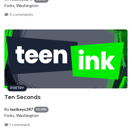
Forks, Washington
3 comments
POETRY
Ten Seconds
By
lexikeys247
SILVER
Forks, Washington
1 comment