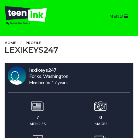
MENU
HOME
PROFILE
LEXIKEYS247
lexikeys247
Forks, Washington
Member for 17 years
7
0
ARTICLES
IMAGES