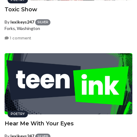
Toxic Show
By
lexikeys247
SILVER
Forks, Washington
1 comment
POETRY
Hear Me With Your Eyes
By
lexikeys247
SILVER