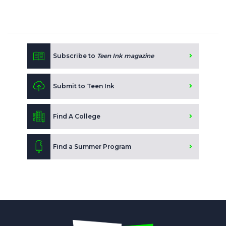
Subscribe to
Teen Ink magazine
Submit to Teen Ink
Find A College
Find a Summer Program