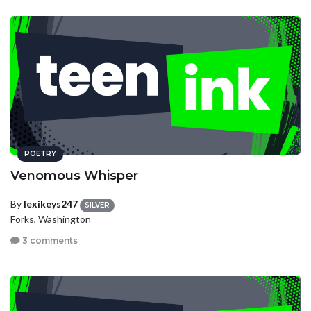
POETRY
Venomous Whisper
By
lexikeys247
SILVER
Forks, Washington
3 comments