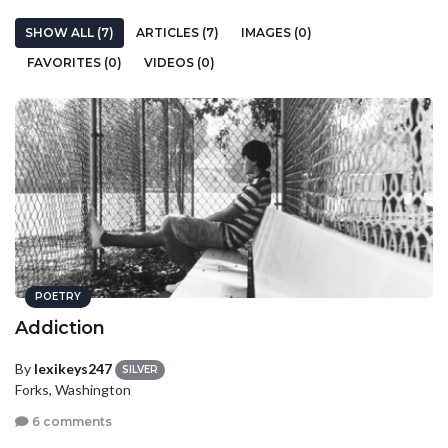
SHOW ALL (7)
ARTICLES (7)
IMAGES (0)
FAVORITES (0)
VIDEOS (0)
POETRY
Addiction
By
lexikeys247
SILVER
Forks, Washington
6 comments