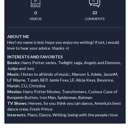
0
23
VIDEOS
COMMENTS
ABOUT ME
Hey! my name is lexi. hope you enjoy my writing! if not, i would
love to hear your advice. thanks =)
INTERESTS AND FAVORITES
Books:
Harry Potter series, Twilight saga, Angels and Demons,
Judge and Jury
Music:
I listen to all kinds of music:, Maroon 5, Adele, JasonM,
Lil' Wayne, T-pain, BEP, Jamie Foxx, LF, Alicia Keys, Beyonce,
Mariah, CU, Christina
Movies:
Harry Potter Movies, Transformers, Curious Case of
Benjamin Button, Iron Man, Spiderman, Batman
TV Shows:
Heroes, So you think you can dance, America's best
dance crew, Fresh Prince
Interests:
Piano, Dance, Writing, being with the people i love