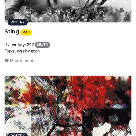
POETRY
Sting
MAG
By
lexikeys247
SILVER
Forks, Washington
13 comments
POETRY