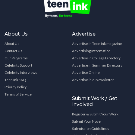
About Us
Advertise
About Us
Advertise in Teen Ink magazine
Contact Us
Advertising Information
Our Programs
Advertise in College Directory
Celebrity Support
Advertise in Summer Directory
Celebrity Interviews
Advertise Online
Teen Ink FAQ
Advertise in e-Newsletter
Privacy Policy
Terms of Service
Submit Work / Get
Involved
Register & Submit Your Work
Submit Your Novel
Submission Guidelines