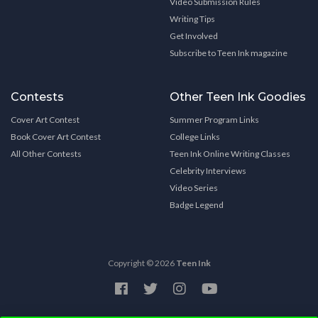
Video Submission Rules
Writing Tips
Get Involved
Subscribe to Teen Ink magazine
Contests
Other Teen Ink Goodies
Cover Art Contest
Summer Program Links
Book Cover Art Contest
College Links
All Other Contests
Teen Ink Online Writing Classes
Celebrity Interviews
Video Series
Badge Legend
Copyright © 2026
Teen Ink