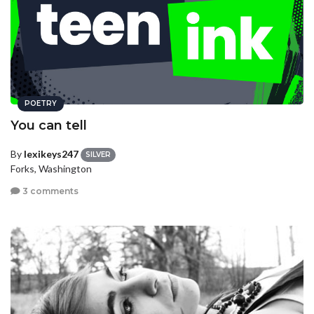
POETRY
You can tell
By
lexikeys247
SILVER
Forks, Washington
3 comments