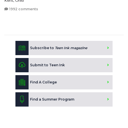
Kent, Ohio
1992 comments
Subscribe to
Teen Ink magazine
Submit to Teen Ink
Find A College
Find a Summer Program