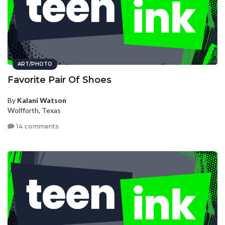
ART/PHOTO
Favorite Pair Of Shoes
By
Kalani Watson
Wolfforth, Texas
14 comments