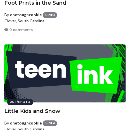
Foot Prints in the Sand
By
onetoughcookie
SILVER
Clover, South Carolina
0 comments
ART/PHOTO
Little Kids and Snow
By
onetoughcookie
SILVER
Clover, South Carolina