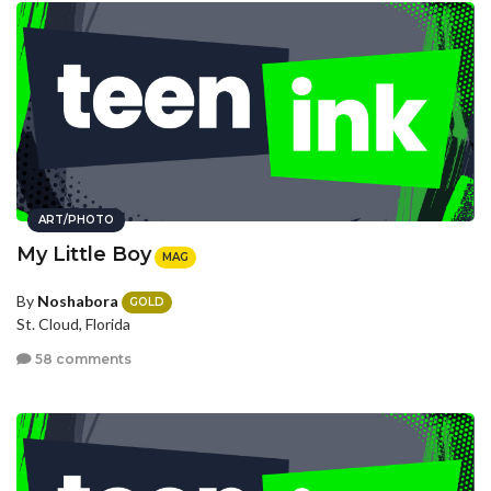
ART/PHOTO
My Little Boy
MAG
By
Noshabora
GOLD
St. Cloud, Florida
58 comments