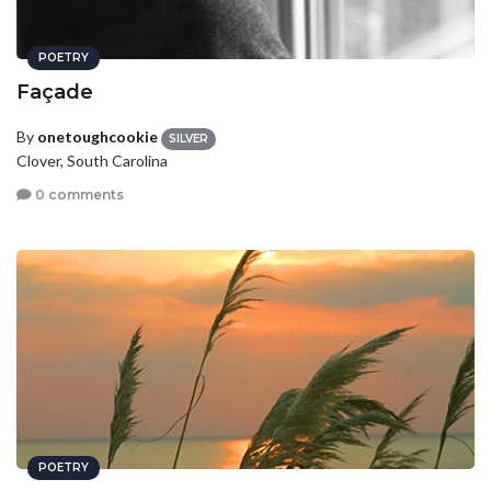
POETRY
Façade
By
onetoughcookie
SILVER
Clover, South Carolina
0 comments
POETRY