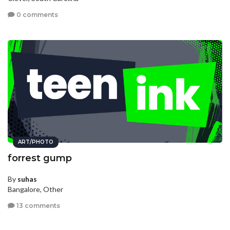
0 comments
ART/PHOTO
forrest gump
By
suhas
Bangalore, Other
13 comments