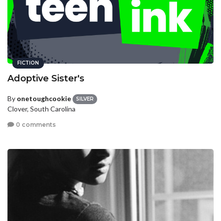
FICTION
Adoptive Sister's
By
onetoughcookie
SILVER
Clover, South Carolina
0 comments