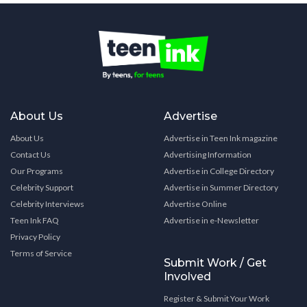
About Us
Advertise
About Us
Advertise in Teen Ink magazine
Contact Us
Advertising Information
Our Programs
Advertise in College Directory
Celebrity Support
Advertise in Summer Directory
Celebrity Interviews
Advertise Online
Teen Ink FAQ
Advertise in e-Newsletter
Privacy Policy
Terms of Service
Submit Work / Get
Involved
Register & Submit Your Work