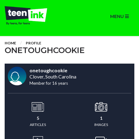
MENU
HOME
PROFILE
ONETOUGHCOOKIE
onetoughcookie
Clover, South Carolina
Member for 16 years
5
1
ARTICLES
IMAGES