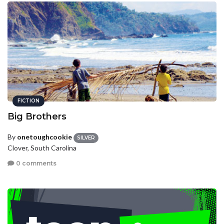
FICTION
Big Brothers
By
onetoughcookie
SILVER
Clover, South Carolina
0 comments