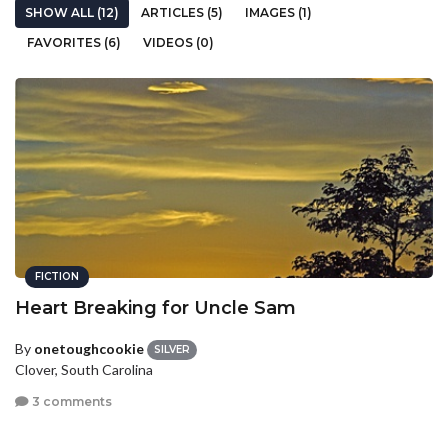
SHOW ALL (12)
ARTICLES (5)
IMAGES (1)
FAVORITES (6)
VIDEOS (0)
FICTION
Heart Breaking for Uncle Sam
By
onetoughcookie
SILVER
Clover, South Carolina
3 comments