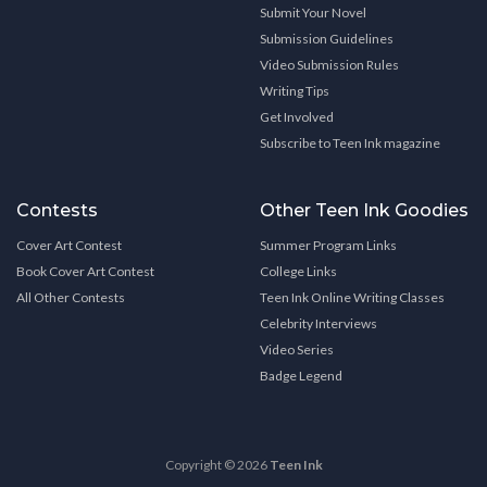
Submit Your Novel
Submission Guidelines
Video Submission Rules
Writing Tips
Get Involved
Subscribe to Teen Ink magazine
Contests
Other Teen Ink Goodies
Cover Art Contest
Summer Program Links
Book Cover Art Contest
College Links
All Other Contests
Teen Ink Online Writing Classes
Celebrity Interviews
Video Series
Badge Legend
Copyright © 2026
Teen Ink