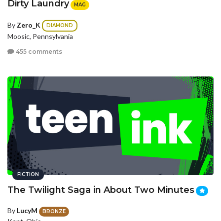
Dirty Laundry
MAG
By
Zero_K
DIAMOND
Moosic, Pennsylvania
455 comments
FICTION
The Twilight Saga in About Two Minutes
By
LucyM
BRONZE