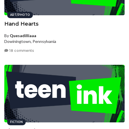
ART/PHOTO
Hand Hearts
By
Quesadilliaaa
Dowiningtown, Pennsylvania
18 comments
FICTION