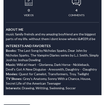
0
4
VIDEOS
COMMENTS
ABOUT ME
music family freinds and my amazing boyfriend are the biggest
parts of my life. without them i dont know where i&#039;d be
INTERESTS AND FAVORITES
Books:
The Last Song by Nicholas Sparks, Dear John by
Nicholas Sparks, The Vampire Diaries series by L.J. Smith, Simply
Josh by Joshua Dowling
Music:
Wild at Heart - Glorianna, Dark Horse - Nickleback,
Devil's Got A New Disguise - Areosmith, Daughtry - -Daughtry
Movies:
Quest for Camelot, Transformers, Troy, Twilight
TV Shows:
Grey's Anatomy, Sonny With a Chance, House,
Secret Life of the American Teenager
Interests:
Drawing, Writting, Swimming, Soccer