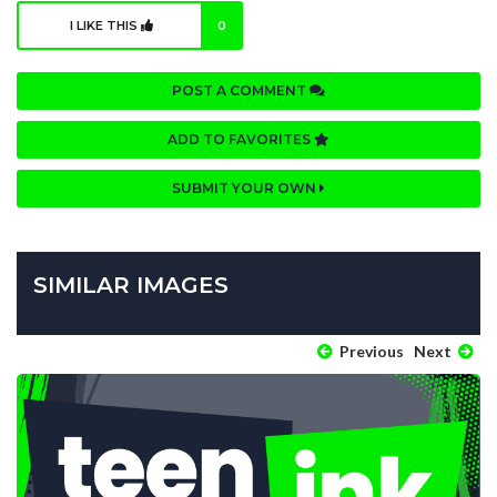
I LIKE THIS
0
POST A COMMENT
ADD TO FAVORITES
SUBMIT YOUR OWN
SIMILAR IMAGES
Previous
Next