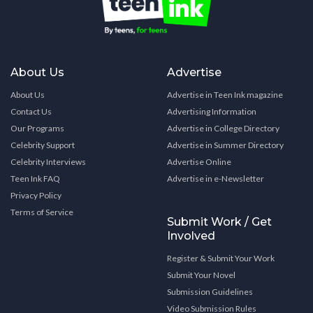
About Us
Advertise
About Us
Advertise in Teen Ink magazine
Contact Us
Advertising Information
Our Programs
Advertise in College Directory
Celebrity Support
Advertise in Summer Directory
Celebrity Interviews
Advertise Online
Teen Ink FAQ
Advertise in e-Newsletter
Privacy Policy
Terms of Service
Submit Work / Get
Involved
Register & Submit Your Work
Submit Your Novel
Submission Guidelines
Video Submission Rules