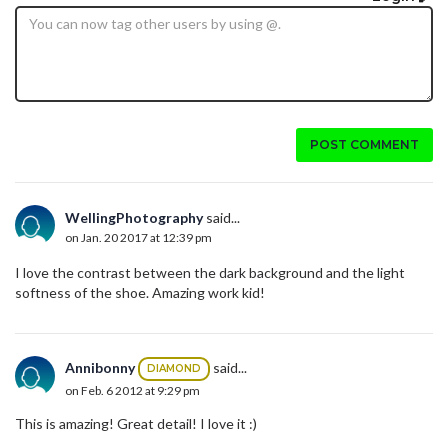
POST COMMENT
WellingPhotography
said...
on Jan. 20 2017 at 12:39 pm
I love the contrast between the dark background and the light
softness of the shoe. Amazing work kid!
Annibonny
said...
DIAMOND
on Feb. 6 2012 at 9:29 pm
This is amazing! Great detail! I love it :)