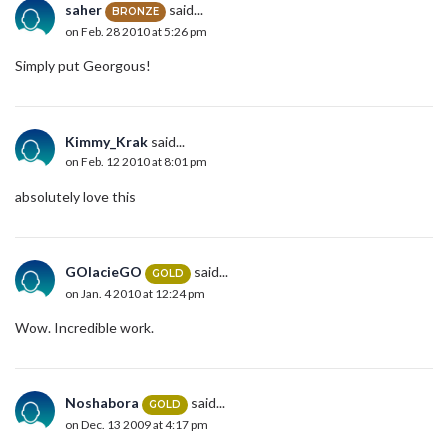
saher
said...
BRONZE
on Feb. 28 2010 at 5:26 pm
Simply put Georgous!
Kimmy_Krak
said...
on Feb. 12 2010 at 8:01 pm
absolutely love this
GOlacieGO
said...
GOLD
on Jan. 4 2010 at 12:24 pm
Wow. Incredible work.
Noshabora
said...
GOLD
on Dec. 13 2009 at 4:17 pm