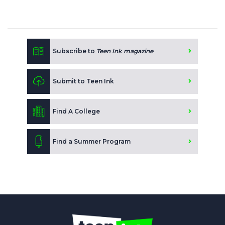
Subscribe to
Teen Ink magazine
Submit to Teen Ink
Find A College
Find a Summer Program