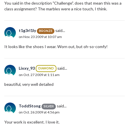
You said in the description "Challenge". does that mean this was a
class assignment? The marbles were a nice touch, I think.
t1g3rl1ly
said...
BRONZE
on Nov. 23 2009 at 10:07 am
It looks like the shoes I wear. Worn out, but oh-so-comfy!
Lixxy_93
said...
DIAMOND
on Oct. 27 2009 at 1:11 am
beautiful, very well detailed
ToddStong
said...
SILVER
on Oct. 26 2009 at 4:56 pm
Your work is excellent. I love it.