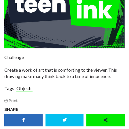
Challenge
Create a work of art that is comforting to the viewer. This
drawing make many think back to a time of innocence.
Tags:
Objects
Print
SHARE