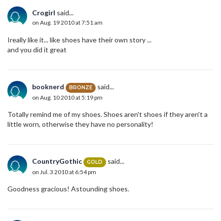
Crogirl
said...
on Aug. 19 2010 at 7:51 am
Ireally like it... like shoes have their own story ...
and you did it great
booknerd
said...
BRONZE
on Aug. 10 2010 at 5:19 pm
Totally remind me of my shoes. Shoes aren't shoes if they aren't a
little worn, otherwise they have no personality!
CountryGothic
said...
GOLD
on Jul. 3 2010 at 6:54 pm
Goodness gracious! Astounding shoes.