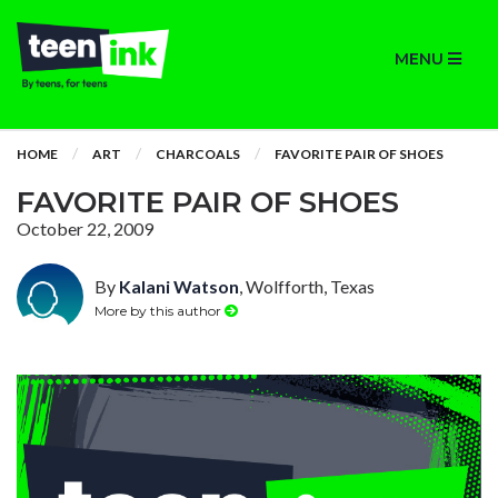
MENU
HOME
ART
CHARCOALS
FAVORITE PAIR OF SHOES
FAVORITE PAIR OF SHOES
October 22, 2009
By
Kalani Watson
, Wolfforth, Texas
More by this author