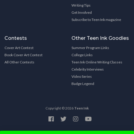
Writing Tips
Get Involved
Subscribe to Teen Ink magazine
Contests
Other Teen Ink Goodies
Cover Art Contest
Summer Program Links
Book Cover Art Contest
College Links
All Other Contests
Teen Ink Online Writing Classes
Celebrity Interviews
Video Series
Badge Legend
Copyright © 2026
Teen Ink