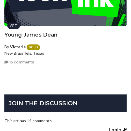
ART
Young James Dean
By
Victaria
GOLD
New Braunfels, Texas
15 comments
JOIN THE DISCUSSION
This art has 14 comments.
Login