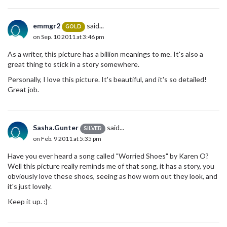
emmgr2
said...
GOLD
on Sep. 10 2011 at 3:46 pm
As a writer, this picture has a billion meanings to me. It's also a
great thing to stick in a story somewhere.
Personally, I love this picture. It's beautiful, and it's so detailed!
Great job.
Sasha.Gunter
said...
SILVER
on Feb. 9 2011 at 5:35 pm
Have you ever heard a song called "Worried Shoes" by Karen O?
Well this picture really reminds me of that song, it has a story, you
obviously love these shoes, seeing as how worn out they look, and
it's just lovely.
Keep it up. :)