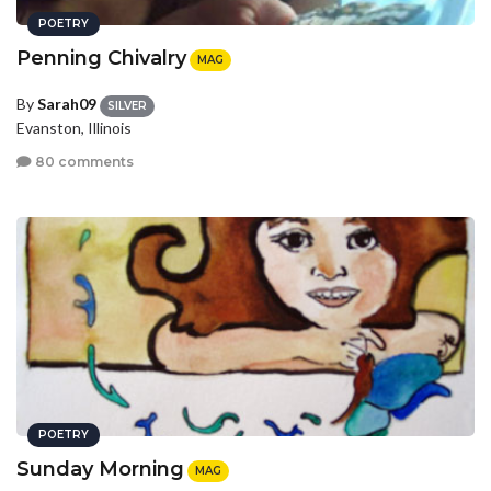
POETRY
Penning Chivalry
MAG
By
Sarah09
SILVER
Evanston, Illinois
80 comments
POETRY
Sunday Morning
MAG