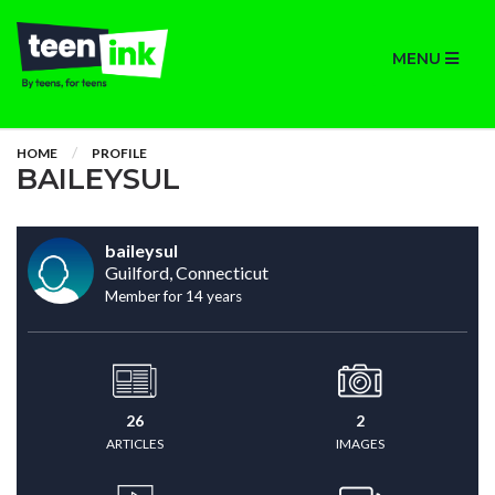
MENU
HOME
PROFILE
BAILEYSUL
baileysul
Guilford, Connecticut
Member for 14 years
26
2
ARTICLES
IMAGES