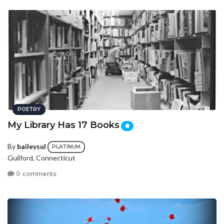
POETRY
My Library Has 17 Books
By
baileysul
PLATINUM
Guilford, Connecticut
0 comments