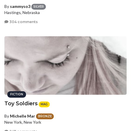
By
sammyso3
SILVER
Hastings, Nebraska
304 comments
FICTION
Toy Soldiers
MAG
By
Michelle Mar
BRONZE
New York, New York