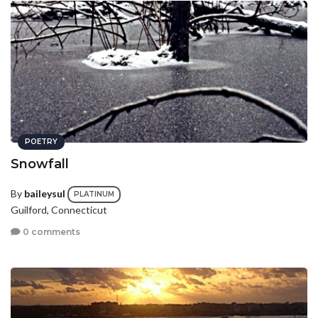
POETRY
Snowfall
By
baileysul
PLATINUM
Guilford, Connecticut
0 comments