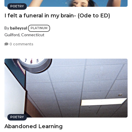
POETRY
I felt a funeral in my brain- (Ode to ED)
By
baileysul
PLATINUM
Guilford, Connecticut
0 comments
POETRY
Abandoned Learning