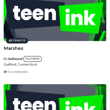
ART/PHOTO
Marshes
By
baileysul
PLATINUM
Guilford, Connecticut
0 comments