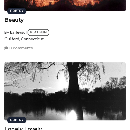
POETRY
Beauty
By
baileysul
PLATINUM
Guilford, Connecticut
0 comments
POETRY
Lonely Lovely