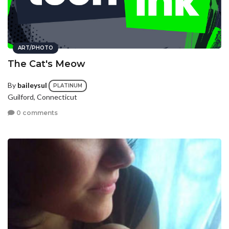
ART/PHOTO
The Cat's Meow
By
baileysul
PLATINUM
Guilford, Connecticut
0 comments