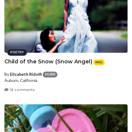
POETRY
Child of the Snow (Snow Angel)
MAG
By
Elizabeth Ridolfi
SILVER
Auburn, California
18 comments