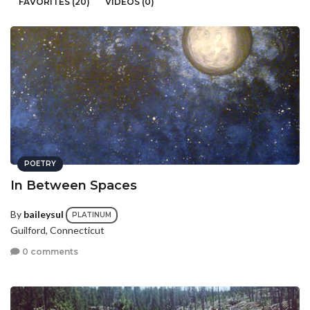
FAVORITES (20)
VIDEOS (0)
POETRY
In Between Spaces
By
baileysul
PLATINUM
Guilford, Connecticut
0 comments