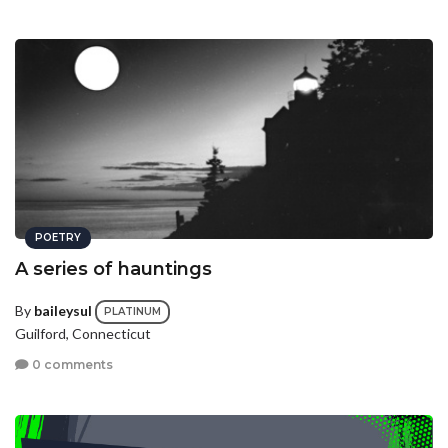
POETRY
A series of hauntings
By
baileysul
PLATINUM
Guilford, Connecticut
0 comments