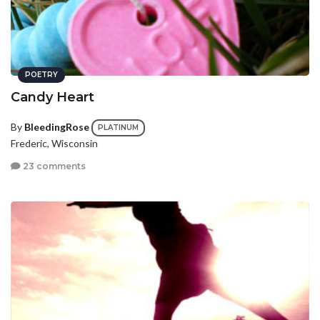
POETRY
Candy Heart
By
BleedingRose
PLATINUM
Frederic, Wisconsin
23 comments