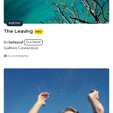
POETRY
The Leaving
MAG
By
baileysul
PLATINUM
Guilford, Connecticut
0 comments