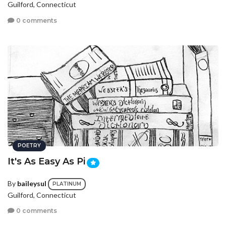
Guilford, Connecticut
0 comments
POETRY
It's As Easy As Pi
By
baileysul
PLATINUM
Guilford, Connecticut
0 comments