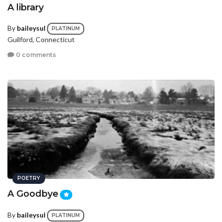
A library
By
baileysul
PLATINUM
Guilford, Connecticut
0 comments
POETRY
A Goodbye
By
baileysul
PLATINUM