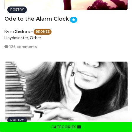
POETRY
Ode to the Alarm Clock
By
~♪Gecko♫~
BRONZE
Lloydminster, Other
126 comments
POETRY
CATEGORIES
Clutter
MAG