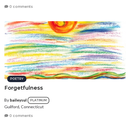
0 comments
POETRY
Forgetfulness
By
baileysul
PLATINUM
Guilford, Connecticut
0 comments