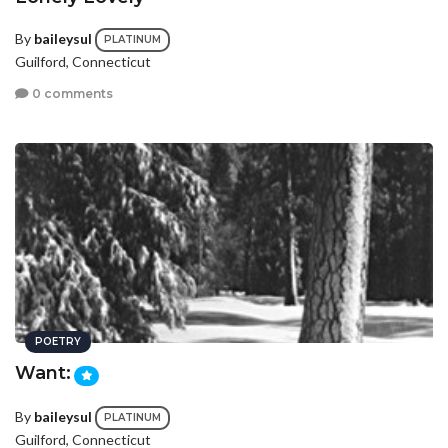
By
baileysul
PLATINUM
Guilford, Connecticut
0 comments
POETRY
Want:
By
baileysul
PLATINUM
Guilford, Connecticut