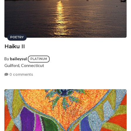
POETRY
Haiku II
By
baileysul
PLATINUM
Guilford, Connecticut
0 comments