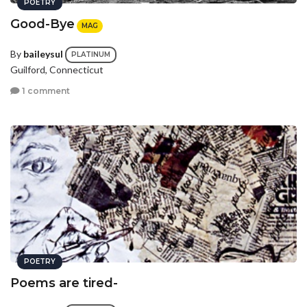
POETRY
Good-Bye
MAG
By
baileysul
PLATINUM
Guilford, Connecticut
1 comment
POETRY
Poems are tired-