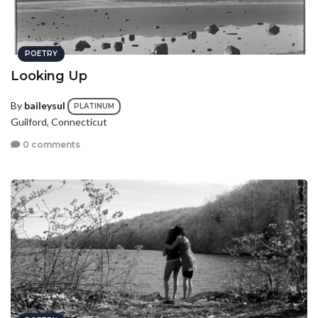
POETRY
Looking Up
By
baileysul
PLATINUM
Guilford, Connecticut
0 comments