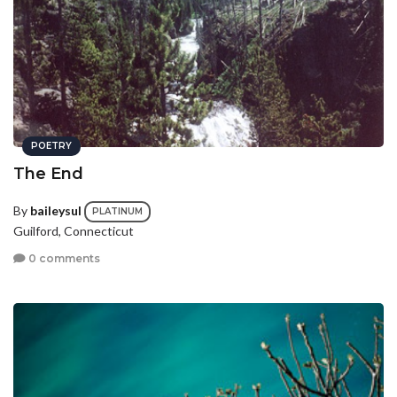
POETRY
The End
By
baileysul
PLATINUM
Guilford, Connecticut
0 comments