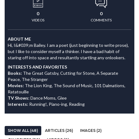
0
0
VIDEOS
COMMENTS
ABOUT ME
Hi, I&#039;m Bailey. I am a poet (just beginning to write prose),
but I like to consider myself a thinker. I have a bad habit of
staring off into space and resultantly startling any onlookers.
INTERESTS AND FAVORITES
Books:
The Great Gatsby, Cutting for Stone, A Separate
Peace, The Stranger
Movies:
The Lion King, The Sound of Music, 101 Dalmations,
Ratatouille
TV Shows:
Dance Moms, Glee
Interests:
Running!, Piano-ing, Reading
SHOW ALL (48)
ARTICLES (26)
IMAGES (2)