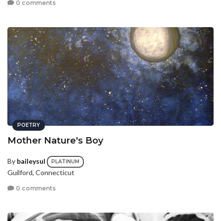
0 comments
POETRY
Mother Nature's Boy
By
baileysul
PLATINUM
Guilford, Connecticut
0 comments