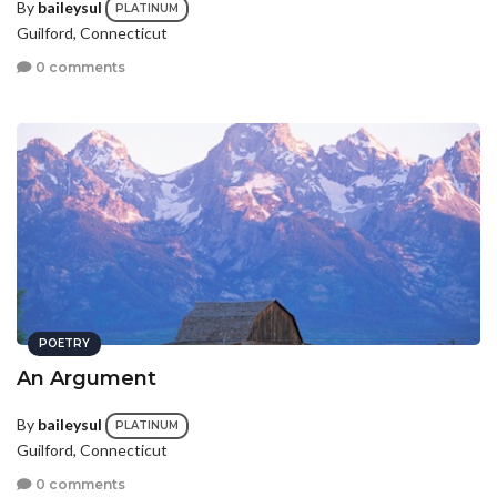
By
baileysul
PLATINUM
Guilford, Connecticut
0 comments
POETRY
An Argument
By
baileysul
PLATINUM
Guilford, Connecticut
0 comments