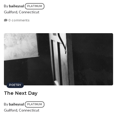
By
baileysul
PLATINUM
Guilford, Connecticut
0 comments
POETRY
The Next Day
By
baileysul
PLATINUM
Guilford, Connecticut