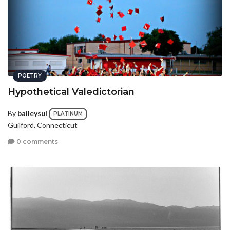
POETRY
Hypothetical Valedictorian
By
baileysul
PLATINUM
Guilford, Connecticut
0 comments