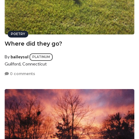
POETRY
Where did they go?
By
baileysul
PLATINUM
Guilford, Connecticut
0 comments