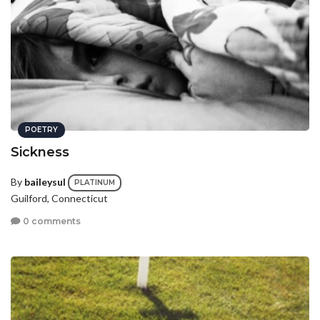
POETRY
Sickness
By
baileysul
PLATINUM
Guilford, Connecticut
0 comments