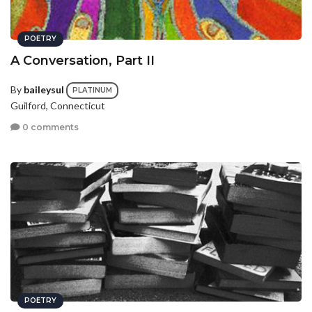
POETRY
A Conversation, Part II
By
baileysul
PLATINUM
Guilford, Connecticut
0 comments
POETRY