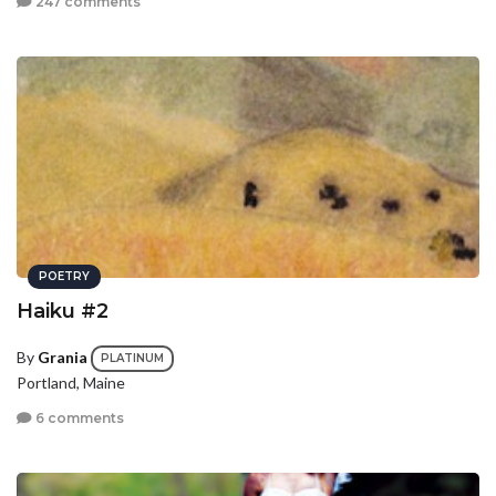
247 comments
POETRY
Haiku #2
By
Grania
PLATINUM
Portland, Maine
6 comments