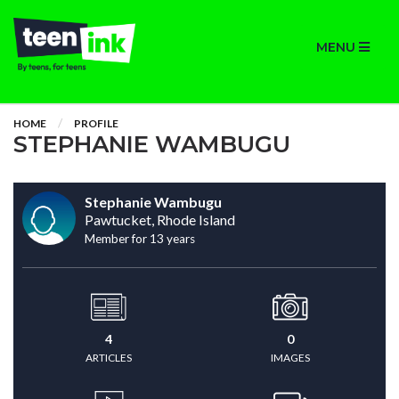
MENU
HOME
PROFILE
STEPHANIE WAMBUGU
Stephanie Wambugu
Pawtucket, Rhode Island
Member for 13 years
4
0
ARTICLES
IMAGES