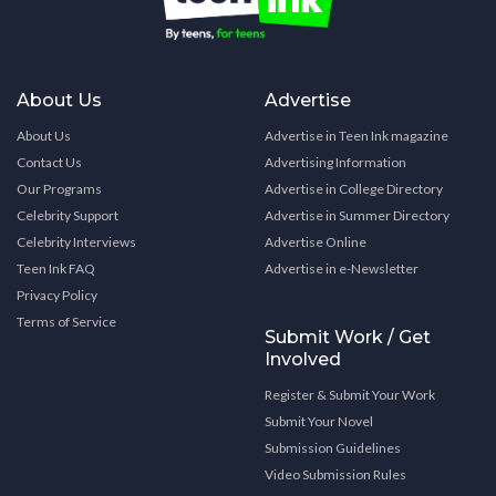
About Us
Advertise
About Us
Advertise in Teen Ink magazine
Contact Us
Advertising Information
Our Programs
Advertise in College Directory
Celebrity Support
Advertise in Summer Directory
Celebrity Interviews
Advertise Online
Teen Ink FAQ
Advertise in e-Newsletter
Privacy Policy
Terms of Service
Submit Work / Get
Involved
Register & Submit Your Work
Submit Your Novel
Submission Guidelines
Video Submission Rules