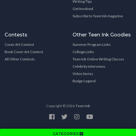
Writing Tips
Get Involved
Subscribe to Teen Ink magazine
Contests
Other Teen Ink Goodies
Cover Art Contest
Summer Program Links
Book Cover Art Contest
College Links
All Other Contests
Teen Ink Online Writing Classes
Celebrity Interviews
Video Series
Badge Legend
Copyright © 2026
Teen Ink
CATEGORIES