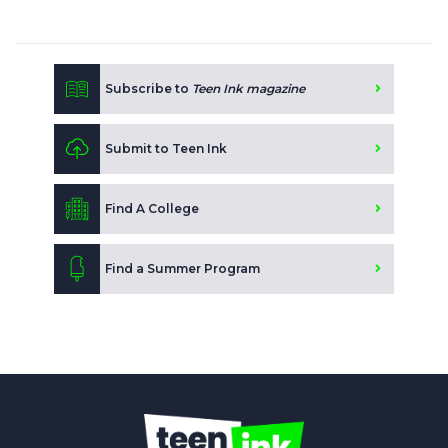
Subscribe to
Teen Ink magazine
Submit to Teen Ink
Find A College
Find a Summer Program