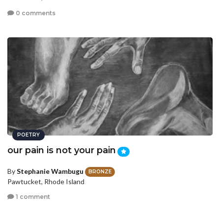
0 comments
POETRY
our pain is not your pain
By
Stephanie Wambugu
BRONZE
Pawtucket, Rhode Island
1 comment