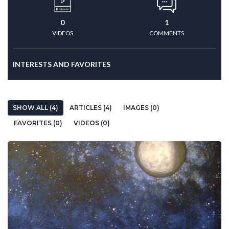
0
1
VIDEOS
COMMENTS
INTERESTS AND FAVORITES
SHOW ALL (4)
ARTICLES (4)
IMAGES (0)
FAVORITES (0)
VIDEOS (0)