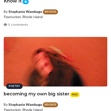
Know It
By
Stephanie Wambugu
BRONZE
Pawtucket, Rhode Island
0 comments
POETRY
becoming my own big sister
MAG
By
Stephanie Wambugu
BRONZE
Pawtucket, Rhode Island