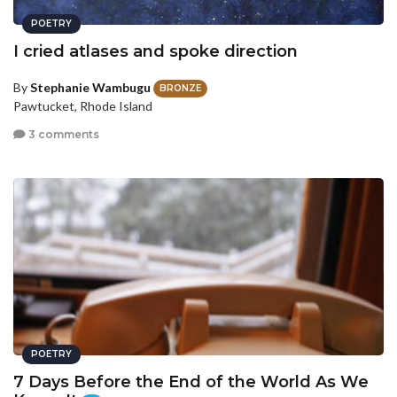
POETRY
I cried atlases and spoke direction
By
Stephanie Wambugu
BRONZE
Pawtucket, Rhode Island
3 comments
POETRY
7 Days Before the End of the World As We