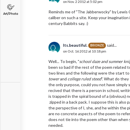
on Nov. 2 2012 at 5:02 pm
Reminds me of "The Jabberwocky" by Lewis Carro
Art/Photo
caliber on such a site. Keep your imagination
century Babbits say. :)
Its.beautiful.
said...
BRONZE
on Oct. 16 2012 at 10:18 pm
Well... To begin, "
school daze and summer kni
been so bad if the rest of the poem related t
two lines and the following were the start to
tower
and
college ruled steed
". What do they 
the only purpose, could you not have simply s
recived that there is a person in school, writ
is trapped in the spiral bound of a (obvious) 
zipped in a back pack. I suppose this is also pa
the perspective of I, she, and he within the p
are no concrete aspects of the poem to refer 
does not tie into the poem other than when 
needed.