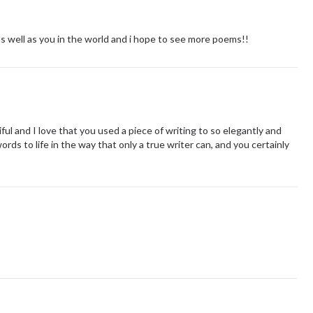
 as well as you in the world and i hope to see more poems!!
ul and I love that you used a piece of writing to so elegantly and
ords to life in the way that only a true writer can, and you certainly