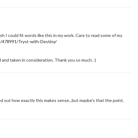
ish I could fit words like this in my work. Care to read some of my
e/478991/Tryst-with-Destiny/
and taken in consideration. Thank you so much. :)
red out how exactly this makes sense...but maybe's that the point.