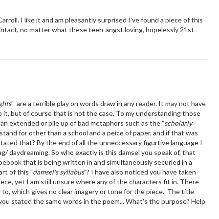
ll. I like it and am pleasantly surprised I've found a piece of this
 intact, no matter what these teen-angst loving, hopelessly 21st
ghts
" are a terrible play on words draw in any reader. It may not have
o it, but of course that is not the case. To my understanding those
 an extended or pile up of bad metaphors such as the "
scholarly
stand for other than a school and a peice of paper, and if that was
tated that? By the end of all the unneccessary figurtive language I
ing/ daydreaming. So who exactly is this damsel you speak of, that
noebook that is being written in and simultaneously securled in a
rt of this "
damsel's syllabus
"? I have also noticed you have taken
iece, yet I am still unsure where any of the characters fit in. There
to, which gives no clear imagery or tone for the piece. The title
you stated the same words in the poem... What's the purpose? Help