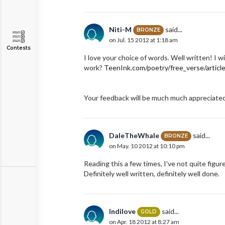
Niti-M
said...
BRONZE
on Jul. 15 2012 at 1:18 am
Contests
I love your choice of words. Well written! I w
work?
TeenInk.com/poetry/free_verse/articl
Your feedback will be much much appreciated 
DaleTheWhale
said...
BRONZE
on May. 10 2012 at 10:10 pm
Reading this a few times, I've not quite figu
Definitely well written, definitely well done.
Indilove
said...
GOLD
on Apr. 18 2012 at 8:27 am