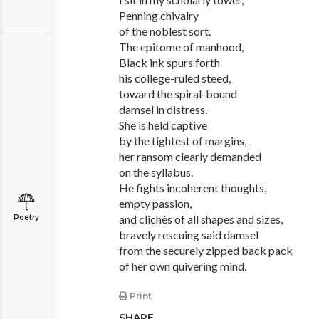
Penning chivalry
of the noblest sort.
The epitome of manhood,
Black ink spurs forth
his college-ruled steed,
toward the spiral-bound
damsel in distress.
She is held captive
by the tightest of margins,
her ransom clearly demanded
on the syllabus.
He fights incoherent thoughts,
empty passion,
and clichés of all shapes and sizes,
Poetry
bravely rescuing said damsel
from the securely zipped back pack
of her own quivering mind.
Print
SHARE