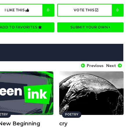
I LIKE THIS
0
VOTE THIS
0
ADD TO FAVORITES
SUBMIT YOUR OWN
Previous
Next
ETRY
POETRY
New Beginning
cry