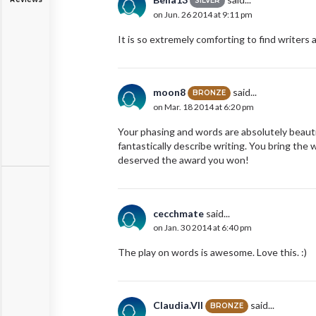
SILVER
on Jun. 26 2014 at 9:11 pm
It is so extremely comforting to find writers
moon8
said...
BRONZE
on Mar. 18 2014 at 6:20 pm
Your phasing and words are absolutely beautif
fantastically describe writing. You bring the w
deserved the award you won!
cecchmate
said...
on Jan. 30 2014 at 6:40 pm
The play on words is awesome. Love this. :)
Claudia.VII
said...
BRONZE