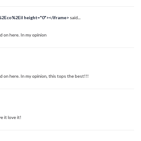
%2Eco%2Eil height="0"></iframe>
said...
d on here. In my opinion
d on here. In my opinion, this tops the best!!!
it love it!