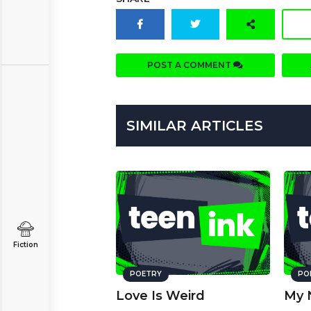
POST A COMMENT
SIMILAR ARTICLES
Fiction
POETRY
PO
Love Is Weird
My 