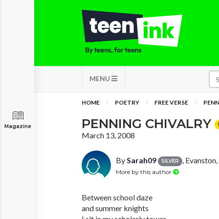
MENU
HOME
POETRY
FREE VERSE
PENN
PENNING CHIVALRY
Magazine
March 13, 2008
By
Sarah09
, Evanston, 
SILVER
More by this author
Between school daze
and summer knights
I sit in my scholarly tower,