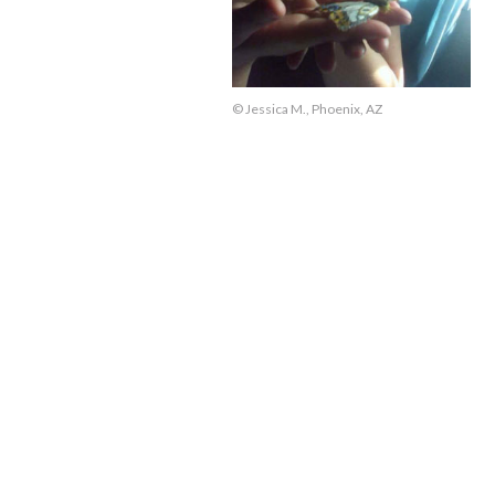
© Jessica M., Phoenix, AZ