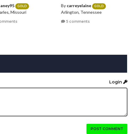
laney95
By
carreyelaine
GOLD
GOLD
arles, Missouri
Arlington, Tennessee
comments
5 comments
Login
POST COMMENT