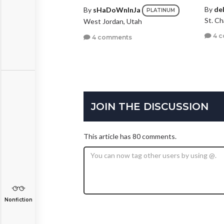
By
de
By
sHaDoWnInJa
PLATINUM
St. Ch
West Jordan, Utah
4 
4 comments
JOIN THE DISCUSSION
This article has 80 comments.
Nonfiction