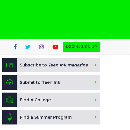
LOGIN / SIGN UP
Subscribe to
Teen Ink magazine
Submit to Teen Ink
Find A College
Find a Summer Program