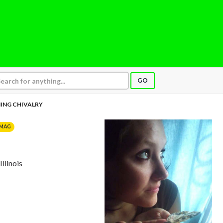
GO
ING CHIVALRY
MAG
Illinois