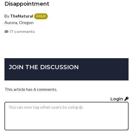
Disappointment
By
TheNatural
GOLD
Aurora, Oregon
17 comments
JOIN THE DISCUSSION
This article has 6 comments.
Login