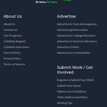
About Us
Advertise
About Us
Advertise in Teen Ink magazine
Contact Us
Advertising Information
Our Programs
Advertise in College Directory
Celebrity Support
Advertise in Summer Directory
Celebrity Interviews
Advertise Online
Teen Ink FAQ
Advertise in e-Newsletter
Privacy Policy
Terms of Service
Submit Work / Get
Involved
Register & Submit Your Work
Submit Your Novel
Submission Guidelines
Video Submission Rules
Writing Tips