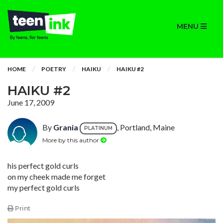
MENU
HOME
POETRY
HAIKU
HAIKU #2
HAIKU #2
June 17, 2009
By
Grania
, Portland, Maine
PLATINUM
More by this author
his perfect gold curls
on my cheek made me forget
my perfect gold curls
Print