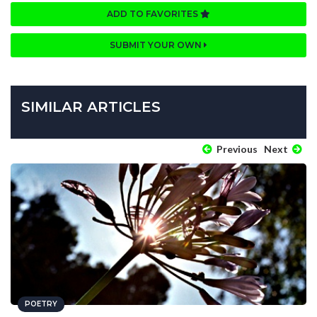
ADD TO FAVORITES
SUBMIT YOUR OWN
SIMILAR ARTICLES
Previous
Next
POETRY