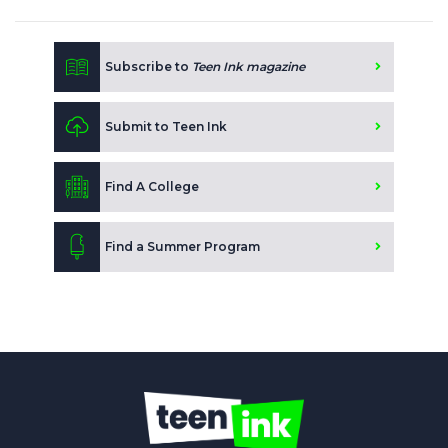
Subscribe to
Teen Ink magazine
Submit to Teen Ink
Find A College
Find a Summer Program