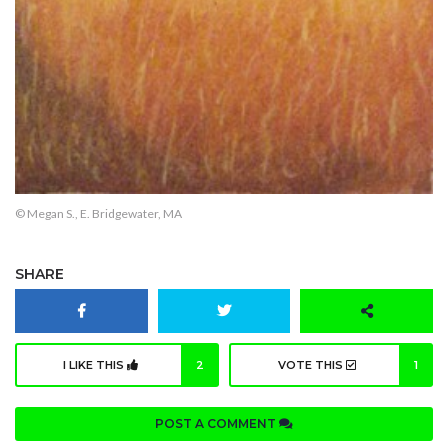
© Megan S., E. Bridgewater, MA
SHARE
I LIKE THIS
2
VOTE THIS
1
POST A COMMENT