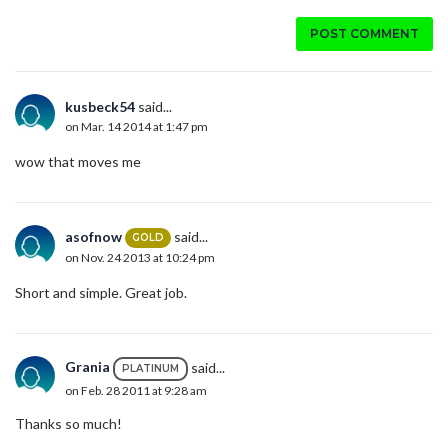
POST COMMENT
kusbeck54
said...
on Mar. 14 2014 at 1:47 pm
wow that moves me
asofnow
said...
GOLD
on Nov. 24 2013 at 10:24 pm
Short and simple. Great job.
Grania
said...
PLATINUM
on Feb. 28 2011 at 9:28 am
Thanks so much!