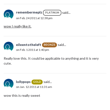
remembermeplz
said...
PLATINUM
on Feb. 24 2011 at 12:38 pm
wow I really like it.
eileentotheleft
said...
BRONZE
on Feb. 1 2011 at 1:40 pm
Really love this. It could be applicable to anything and it is very
cute.
lollypops
said...
GOLD
on Jan. 12 2011 at 11:31 am
wow this is really sweet