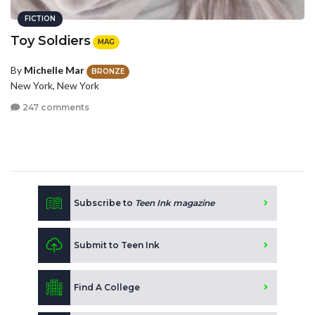
FICTION
Toy Soldiers
MAG
By
Michelle Mar
BRONZE
New York, New York
247 comments
Subscribe to
Teen Ink magazine
Submit to Teen Ink
Find A College