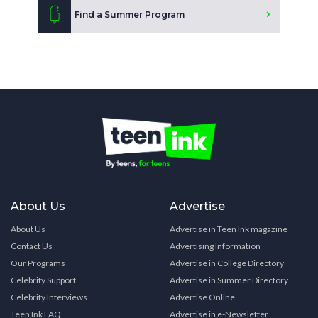
Find a Summer Program
About Us
Advertise
About Us
Advertise in Teen Ink magazine
Contact Us
Advertising Information
Our Programs
Advertise in College Directory
Celebrity Support
Advertise in Summer Directory
Celebrity Interviews
Advertise Online
Teen Ink FAQ
Advertise in e-Newsletter