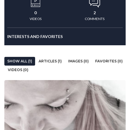
0
2
VIDEOS
COMMENTS
INTERESTS AND FAVORITES
SHOW ALL (1)
ARTICLES (1)
IMAGES (0)
FAVORITES (0)
VIDEOS (0)