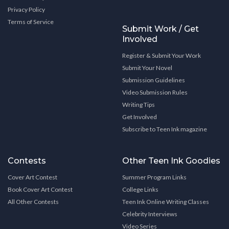
Privacy Policy
Terms of Service
Submit Work / Get
Involved
Register & Submit Your Work
Submit Your Novel
Submission Guidelines
Video Submission Rules
Writing Tips
Get Involved
Subscribe to Teen Ink magazine
Contests
Other Teen Ink Goodies
Cover Art Contest
Summer Program Links
Book Cover Art Contest
College Links
All Other Contests
Teen Ink Online Writing Classes
Celebrity Interviews
Video Series