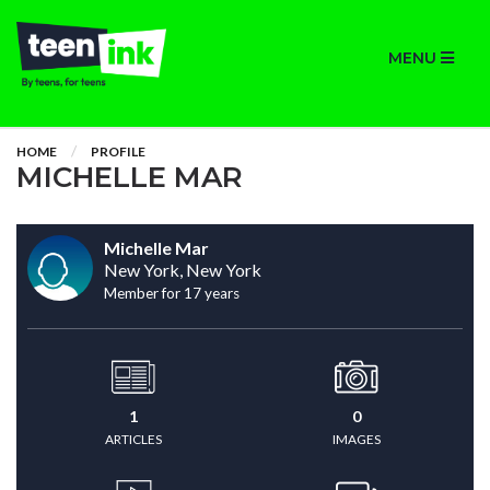
MENU
HOME
PROFILE
MICHELLE MAR
Michelle Mar
New York, New York
Member for 17 years
1
0
ARTICLES
IMAGES