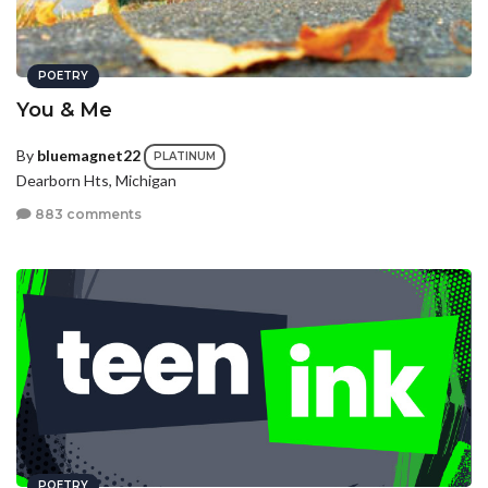
POETRY
You & Me
By
bluemagnet22
PLATINUM
Dearborn Hts, Michigan
883 comments
POETRY