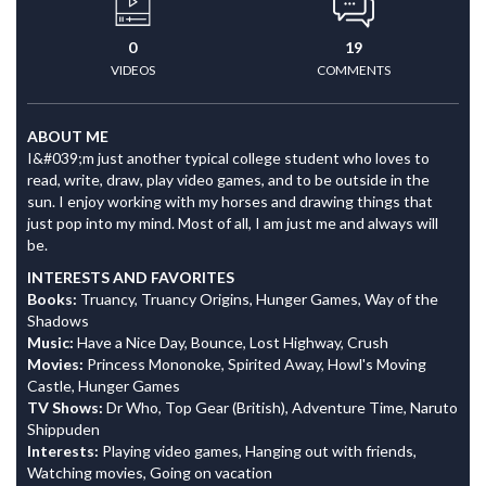
0
19
VIDEOS
COMMENTS
ABOUT ME
I&#039;m just another typical college student who loves to
read, write, draw, play video games, and to be outside in the
sun. I enjoy working with my horses and drawing things that
just pop into my mind. Most of all, I am just me and always will
be.
INTERESTS AND FAVORITES
Books:
Truancy, Truancy Origins, Hunger Games, Way of the
Shadows
Music:
Have a Nice Day, Bounce, Lost Highway, Crush
Movies:
Princess Mononoke, Spirited Away, Howl's Moving
Castle, Hunger Games
TV Shows:
Dr Who, Top Gear (British), Adventure Time, Naruto
Shippuden
Interests:
Playing video games, Hanging out with friends,
Watching movies, Going on vacation