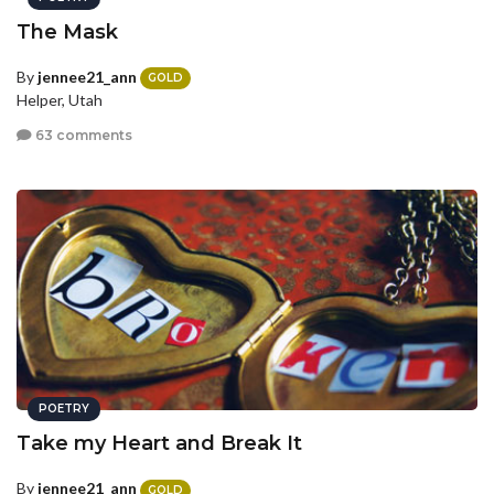
The Mask
By
jennee21_ann
GOLD
Helper, Utah
63 comments
POETRY
Take my Heart and Break It
By
jennee21_ann
GOLD