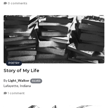
0 comments
POETRY
Story of My Life
By
Light_Walker
SILVER
Lafayette, Indiana
1 comment