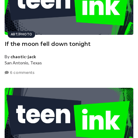
ART/PHOTO
If the moon fell down tonight
By
chaotic-jack
San Antonio, Texas
6 comments