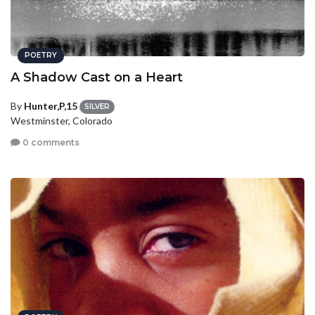
POETRY
A Shadow Cast on a Heart
By
Hunter,P,15
SILVER
Westminster, Colorado
0 comments