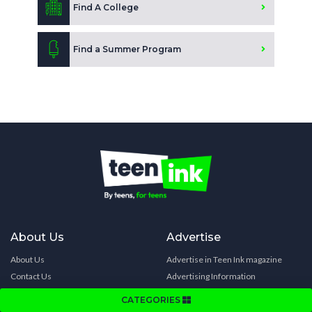
Find A College
Find a Summer Program
About Us
Advertise
About Us
Advertise in Teen Ink magazine
Contact Us
Advertising Information
Our Programs
Advertise in College Directory
CATEGORIES
Celebrity Support
Advertise in Summer Directory