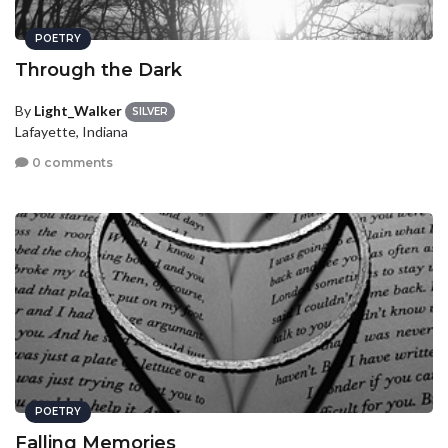
POETRY
Through the Dark
By
Light_Walker
SILVER
Lafayette, Indiana
0 comments
POETRY
Falling Memories