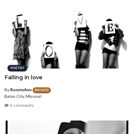
POETRY
Falling in love
By
RonnieAnn
BRONZE
Bates City, Missouri
0 comments