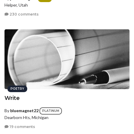
Helper, Utah
230 comments
POETRY
Write
By
bluemagnet22
PLATINUM
Dearborn Hts, Michigan
19 comments