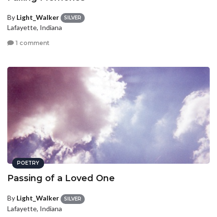
By
Light_Walker
SILVER
Lafayette, Indiana
1 comment
POETRY
Passing of a Loved One
By
Light_Walker
SILVER
Lafayette, Indiana