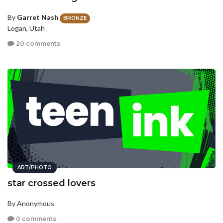
By
Garret Nash
BRONZE
Logan, Utah
20 comments
ART/PHOTO
star crossed lovers
By Anonymous
0 comments