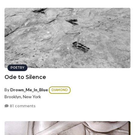
POETRY
Ode to Silence
By
Drown_Me_In_Blue
DIAMOND
Brooklyn, New York
81 comments