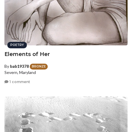
POETRY
Elements of Her
By
bab19378
BRONZE
Severn, Maryland
1 comment