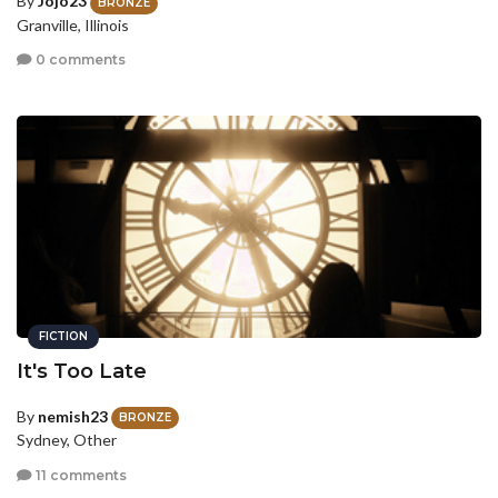
By
Jojo23
BRONZE
Granville, Illinois
0 comments
FICTION
It's Too Late
By
nemish23
BRONZE
Sydney, Other
11 comments