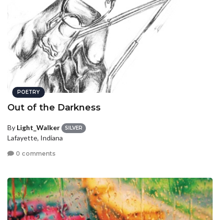
POETRY
Out of the Darkness
By
Light_Walker
SILVER
Lafayette, Indiana
0 comments