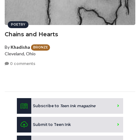
POETRY
Chains and Hearts
By
Khadisha
BRONZE
Cleveland, Ohio
0 comments
Subscribe to
Teen Ink magazine
Submit to Teen Ink