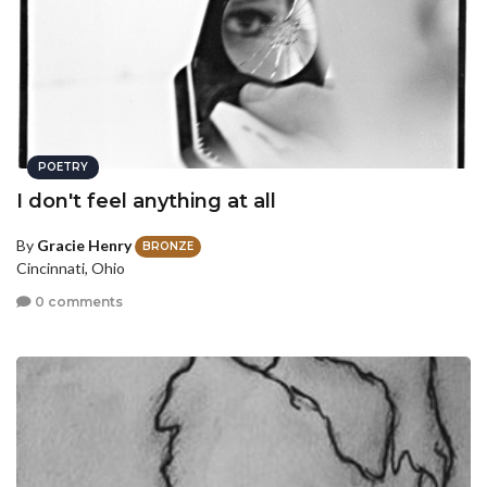
POETRY
I don't feel anything at all
By
Gracie Henry
BRONZE
Cincinnati, Ohio
0 comments