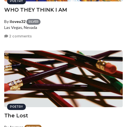
POETRY
WHO THEY THINK I AM
By
iloveu32
SILVER
Las Vegas, Nevada
2 comments
POETRY
The Lost