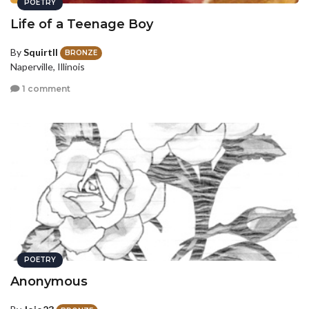
POETRY
Life of a Teenage Boy
By
SquirtII
BRONZE
Naperville, Illinois
1 comment
POETRY
Anonymous