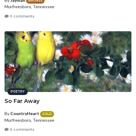
By
Jayman
BRONZE
Murfreesboro, Tennessee
0 comments
POETRY
So Far Away
By
CountryHeart
GOLD
Murfreesboro, Tennessee
0 comments