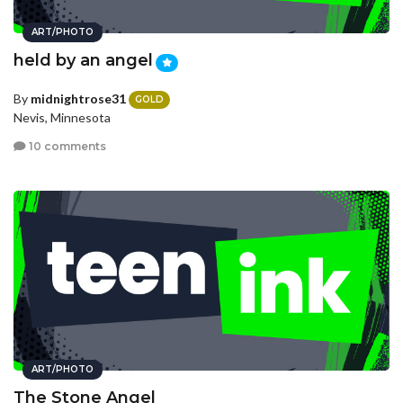
ART/PHOTO
held by an angel
By
midnightrose31
GOLD
Nevis, Minnesota
10 comments
ART/PHOTO
The Stone Angel