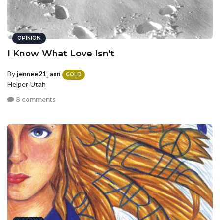
OPINION
I Know What Love Isn't
By
jennee21_ann
GOLD
Helper, Utah
8 comments