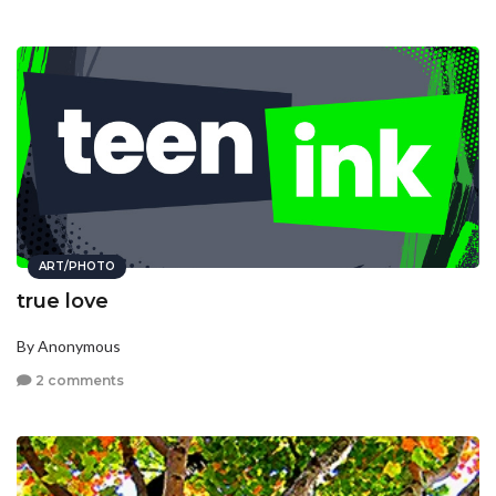
ART/PHOTO
true love
By Anonymous
2 comments