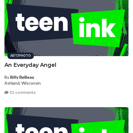
ART/PHOTO
An Everyday Angel
By
Billy BeBeau
Ashland, Wisconsin
32 comments