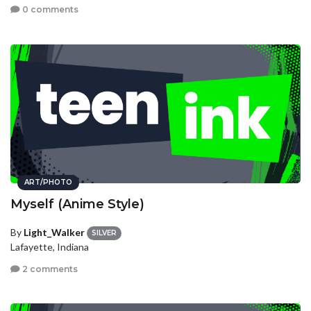
0 comments
ART/PHOTO
Myself (Anime Style)
By
Light_Walker
SILVER
Lafayette, Indiana
2 comments