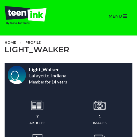
MENU
HOME
PROFILE
LIGHT_WALKER
Light_Walker
Lafayette, Indiana
Member for 14 years
7
1
ARTICLES
IMAGES