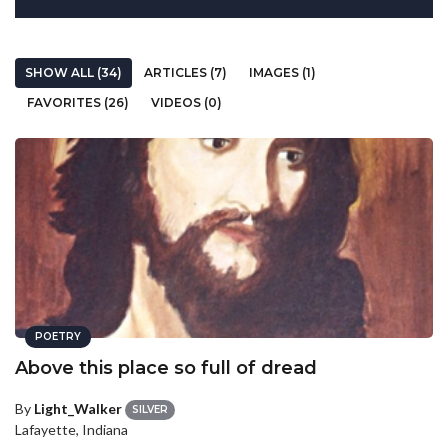
SHOW ALL (34)
ARTICLES (7)
IMAGES (1)
FAVORITES (26)
VIDEOS (0)
POETRY
Above this place so full of dread
By
Light_Walker
SILVER
Lafayette, Indiana