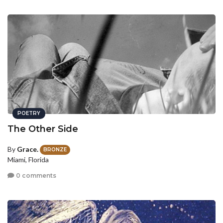
POETRY
The Other Side
By
Grace.
BRONZE
Miami, Florida
0 comments