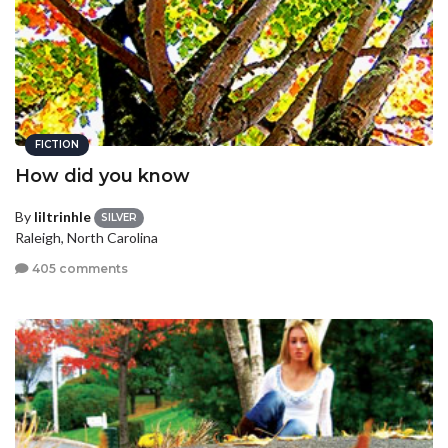
FICTION
How did you know
By
liltrinhle
SILVER
Raleigh, North Carolina
405 comments