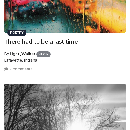
POETRY
There had to be a last time
By
Light_Walker
SILVER
Lafayette, Indiana
2 comments