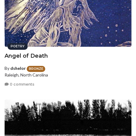
POETRY
Angel of Death
By
dshelor
BRONZE
Raleigh, North Carolina
0 comments