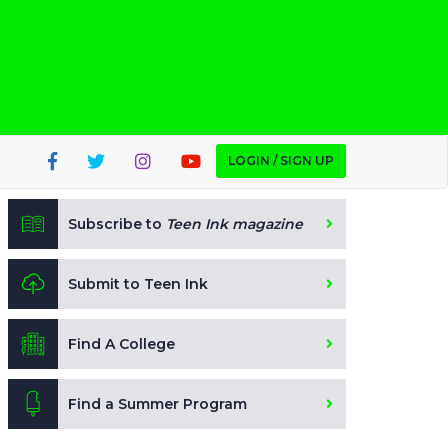
LOGIN / SIGN UP
Subscribe to
Teen Ink magazine
Submit to Teen Ink
Find A College
Find a Summer Program