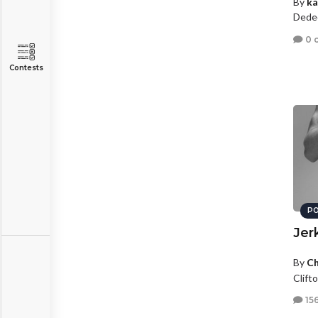
By
ka
Dede
0 
Contests
PO
Jer
By
Ch
Clifto
15