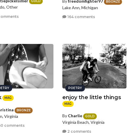
tiepickelsimer
By
freedomfighter97
GOLD
BRONZE
do, Other
Lake Ann, Michigan
comments
164 comments
ETRY
POETRY
k
enjoy the little things
MAG
MAG
ristina
BRONZE
By
Charlie
n, Virginia
GOLD
Virginia Beach, Virginia
60 comments
2 comments