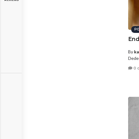
PO
End
By
ka
Dede
0 