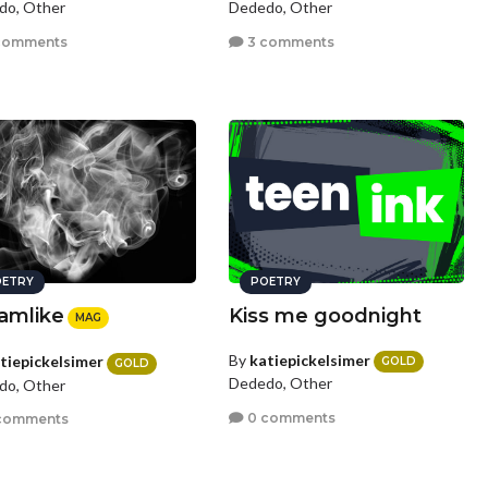
do, Other
Dededo, Other
comments
3 comments
ETRY
POETRY
amlike
Kiss me goodnight
MAG
By
katiepickelsimer
tiepickelsimer
GOLD
GOLD
Dededo, Other
do, Other
0 comments
comments