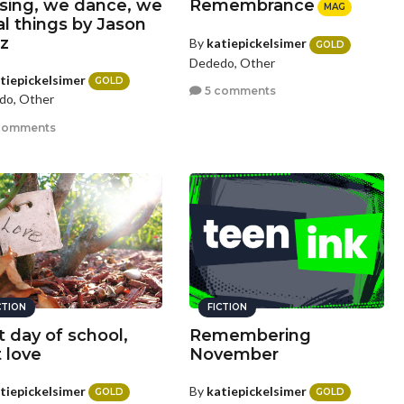
sing, we dance, we
Remembrance
MAG
al things by Jason
z
By
katiepickelsimer
GOLD
Dededo, Other
tiepickelsimer
GOLD
5 comments
do, Other
comments
CTION
FICTION
t day of school,
Remembering
t love
November
tiepickelsimer
By
katiepickelsimer
GOLD
GOLD