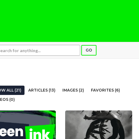
GO
W ALL (21)
ARTICLES (13)
IMAGES (2)
FAVORITES (6)
EOS (0)