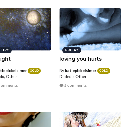
ETRY
POETRY
ight
loving you hurts
tiepickelsimer
By
katiepickelsimer
GOLD
GOLD
do, Other
Dededo, Other
comments
5 comments