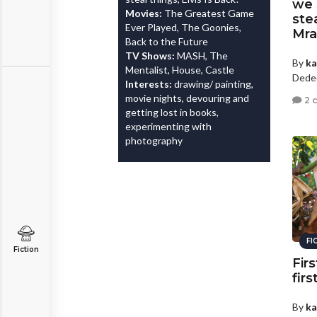
we 
Movies:
The Greatest Game
ste
Ever Played, The Goonies,
Mra
Back to the Future
TV Shows:
MASH, The
By
ka
Mentalist, House, Castle
Dede
Interests:
drawing/ painting,
movie nights, devouring and
2 
getting lost in books,
experimenting with
photography
FI
Fiction
Firs
firs
By
ka