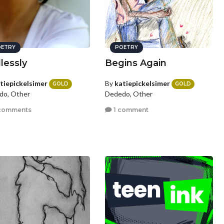
ETRY
POETRY
lessly
Begins Again
tiepickelsimer
By
katiepickelsimer
GOLD
GOLD
do, Other
Dededo, Other
comments
1 comment