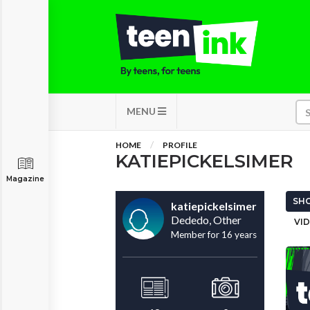
MENU
HOME
PROFILE
KATIEPICKELSIMER
Magazine
SHO
katiepickelsimer
Dededo, Other
VID
Member for 16 years