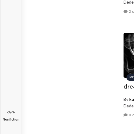
Dede
2 
PO
dre
By
ka
Dede
0 
Nonfiction