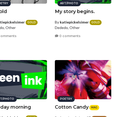
ETRY
ART/PHOTO
old
My story begins.
tiepickelsimer
By
katiepickelsimer
GOLD
GOLD
do, Other
Dededo, Other
comments
0 comments
T/PHOTO
POETRY
day morning
Cotton Candy
MAG