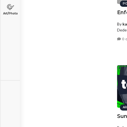
PO
Enf
Art/Photo
By
ka
Dede
0 
AR
Sun