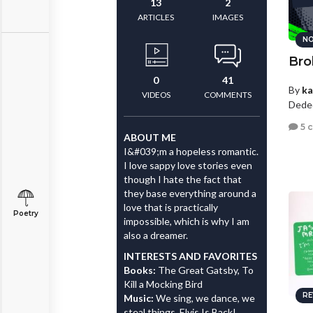
13
2
ARTICLES
IMAGES
NO
Bro
0
41
By
ka
VIDEOS
COMMENTS
Dede
5 
ABOUT ME
I&#039;m a hopeless romantic.
I love sappy love stories even
though I hate the fact that
they base everything around a
love that is practically
Poetry
impossible, which is why I am
also a dreamer.
INTERESTS AND FAVORITES
Books:
The Great Gatsby, To
Kill a Mocking Bird
RE
Music:
We sing, we dance, we
steal things, Elvis Is Back!