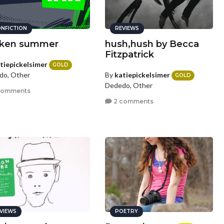
NFICTION
REVIEWS
ken summer
hush,hush by Becca
Fitzpatrick
tiepickelsimer
GOLD
By
katiepickelsimer
do, Other
GOLD
Dededo, Other
comments
2 comments
VIEWS
POETRY