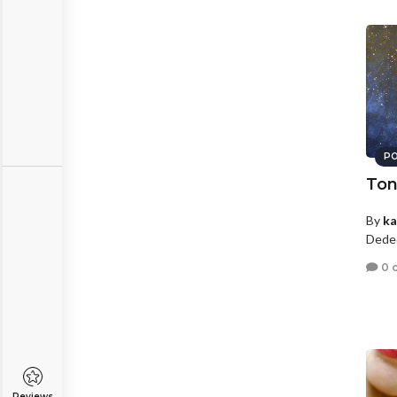
PO
Ton
By
ka
Dede
0 
Reviews