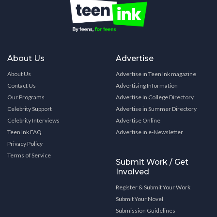
About Us
Advertise
About Us
Advertise in Teen Ink magazine
Contact Us
Advertising Information
Our Programs
Advertise in College Directory
Celebrity Support
Advertise in Summer Directory
Celebrity Interviews
Advertise Online
Teen Ink FAQ
Advertise in e-Newsletter
Privacy Policy
Terms of Service
Submit Work / Get
Involved
Register & Submit Your Work
Submit Your Novel
Submission Guidelines