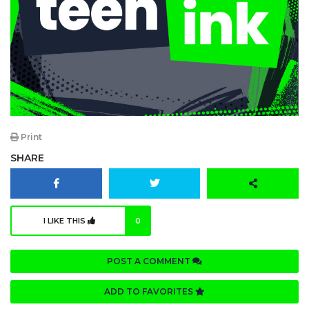
Print
SHARE
I LIKE THIS
0
POST A COMMENT
ADD TO FAVORITES