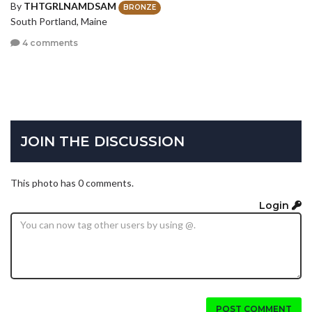
By
THTGRLNAMDSAM
BRONZE
South Portland, Maine
4 comments
JOIN THE DISCUSSION
This photo has 0 comments.
Login
POST COMMENT