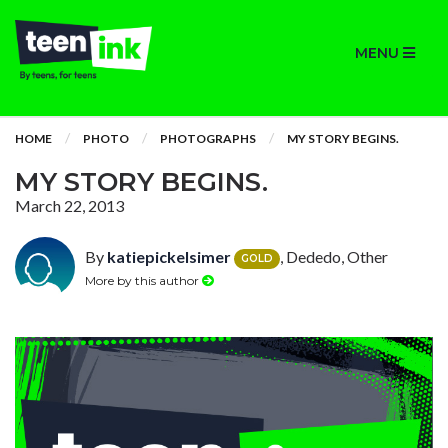
MENU
HOME
PHOTO
PHOTOGRAPHS
MY STORY BEGINS.
MY STORY BEGINS.
March 22, 2013
By
katiepickelsimer
, Dededo, Other
GOLD
More by this author