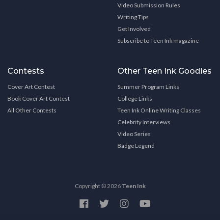
Video Submission Rules
Writing Tips
Get Involved
Subscribe to Teen Ink magazine
Contests
Other Teen Ink Goodies
Cover Art Contest
Summer Program Links
Book Cover Art Contest
College Links
All Other Contests
Teen Ink Online Writing Classes
Celebrity Interviews
Video Series
Badge Legend
Copyright © 2026
Teen Ink