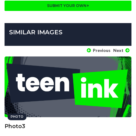
SUBMIT YOUR OWN
SIMILAR IMAGES
Previous
Next
PHOTO
Photo3