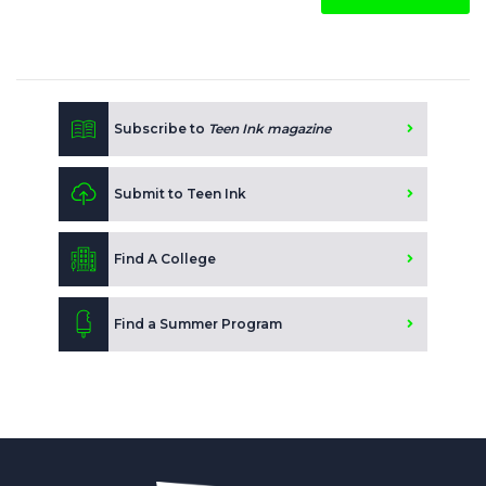
Subscribe to
Teen Ink magazine
Submit to Teen Ink
Find A College
Find a Summer Program