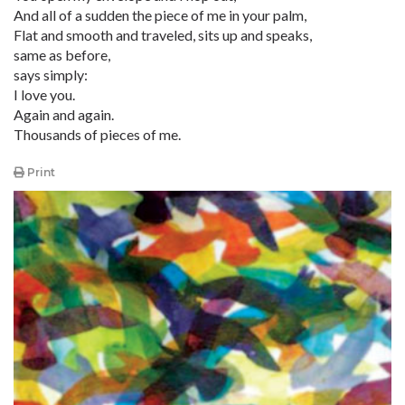
And all of a sudden the piece of me in your palm,
Flat and smooth and traveled, sits up and speaks,
same as before,
says simply:
I love you.
Again and again.
Thousands of pieces of me.
Print