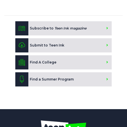
Subscribe to
Teen Ink magazine
Submit to Teen Ink
Find A College
Find a Summer Program