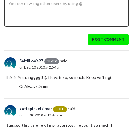
POST COMMENT
SaMiLoVe97
said...
SILVER
on Dec. 10 2010 at 2:54 pm
This is Amazingggg!!!(: I love it so, so much. Keep writing(:
<3 Always. Sami
katiepickelsimer
said...
GOLD
on Jul. 30 2010 at 12:45 am
I tagged this as one of my favorites. I loved it so much:)