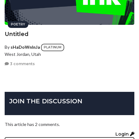
POETRY
Untitled
By
sHaDoWnInJa
PLATINUM
West Jordan, Utah
3 comments
JOIN THE DISCUSSION
This article has 2 comments.
Login