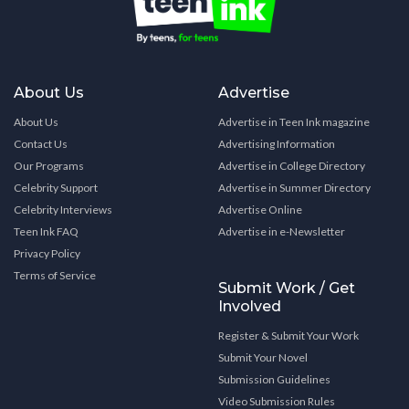
About Us
Advertise
About Us
Advertise in Teen Ink magazine
Contact Us
Advertising Information
Our Programs
Advertise in College Directory
Celebrity Support
Advertise in Summer Directory
Celebrity Interviews
Advertise Online
Teen Ink FAQ
Advertise in e-Newsletter
Privacy Policy
Terms of Service
Submit Work / Get
Involved
Register & Submit Your Work
Submit Your Novel
Submission Guidelines
Video Submission Rules