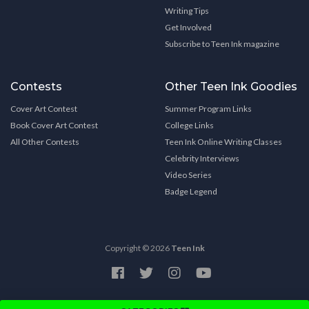
Writing Tips
Get Involved
Subscribe to Teen Ink magazine
Contests
Other Teen Ink Goodies
Cover Art Contest
Summer Program Links
Book Cover Art Contest
College Links
All Other Contests
Teen Ink Online Writing Classes
Celebrity Interviews
Video Series
Badge Legend
Copyright © 2026
Teen Ink