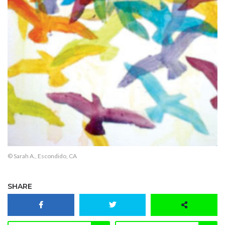
© Sarah A., Escondido, CA
SHARE