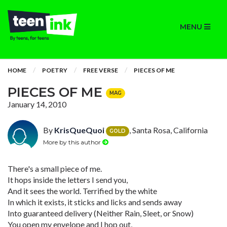
MENU
HOME
POETRY
FREE VERSE
PIECES OF ME
PIECES OF ME
MAG
January 14, 2010
By
KrisQueQuoi
, Santa Rosa, California
GOLD
More by this author
There's a small piece of me.
It hops inside the letters I send you,
And it sees the world. Terrified by the white
In which it exists, it sticks and licks and sends away
Into guaranteed delivery (Neither Rain, Sleet, or Snow)
You open my envelope and I hop out,