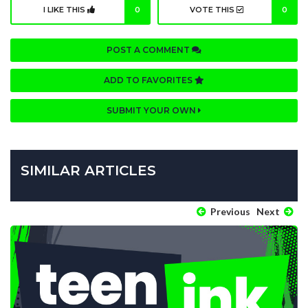
I LIKE THIS
0
VOTE THIS
0
POST A COMMENT
ADD TO FAVORITES
SUBMIT YOUR OWN
SIMILAR ARTICLES
Previous
Next