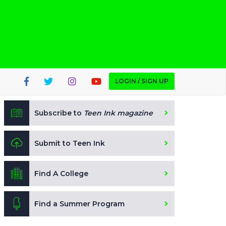
LOGIN / SIGN UP
Subscribe to
Teen Ink magazine
Submit to Teen Ink
Find A College
Find a Summer Program