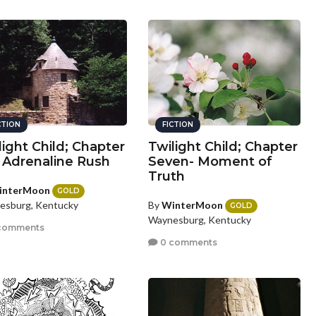
CTION
FICTION
light Child; Chapter
Twilight Child; Chapter
- Adrenaline Rush
Seven- Moment of
Truth
interMoon
GOLD
By
WinterMoon
esburg, Kentucky
GOLD
Waynesburg, Kentucky
comments
0 comments