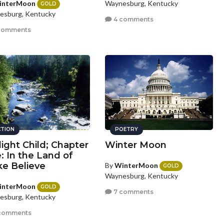
interMoon
Waynesburg, Kentucky
GOLD
esburg, Kentucky
4 comments
comments
CTION
POETRY
light Child; Chapter
Winter Moon
e: In the Land of
e Believe
By
WinterMoon
GOLD
Waynesburg, Kentucky
interMoon
GOLD
7 comments
esburg, Kentucky
comments