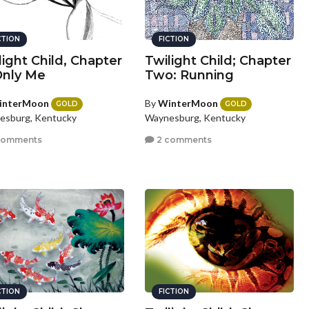
CTION
FICTION
light Child, Chapter
Twilight Child; Chapter
 Only Me
Two: Running
interMoon
By
WinterMoon
GOLD
GOLD
esburg, Kentucky
Waynesburg, Kentucky
comments
2 comments
CTION
FICTION