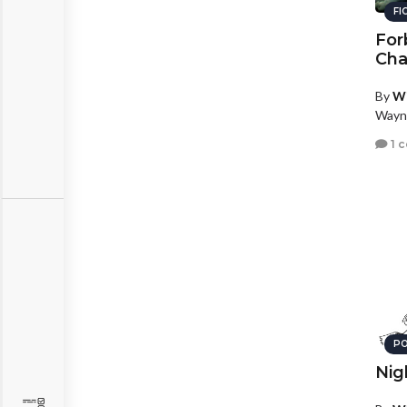
FI
For
Cha
By
W
Wayn
1 
PO
Nig