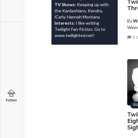
Twi
TV Shows:
Keeping up with
Thr
the Kardashians, Kendra,
iCarly, Hannah Montana
By
W
Interests:
I like writing
Wayn
Twilight Fan-Fiction. Go to
www.twilighted.net!
2 
Fiction
FI
Twi
Eig
Sig