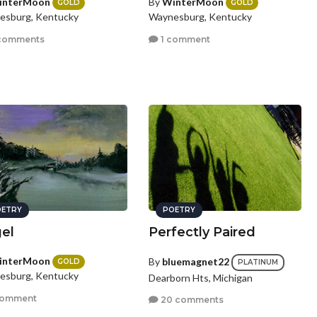
interMoon
By
WinterMoon
GOLD
GOLD
esburg, Kentucky
Waynesburg, Kentucky
comments
1 comment
ETRY
POETRY
el
Perfectly Paired
interMoon
By
bluemagnet22
GOLD
PLATINUM
esburg, Kentucky
Dearborn Hts, Michigan
comment
20 comments