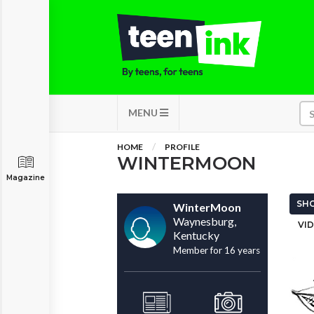
MENU
HOME
PROFILE
WINTERMOON
Magazine
SHO
WinterMoon
Waynesburg,
VID
Kentucky
Member for 16 years