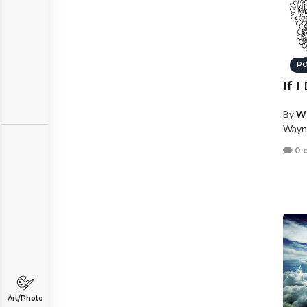
PO
If 
By
W
Wayn
0 
Art/Photo