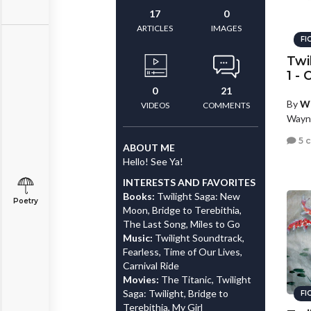
17
0
ARTICLES
IMAGES
FI
Twi
1 -
0
21
By
W
VIDEOS
COMMENTS
Wayn
5 
ABOUT ME
Hello! See Ya!
INTERESTS AND FAVORITES
Books:
Twilight Saga: New
Poetry
Moon, Bridge to Terebithia,
The Last Song, Miles to Go
Music:
Twilight Soundtrack,
Fearless, Time of Our Lives,
Carnival Ride
Movies:
The Titanic, Twilight
Saga: Twilight, Bridge to
FI
Terebithia, My Girl