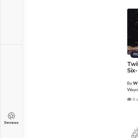
FI
Twi
Six
By
W
Wayn
0 
Reviews