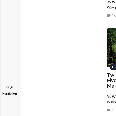
By
W
Wayn
4 
FI
Twi
Fiv
Mak
Nonfiction
By
W
Wayn
0 