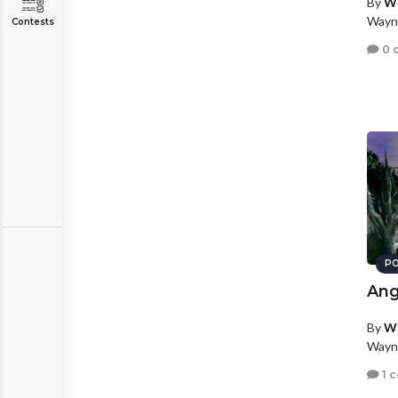
By
W
Wayn
Contests
0 
PO
Ang
By
W
Wayn
1 