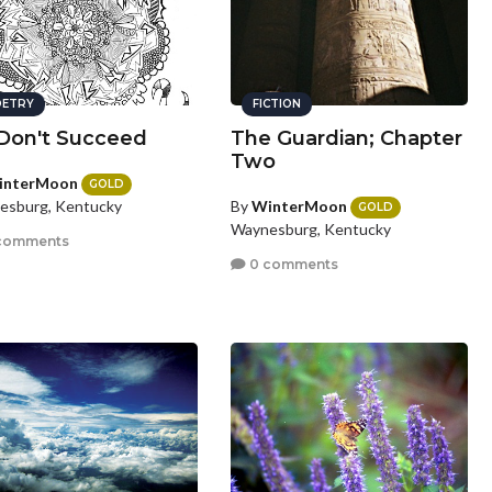
ETRY
FICTION
I Don't Succeed
The Guardian; Chapter
Two
interMoon
GOLD
By
WinterMoon
esburg, Kentucky
GOLD
Waynesburg, Kentucky
comments
0 comments