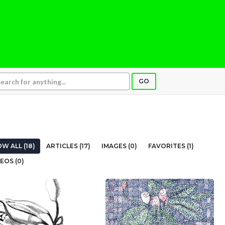
GO
W ALL (18)
ARTICLES (17)
IMAGES (0)
FAVORITES (1)
EOS (0)