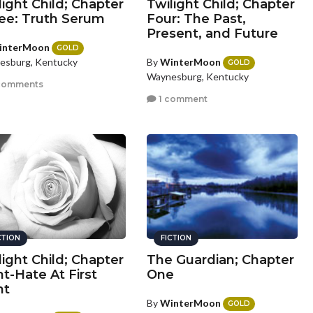
light Child; Chapter
Twilight Child; Chapter
ee: Truth Serum
Four: The Past,
Present, and Future
interMoon
GOLD
By
WinterMoon
esburg, Kentucky
GOLD
Waynesburg, Kentucky
comments
1 comment
CTION
FICTION
light Child; Chapter
The Guardian; Chapter
ht-Hate At First
One
ht
By
WinterMoon
GOLD