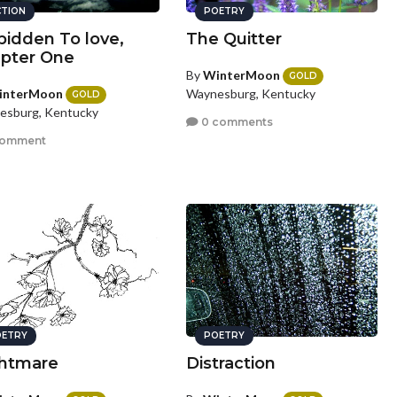
CTION
POETRY
bidden To love,
The Quitter
pter One
By
WinterMoon
GOLD
interMoon
Waynesburg, Kentucky
GOLD
esburg, Kentucky
0 comments
comment
ETRY
POETRY
htmare
Distraction