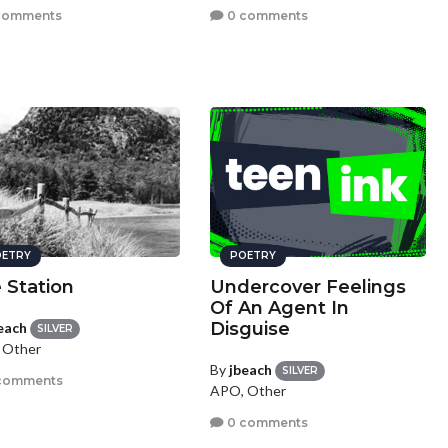
comments
0 comments
ETRY
POETRY
 Station
Undercover Feelings
Of An Agent In
Disguise
each
SILVER
 Other
By
jbeach
SILVER
comments
APO, Other
0 comments