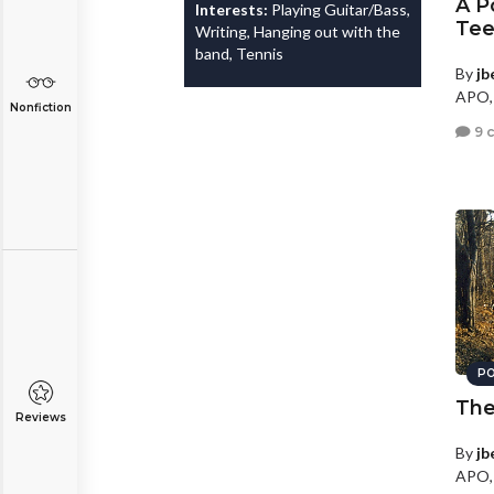
A P
Interests:
Playing Guitar/Bass,
Tee
Writing, Hanging out with the
band, Tennis
By
jb
APO,
Nonfiction
9 
PO
The
Reviews
By
jb
APO,