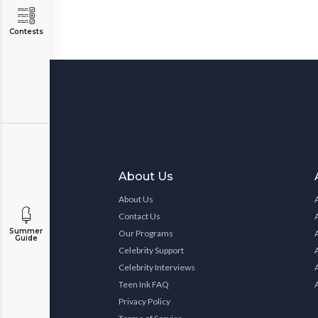
Contests
About Us
About Us
Contact Us
Summer
Our Programs
Guide
Celebrity Support
Celebrity Interviews
Teen Ink FAQ
Privacy Policy