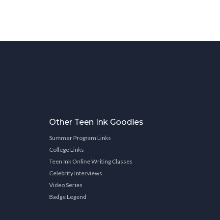
Other Teen Ink Goodies
Summer Program Links
College Links
Teen Ink Online Writing Classes
Celebrity Interviews
Video Series
Badge Legend