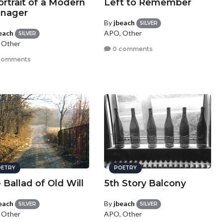
ortrait of a Modern
Left to Remember
nager
By
jbeach
SILVER
each
APO, Other
SILVER
 Other
0 comments
comments
ETRY
POETRY
 Ballad of Old Will
5th Story Balcony
each
By
jbeach
SILVER
SILVER
 Other
APO, Other