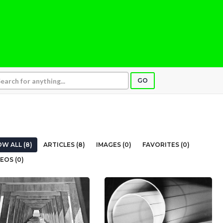
GO
W ALL (8)
ARTICLES (8)
IMAGES (0)
FAVORITES (0)
EOS (0)