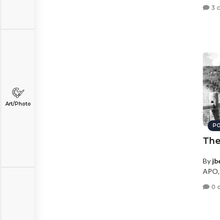
3 
Art/Photo
PO
The
By
jb
APO,
0 