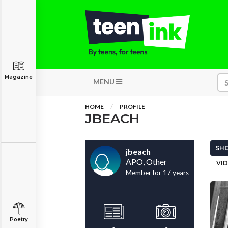
Magazine
MENU
HOME
PROFILE
JBEACH
SHO
jbeach
APO, Other
VID
Member for 17 years
Poetry