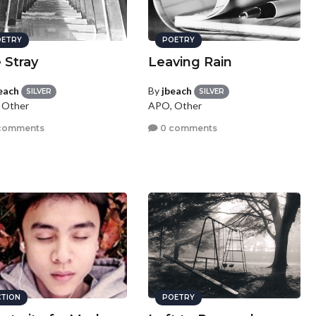
ETRY
POETRY
 Stray
Leaving Rain
each
By
jbeach
SILVER
SILVER
 Other
APO, Other
comments
0 comments
CTION
POETRY