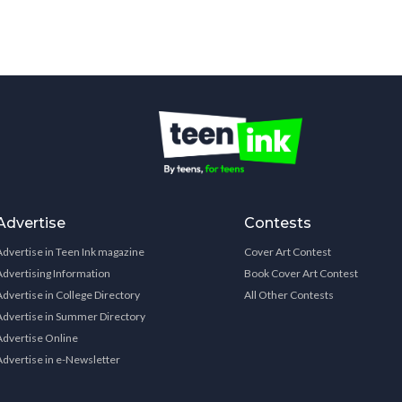
Advertise
Contests
Advertise in Teen Ink magazine
Cover Art Contest
Advertising Information
Book Cover Art Contest
Advertise in College Directory
All Other Contests
Advertise in Summer Directory
Advertise Online
Advertise in e-Newsletter