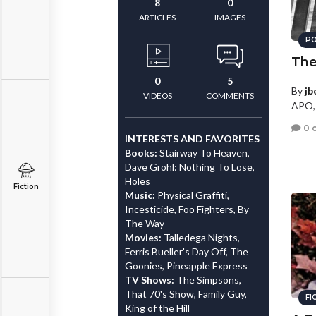
8
0
ARTICLES
IMAGES
PO
The
0
5
By
jb
VIDEOS
COMMENTS
APO,
0 
INTERESTS AND FAVORITES
Books:
Stairway To Heaven,
Dave Grohl: Nothing To Lose,
Holes
Fiction
Music:
Physical Graffiti,
Incesticide, Foo Fighters, By
The Way
Movies:
Talledega Nights,
Ferris Bueller's Day Off, The
Goonies, Pineapple Express
TV Shows:
The Simpsons,
That 70's Show, Family Guy,
FI
King of the Hill