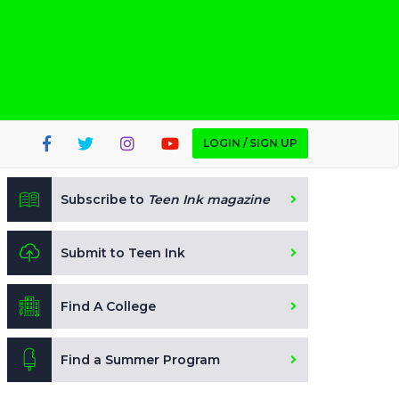
LOGIN / SIGN UP
Subscribe to
Teen Ink magazine
Submit to Teen Ink
Find A College
Find a Summer Program