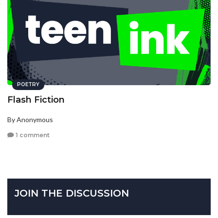
POETRY
Flash Fiction
By Anonymous
1 comment
JOIN THE DISCUSSION