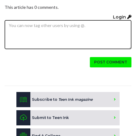
This article has 0 comments.
Login
POST COMMENT
Subscribe to
Teen Ink magazine
Submit to Teen Ink
Find A College