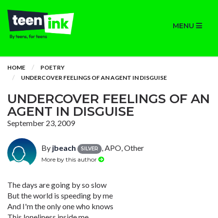
MENU
HOME
POETRY
UNDERCOVER FEELINGS OF AN AGENT IN DISGUISE
UNDERCOVER FEELINGS OF AN
AGENT IN DISGUISE
September 23, 2009
By
jbeach
, APO, Other
SILVER
More by this author
The days are going by so slow
But the world is speeding by me
And I'm the only one who knows
This loneliness inside me.