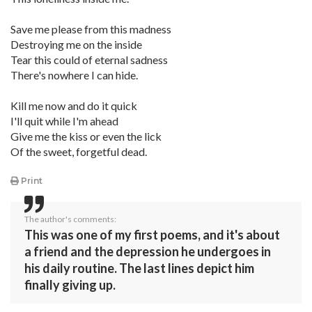
Save me please from this madness
Destroying me on the inside
Tear this could of eternal sadness
There's nowhere I can hide.
Kill me now and do it quick
I'll quit while I'm ahead
Give me the kiss or even the lick
Of the sweet, forgetful dead.
Print
The author's comments:
This was one of my first poems, and it's about
a friend and the depression he undergoes in
his daily routine. The last lines depict him
finally giving up.