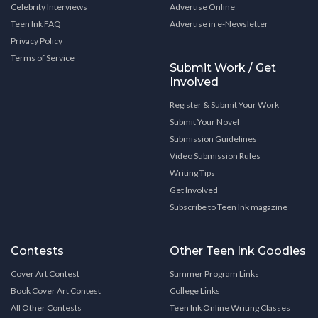
Celebrity Interviews
Advertise Online
Teen Ink FAQ
Advertise in e-Newsletter
Privacy Policy
Terms of Service
Submit Work / Get
Involved
Register & Submit Your Work
Submit Your Novel
Submission Guidelines
Video Submission Rules
Writing Tips
Get Involved
Subscribe to Teen Ink magazine
Contests
Other Teen Ink Goodies
Cover Art Contest
Summer Program Links
Book Cover Art Contest
College Links
All Other Contests
Teen Ink Online Writing Classes