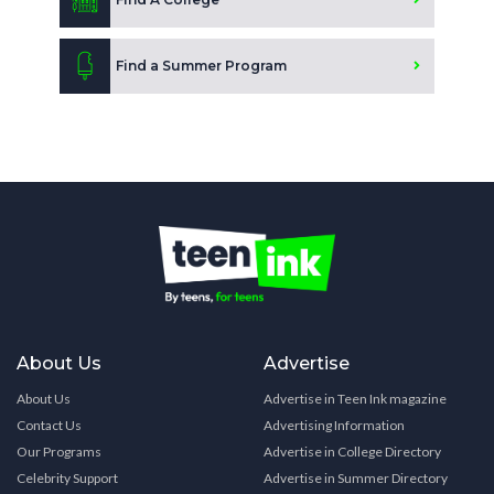
Find a Summer Program
About Us
Advertise
About Us
Advertise in Teen Ink magazine
Contact Us
Advertising Information
Our Programs
Advertise in College Directory
Celebrity Support
Advertise in Summer Directory