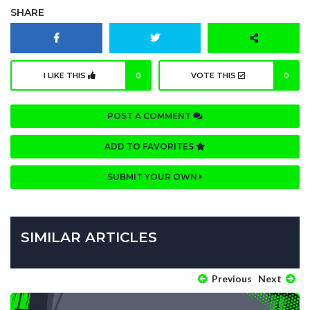
SHARE
I LIKE THIS
0
VOTE THIS
0
POST A COMMENT
ADD TO FAVORITES
SUBMIT YOUR OWN
SIMILAR ARTICLES
Previous
Next