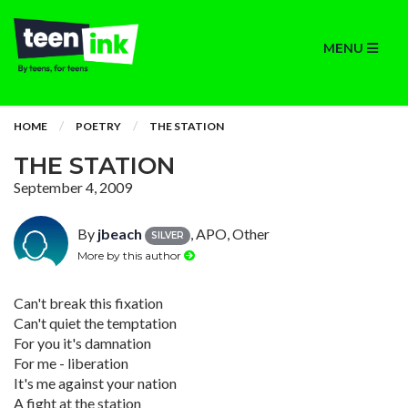
MENU
HOME
POETRY
THE STATION
THE STATION
September 4, 2009
By
jbeach
, APO, Other
SILVER
More by this author
Can't break this fixation
Can't quiet the temptation
For you it's damnation
For me - liberation
It's me against your nation
A fight at the station