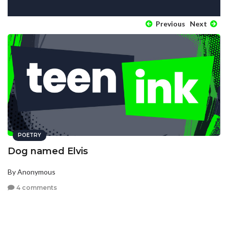
Previous
Next
POETRY
Dog named Elvis
By Anonymous
4 comments