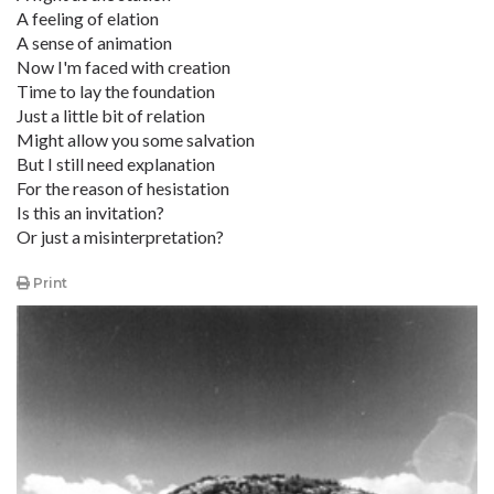
A feeling of elation
A sense of animation
Now I'm faced with creation
Time to lay the foundation
Just a little bit of relation
Might allow you some salvation
But I still need explanation
For the reason of hesistation
Is this an invitation?
Or just a misinterpretation?
Print