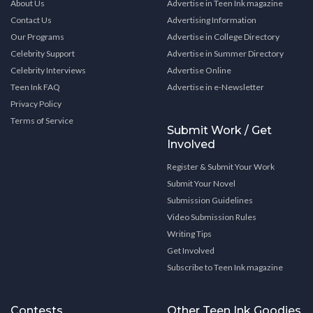
About Us
Advertise in Teen Ink magazine
Contact Us
Advertising Information
Our Programs
Advertise in College Directory
Celebrity Support
Advertise in Summer Directory
Celebrity Interviews
Advertise Online
Teen Ink FAQ
Advertise in e-Newsletter
Privacy Policy
Terms of Service
Submit Work / Get
Involved
Register & Submit Your Work
Submit Your Novel
Submission Guidelines
Video Submission Rules
Writing Tips
Get Involved
Subscribe to Teen Ink magazine
Contests
Other Teen Ink Goodies