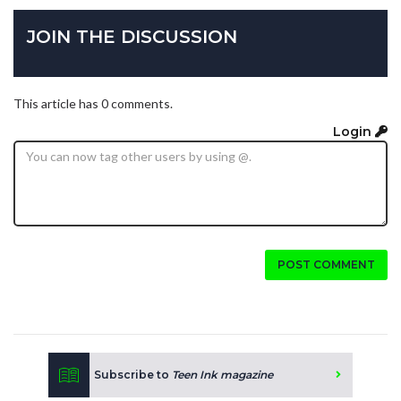
JOIN THE DISCUSSION
This article has 0 comments.
Login
POST COMMENT
Subscribe to
Teen Ink magazine