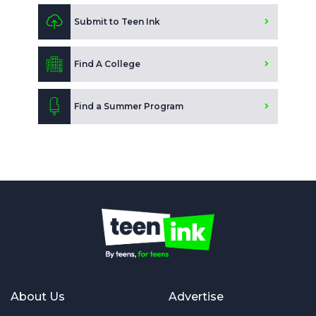
Submit to Teen Ink
Find A College
Find a Summer Program
About Us
Advertise