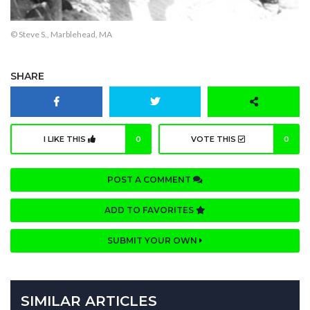
© Steve S., Marblehead, MA
SHARE
I LIKE THIS
0
VOTE THIS
0
POST A COMMENT
ADD TO FAVORITES
SUBMIT YOUR OWN
SIMILAR ARTICLES