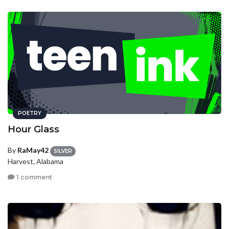
POETRY
Hour Glass
By
RaMay42
SILVER
Harvest, Alabama
1 comment