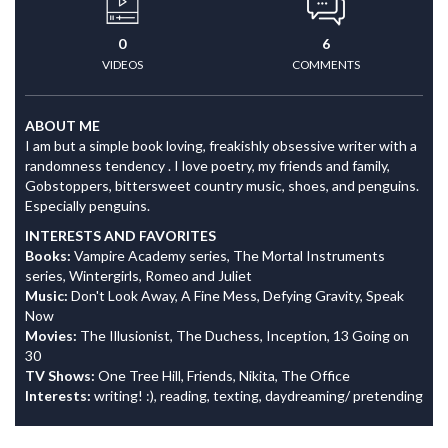
0
6
VIDEOS
COMMENTS
ABOUT ME
I am but a simple book loving, freakishly obsessive writer with a
randomness tendency . I love poetry, my friends and family,
Gobstoppers, bittersweet country music, shoes, and penguins.
Especially penguins.
INTERESTS AND FAVORITES
Books:
Vampire Academy series, The Mortal Instruments
series, Wintergirls, Romeo and Juliet
Music:
Don't Look Away, A Fine Mess, Defying Gravity, Speak
Now
Movies:
The Illusionist, The Duchess, Inception, 13 Going on
30
TV Shows:
One Tree Hill, Friends, Nikita, The Office
Interests:
writing! :), reading, texting, daydreaming/ pretending