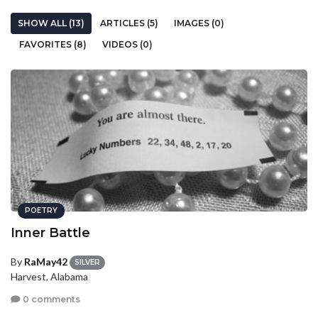
SHOW ALL (13)
ARTICLES (5)
IMAGES (0)
FAVORITES (8)
VIDEOS (0)
POETRY
Inner Battle
By
RaMay42
SILVER
Harvest, Alabama
0 comments