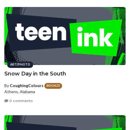
ART/PHOTO
Snow Day in the South
By
CoughingColours
BRONZE
Athens, Alabama
0 comments