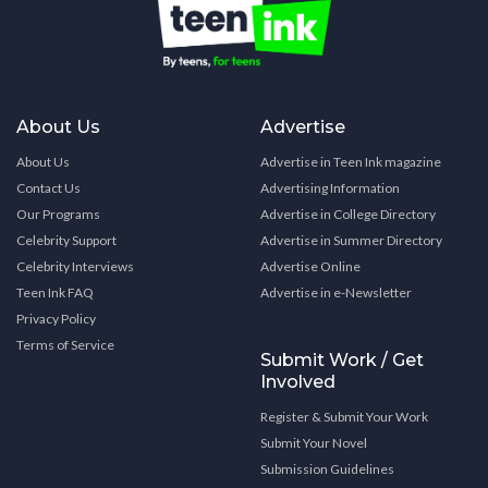
About Us
Advertise
About Us
Advertise in Teen Ink magazine
Contact Us
Advertising Information
Our Programs
Advertise in College Directory
Celebrity Support
Advertise in Summer Directory
Celebrity Interviews
Advertise Online
Teen Ink FAQ
Advertise in e-Newsletter
Privacy Policy
Terms of Service
Submit Work / Get
Involved
Register & Submit Your Work
Submit Your Novel
Submission Guidelines