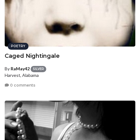
POETRY
Caged Nightingale
By
RaMay42
SILVER
Harvest, Alabama
0 comments