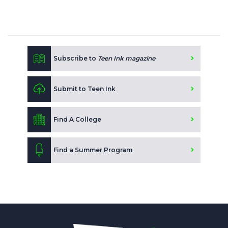
Subscribe to
Teen Ink magazine
Submit to Teen Ink
Find A College
Find a Summer Program