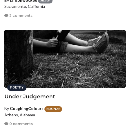
By
jargonwockee
SILVER
Sacramento, California
2 comments
POETRY
Under Judgement
By
CoughingColours
BRONZE
Athens, Alabama
0 comments