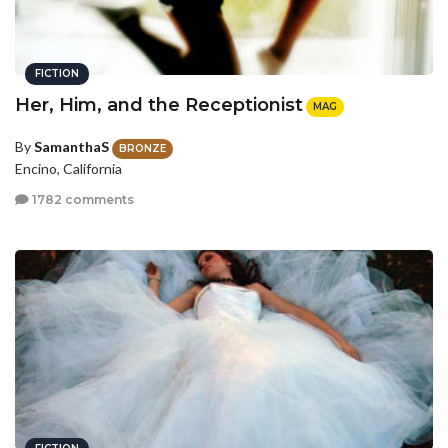
FICTION
Her, Him, and the Receptionist
MAG
By
SamanthaS
BRONZE
Encino, California
1782 comments