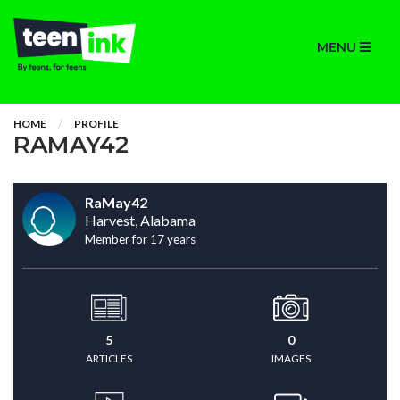
MENU
HOME
PROFILE
RAMAY42
RaMay42
Harvest, Alabama
Member for 17 years
5
0
ARTICLES
IMAGES