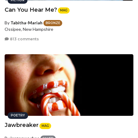
FICTION
Can You Hear Me?
MAG
By
Tabitha-Mariah
BRONZE
Ossipee, New Hampshire
813 comments
POETRY
Jawbreaker
MAG