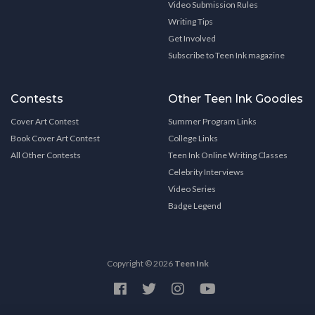
Video Submission Rules
Writing Tips
Get Involved
Subscribe to Teen Ink magazine
Contests
Other Teen Ink Goodies
Cover Art Contest
Summer Program Links
Book Cover Art Contest
College Links
All Other Contests
Teen Ink Online Writing Classes
Celebrity Interviews
Video Series
Badge Legend
Copyright © 2026
Teen Ink