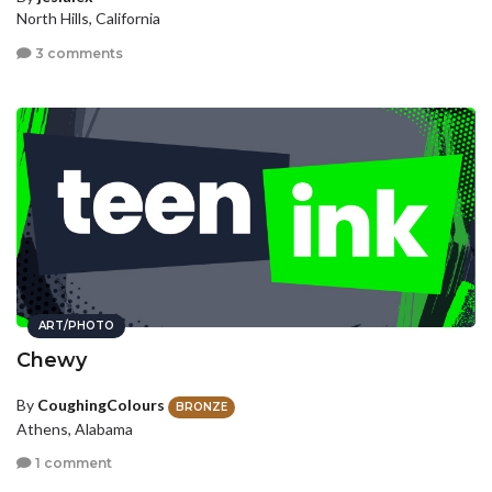
North Hills, California
3 comments
ART/PHOTO
Chewy
By
CoughingColours
BRONZE
Athens, Alabama
1 comment