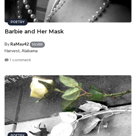
POETRY
Barbie and Her Mask
By
RaMay42
SILVER
Harvest, Alabama
1 comment
POETRY