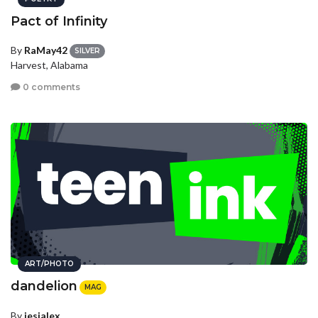
Pact of Infinity
By
RaMay42
SILVER
Harvest, Alabama
0 comments
ART/PHOTO
dandelion
MAG
By
jesialex