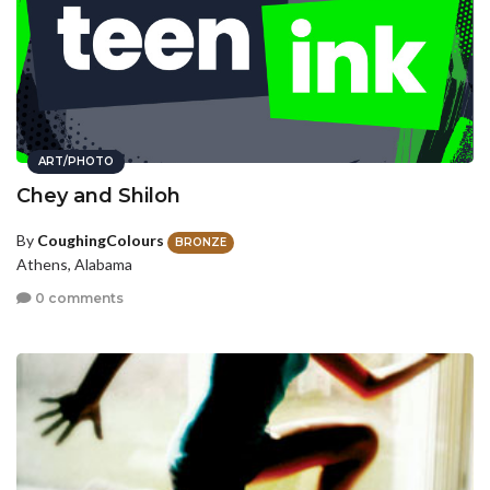
ART/PHOTO
Chey and Shiloh
By
CoughingColours
BRONZE
Athens, Alabama
0 comments