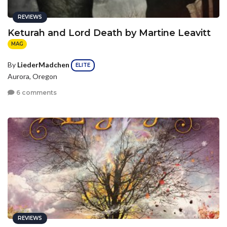
REVIEWS
Keturah and Lord Death by Martine Leavitt
MAG
By
LiederMadchen
ELITE
Aurora, Oregon
6 comments
REVIEWS