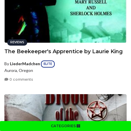
REVIEWS
The Beekeeper's Apprentice by Laurie King
By
LiederMadchen
ELITE
Aurora, Oregon
0 comments
CATEGORIES