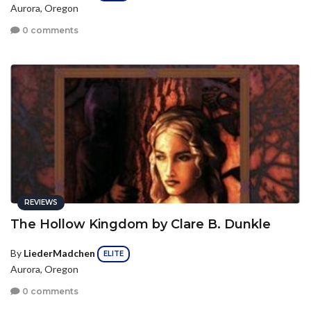
Aurora, Oregon
0 comments
REVIEWS
The Hollow Kingdom by Clare B. Dunkle
By
LiederMadchen
ELITE
Aurora, Oregon
0 comments