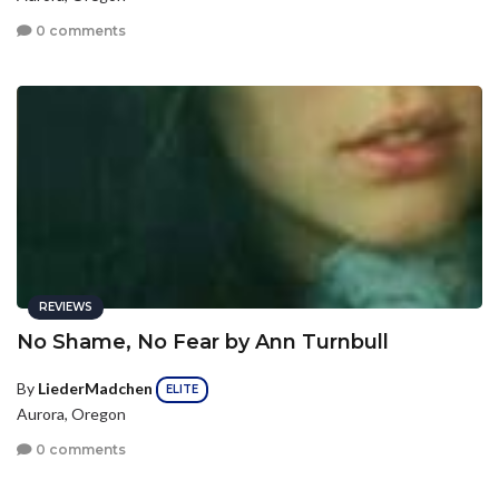
0 comments
REVIEWS
No Shame, No Fear by Ann Turnbull
By
LiederMadchen
ELITE
Aurora, Oregon
0 comments