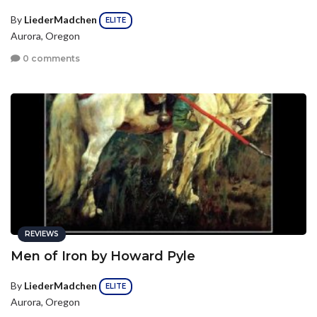
By
LiederMadchen
ELITE
Aurora, Oregon
0 comments
REVIEWS
Men of Iron by Howard Pyle
By
LiederMadchen
ELITE
Aurora, Oregon