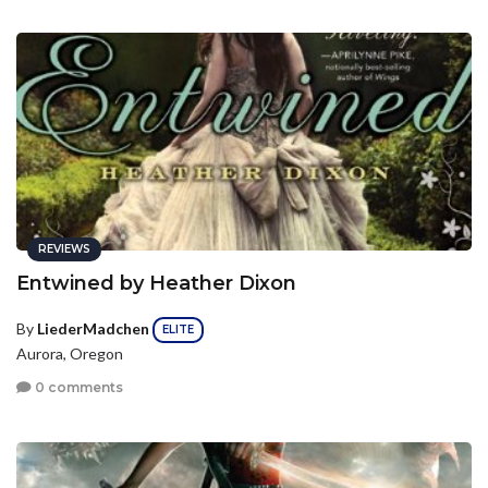
REVIEWS
Entwined by Heather Dixon
By
LiederMadchen
ELITE
Aurora, Oregon
0 comments