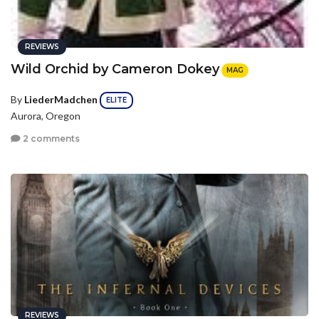
REVIEWS
Wild Orchid by Cameron Dokey
MAG
By
LiederMadchen
ELITE
Aurora, Oregon
2 comments
REVIEWS