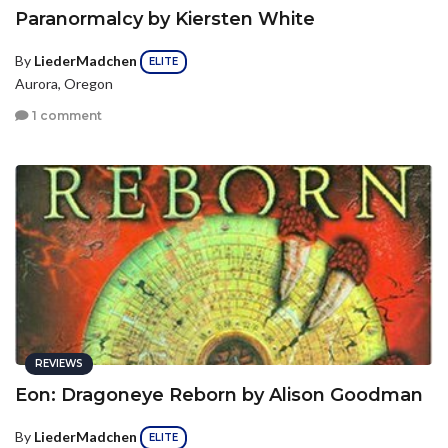
Paranormalcy by Kiersten White
By
LiederMadchen
ELITE
Aurora, Oregon
1 comment
REVIEWS
Eon: Dragoneye Reborn by Alison Goodman
By
LiederMadchen
ELITE