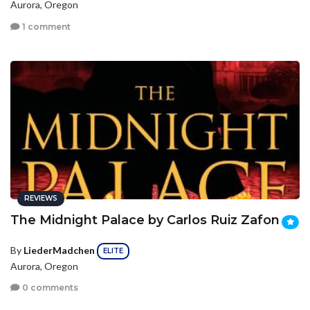
Aurora, Oregon
1 comment
REVIEWS
The Midnight Palace by Carlos Ruiz Zafon
By
LiederMadchen
ELITE
Aurora, Oregon
0 comments