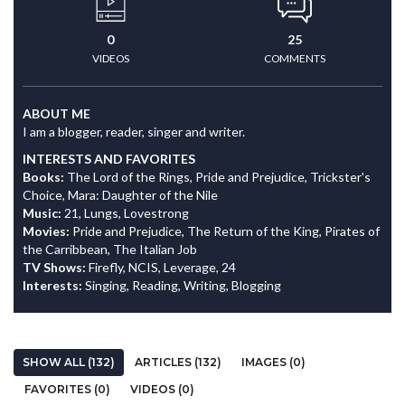
0
25
VIDEOS
COMMENTS
ABOUT ME
I am a blogger, reader, singer and writer.
INTERESTS AND FAVORITES
Books:
The Lord of the Rings, Pride and Prejudice, Trickster's
Choice, Mara: Daughter of the Nile
Music:
21, Lungs, Lovestrong
Movies:
Pride and Prejudice, The Return of the King, Pirates of
the Carribbean, The Italian Job
TV Shows:
Firefly, NCIS, Leverage, 24
Interests:
Singing, Reading, Writing, Blogging
SHOW ALL (132)
ARTICLES (132)
IMAGES (0)
FAVORITES (0)
VIDEOS (0)