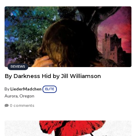
REVIEWS
By Darkness Hid by Jill Williamson
By
LiederMadchen
ELITE
Aurora, Oregon
0 comments