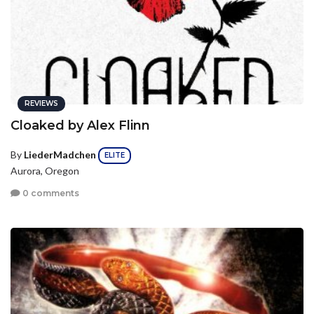
REVIEWS
Cloaked by Alex Flinn
By
LiederMadchen
ELITE
Aurora, Oregon
0 comments