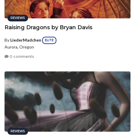
REVIEWS
Raising Dragons by Bryan Davis
By
LiederMadchen
ELITE
Aurora, Oregon
0 comments
REVIEWS