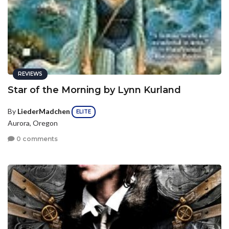
REVIEWS
Star of the Morning by Lynn Kurland
By
LiederMadchen
ELITE
Aurora, Oregon
0 comments