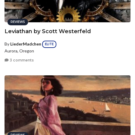
REVIEWS
Leviathan by Scott Westerfeld
By
LiederMadchen
ELITE
Aurora, Oregon
3 comments