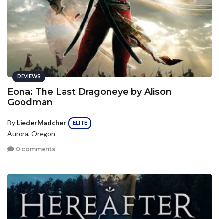
REVIEWS
Eona: The Last Dragoneye by Alison
Goodman
By
LiederMadchen
ELITE
Aurora, Oregon
0 comments