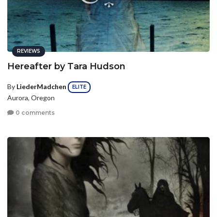
REVIEWS
Hereafter by Tara Hudson
By
LiederMadchen
ELITE
Aurora, Oregon
0 comments