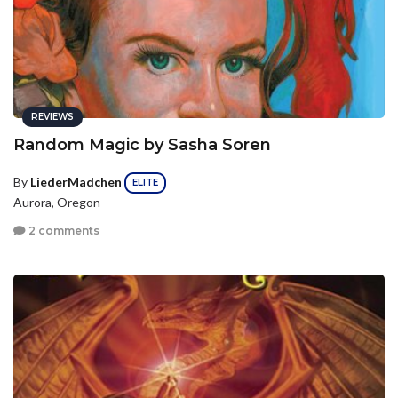
REVIEWS
Random Magic by Sasha Soren
By
LiederMadchen
ELITE
Aurora, Oregon
2 comments