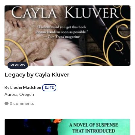
REVIEWS
Legacy by Cayla Kluver
By
LiederMadchen
ELITE
Aurora, Oregon
0 comments