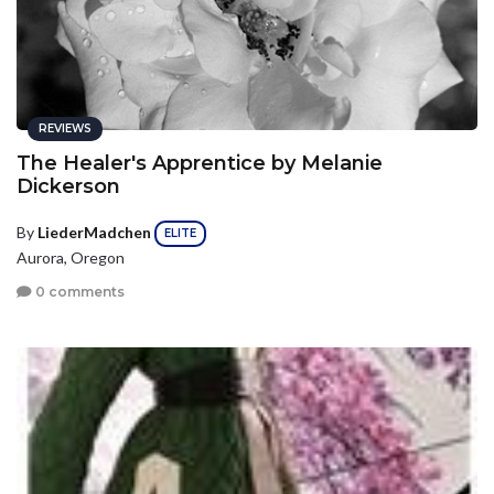
REVIEWS
The Healer's Apprentice by Melanie
Dickerson
By
LiederMadchen
ELITE
Aurora, Oregon
0 comments