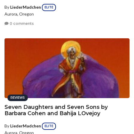
By
LiederMadchen
ELITE
Aurora, Oregon
0 comments
REVIEWS
Seven Daughters and Seven Sons by
Barbara Cohen and Bahija LOvejoy
By
LiederMadchen
ELITE
Aurora, Oregon