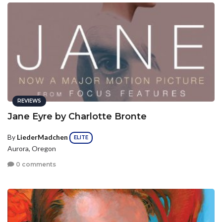
REVIEWS
Jane Eyre by Charlotte Bronte
By
LiederMadchen
ELITE
Aurora, Oregon
0 comments