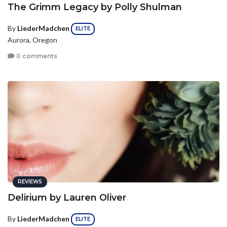
The Grimm Legacy by Polly Shulman
By
LiederMadchen
ELITE
Aurora, Oregon
0 comments
REVIEWS
Delirium by Lauren Oliver
By
LiederMadchen
ELITE