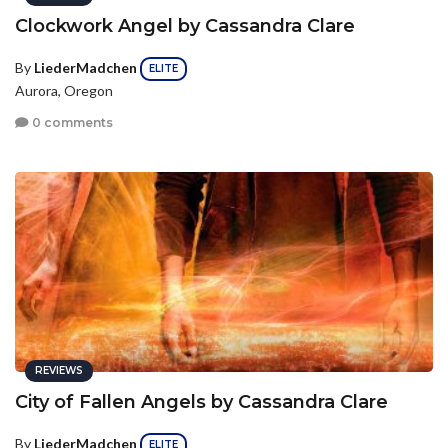
Clockwork Angel by Cassandra Clare
By
LiederMadchen
ELITE
Aurora, Oregon
0 comments
REVIEWS
City of Fallen Angels by Cassandra Clare
By
LiederMadchen
ELITE