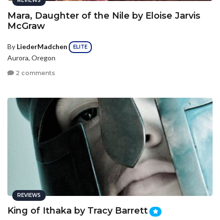
REVIEWS
Mara, Daughter of the Nile by Eloise Jarvis
McGraw
By
LiederMadchen
ELITE
Aurora, Oregon
2 comments
REVIEWS
King of Ithaka by Tracy Barrett