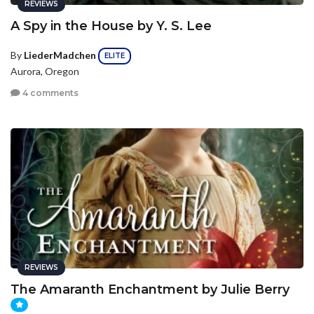
REVIEWS
A Spy in the House by Y. S. Lee
By
LiederMadchen
ELITE
Aurora, Oregon
4 comments
REVIEWS
The Amaranth Enchantment by Julie Berry