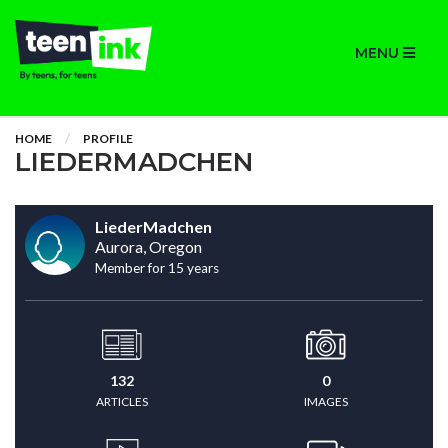
MENU
HOME
PROFILE
LIEDERMADCHEN
LiederMadchen
Aurora, Oregon
Member for 15 years
132
0
ARTICLES
IMAGES