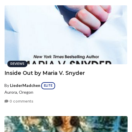
REVIEWS
Inside Out by Maria V. Snyder
By
LiederMadchen
ELITE
Aurora, Oregon
0 comments