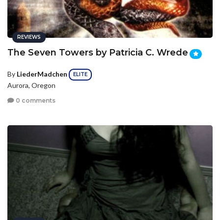
REVIEWS
The Seven Towers by Patricia C. Wrede
By
LiederMadchen
ELITE
Aurora, Oregon
0 comments