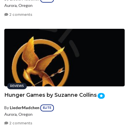
Aurora, Oregon
2 comments
REVIEWS
Hunger Games by Suzanne Collins
By
LiederMadchen
ELITE
Aurora, Oregon
2 comments