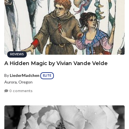
REVIEWS
A Hidden Magic by Vivian Vande Velde
By
LiederMadchen
ELITE
Aurora, Oregon
0 comments