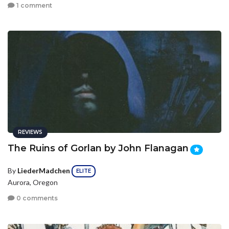
1 comment
REVIEWS
The Ruins of Gorlan by John Flanagan
By
LiederMadchen
ELITE
Aurora, Oregon
0 comments