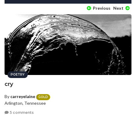
Previous
Next
POETRY
cry
By
carreyelaine
GOLD
Arlington, Tennessee
5 comments