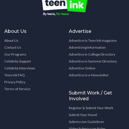
About Us
Advertise
About Us
Advertise in Teen Ink magazine
Contact Us
Advertising Information
Our Programs
Advertise in College Directory
Celebrity Support
Advertise in Summer Directory
Celebrity Interviews
Advertise Online
Teen Ink FAQ
Advertise in e-Newsletter
Privacy Policy
Terms of Service
Submit Work / Get
Involved
Register & Submit Your Work
Submit Your Novel
Submission Guidelines
Video Submission Rules