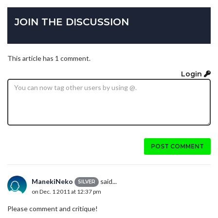
JOIN THE DISCUSSION
This article has 1 comment.
Login
POST COMMENT
ManekiNeko
said...
SILVER
on Dec. 1 2011 at 12:37 pm
Please comment and critique!