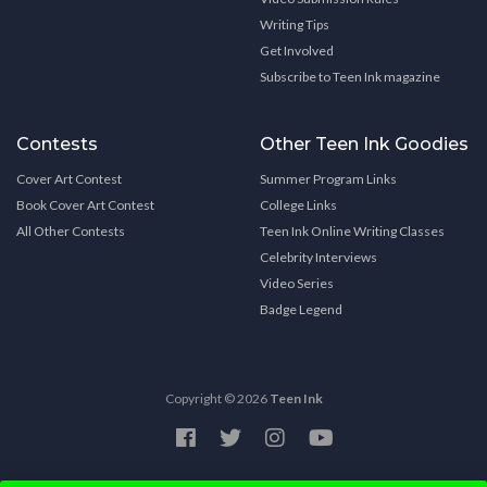
Writing Tips
Get Involved
Subscribe to Teen Ink magazine
Contests
Other Teen Ink Goodies
Cover Art Contest
Summer Program Links
Book Cover Art Contest
College Links
All Other Contests
Teen Ink Online Writing Classes
Celebrity Interviews
Video Series
Badge Legend
Copyright © 2026
Teen Ink