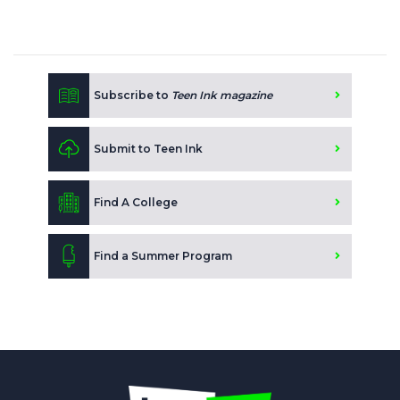
Subscribe to
Teen Ink magazine
Submit to Teen Ink
Find A College
Find a Summer Program