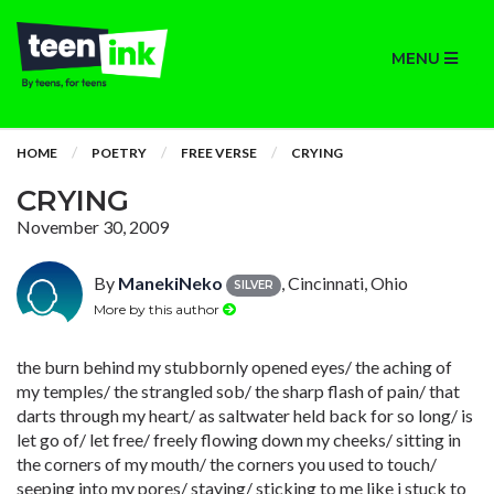
MENU
HOME
POETRY
FREE VERSE
CRYING
CRYING
November 30, 2009
By
ManekiNeko
, Cincinnati, Ohio
SILVER
More by this author
the burn behind my stubbornly opened eyes/ the aching of
my temples/ the strangled sob/ the sharp flash of pain/ that
darts through my heart/ as saltwater held back for so long/ is
let go of/ let free/ freely flowing down my cheeks/ sitting in
the corners of my mouth/ the corners you used to touch/
seeping into my pores/ staying/ sticking to me like i stuck to