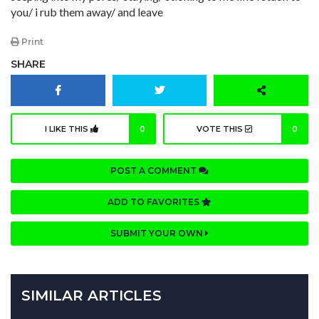
you/ i rub them away/ and leave
Print
SHARE
I LIKE THIS
0
VOTE THIS
0
POST A COMMENT
ADD TO FAVORITES
SUBMIT YOUR OWN
SIMILAR ARTICLES