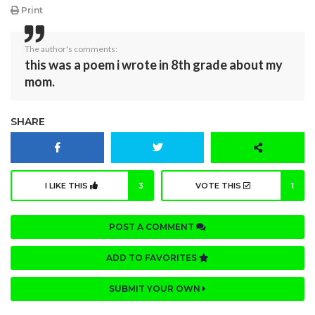
Print
The author's comments:
this was a poem i wrote in 8th grade about my
mom.
SHARE
I LIKE THIS
3
VOTE THIS
1
POST A COMMENT
ADD TO FAVORITES
SUBMIT YOUR OWN