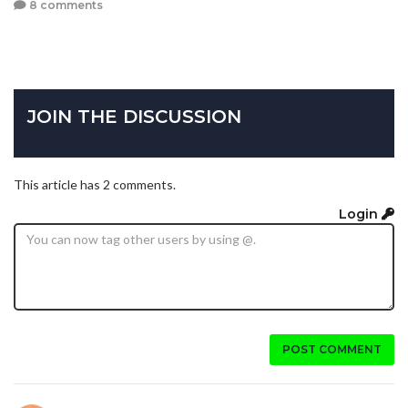
8 comments
JOIN THE DISCUSSION
This article has 2 comments.
Login
POST COMMENT