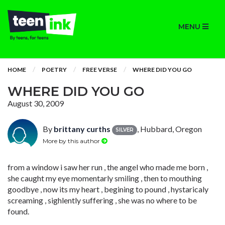
MENU
HOME
POETRY
FREE VERSE
WHERE DID YOU GO
WHERE DID YOU GO
August 30, 2009
By
brittany curths
, Hubbard, Oregon
SILVER
More by this author
from a window i saw her run , the angel who made me born ,
she caught my eye momentarly smiling , then to mouthing
goodbye , now its my heart , begining to pound , hystaricaly
screaming , sighlently suffering , she was no where to be
found.