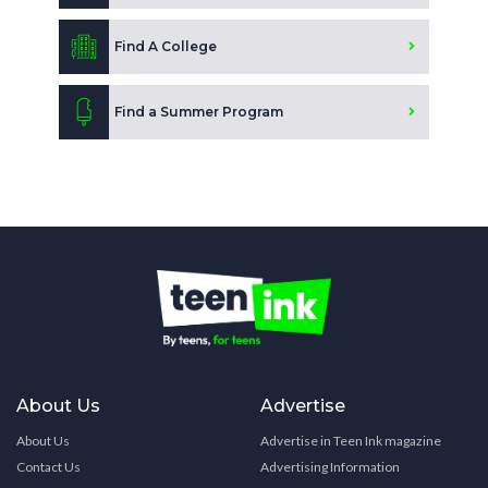
Find A College
Find a Summer Program
About Us
Advertise
About Us
Advertise in Teen Ink magazine
Contact Us
Advertising Information