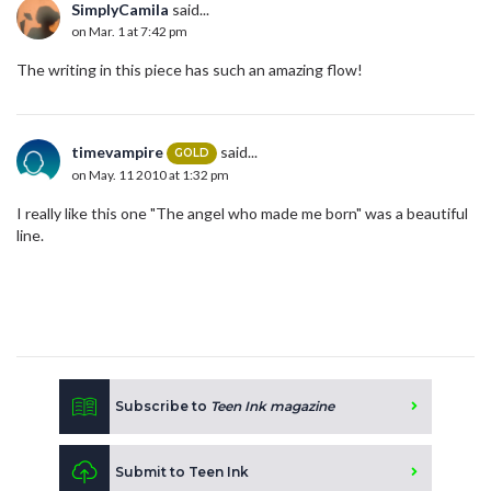
SimplyCamila
said...
on Mar. 1 at 7:42 pm
The writing in this piece has such an amazing flow!
timevampire
said...
GOLD
on May. 11 2010 at 1:32 pm
I really like this one "The angel who made me born" was a beautiful
line.
Subscribe to
Teen Ink magazine
Submit to Teen Ink