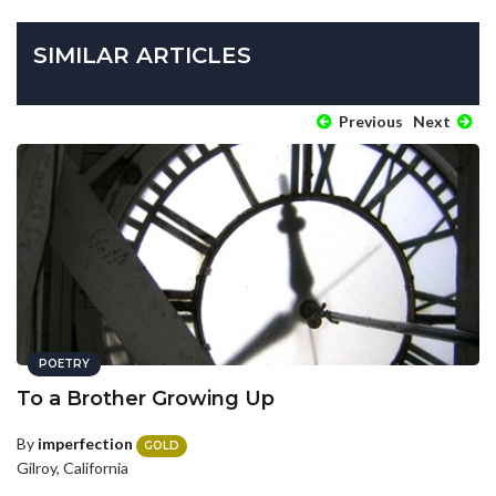
SIMILAR ARTICLES
Previous
Next
POETRY
To a Brother Growing Up
By
imperfection
GOLD
Gilroy, California