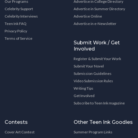
Our Programs
Advertise in College Directory
Celebrity Support
Advertise in Summer Directory
Celebrity Interviews
Advertise Online
Teen Ink FAQ
Advertise in e-Newsletter
Privacy Policy
Terms of Service
Submit Work / Get
Involved
Register & Submit Your Work
Submit Your Novel
Submission Guidelines
Video Submission Rules
Writing Tips
Get Involved
Subscribe to Teen Ink magazine
Contests
Other Teen Ink Goodies
Cover Art Contest
Summer Program Links