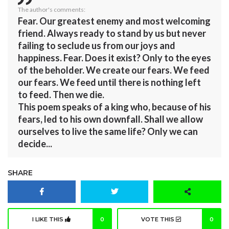
The author's comments:
Fear. Our greatest enemy and most welcoming
friend. Always ready to stand by us but never
failing to seclude us from our joys and
happiness. Fear. Does it exist? Only to the eyes
of the beholder. We create our fears. We feed
our fears. We feed until there is nothing left
to feed. Then we die.
This poem speaks of a king who, because of his
fears, led to his own downfall. Shall we allow
ourselves to live the same life? Only we can
decide...
SHARE
I LIKE THIS
0
VOTE THIS
0