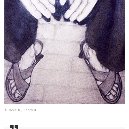
© Daniel R., Cicero, IL