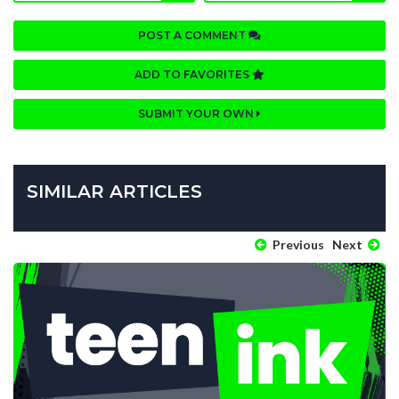
POST A COMMENT
ADD TO FAVORITES
SUBMIT YOUR OWN
SIMILAR ARTICLES
Previous
Next