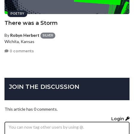
POETRY
There was a Storm
By
Robyn Herbert
SILVER
Wichita, Kansas
0 comments
JOIN THE DISCUSSION
This article has 0 comments.
Login