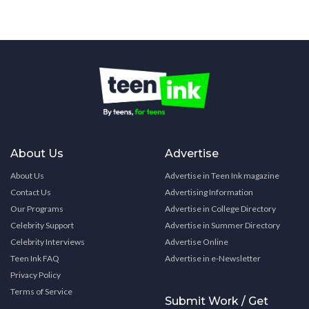
About Us
Advertise
About Us
Advertise in Teen Ink magazine
Contact Us
Advertising Information
Our Programs
Advertise in College Directory
Celebrity Support
Advertise in Summer Directory
Celebrity Interviews
Advertise Online
Teen Ink FAQ
Advertise in e-Newsletter
Privacy Policy
Terms of Service
Submit Work / Get