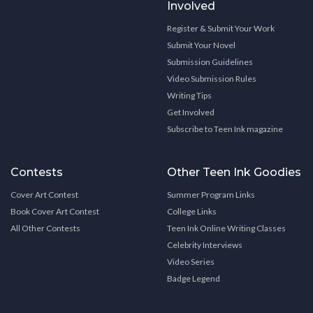
Involved
Register & Submit Your Work
Submit Your Novel
Submission Guidelines
Video Submission Rules
Writing Tips
Get Involved
Subscribe to Teen Ink magazine
Contests
Other Teen Ink Goodies
Cover Art Contest
Summer Program Links
Book Cover Art Contest
College Links
All Other Contests
Teen Ink Online Writing Classes
Celebrity Interviews
Video Series
Badge Legend