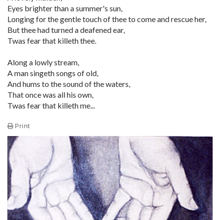
Eyes brighter than a summer's sun,
Longing for the gentle touch of thee to come and rescue her,
But thee had turned a deafened ear,
Twas fear that killeth thee.
Along a lowly stream,
A man singeth songs of old,
And hums to the sound of the waters,
That once was all his own,
Twas fear that killeth me...
Print