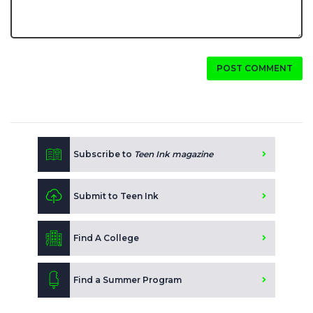
POST COMMENT
Subscribe to
Teen Ink magazine
Submit to Teen Ink
Find A College
Find a Summer Program