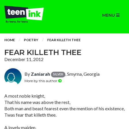
MENU
HOME
POETRY
FEAR KILLETH THEE
FEAR KILLETH THEE
December 11, 2012
By
Zaniarah
, Smyrna, Georgia
SILVER
More by this author
A most noble knight,
That his name was above the rest,
Both man and beast fearest even the mention of his existence,
Twas fear that killeth thee.
A lovely maiden,