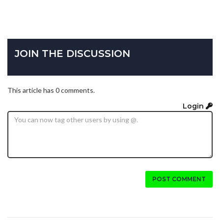
JOIN THE DISCUSSION
This article has 0 comments.
Login
POST COMMENT