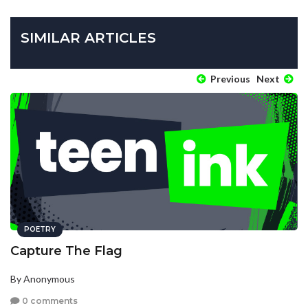
SIMILAR ARTICLES
Previous
Next
POETRY
Capture The Flag
By Anonymous
0 comments