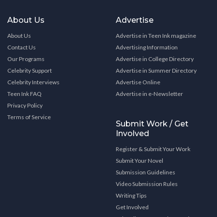
About Us
Advertise
About Us
Advertise in Teen Ink magazine
Contact Us
Advertising Information
Our Programs
Advertise in College Directory
Celebrity Support
Advertise in Summer Directory
Celebrity Interviews
Advertise Online
Teen Ink FAQ
Advertise in e-Newsletter
Privacy Policy
Terms of Service
Submit Work / Get
Involved
Register & Submit Your Work
Submit Your Novel
Submission Guidelines
Video Submission Rules
Writing Tips
Get Involved