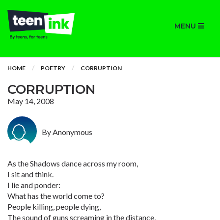
MENU
HOME
POETRY
CORRUPTION
CORRUPTION
May 14, 2008
By Anonymous
As the Shadows dance across my room,
I sit and think.
I lie and ponder:
What has the world come to?
People killing, people dying,
The sound of guns screaming in the distance,