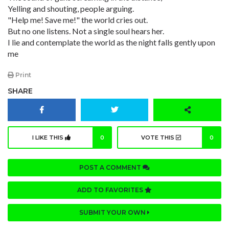
Yelling and shouting, people arguing.
"Help me! Save me!" the world cries out.
But no one listens. Not a single soul hears her.
I lie and contemplate the world as the night falls gently upon
me
Print
SHARE
I LIKE THIS
0
VOTE THIS
0
POST A COMMENT
ADD TO FAVORITES
SUBMIT YOUR OWN