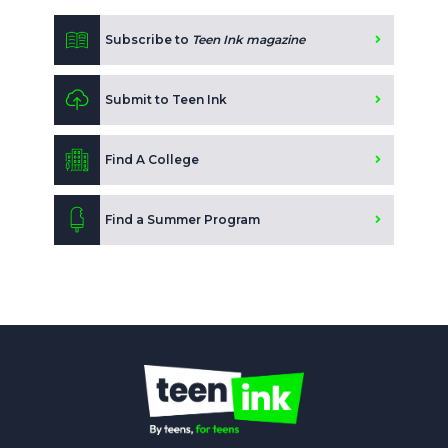
Subscribe to
Teen Ink magazine
Submit to Teen Ink
Find A College
Find a Summer Program