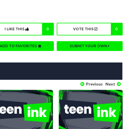
I LIKE THIS
0
VOTE THIS
0
ADD TO FAVORITES
SUBMIT YOUR OWN
Previous
Next