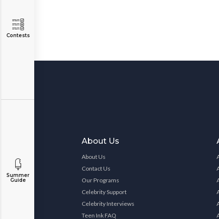
Contests
About Us
About Us
Contact Us
Summer
Our Programs
Guide
Celebrity Support
Celebrity Interviews
Teen Ink FAQ