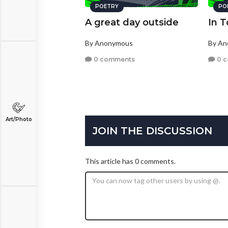
POETRY
PO
A great day outside
In 
By Anonymous
By A
0 comments
0 
Art/Photo
JOIN THE DISCUSSION
This article has 0 comments.