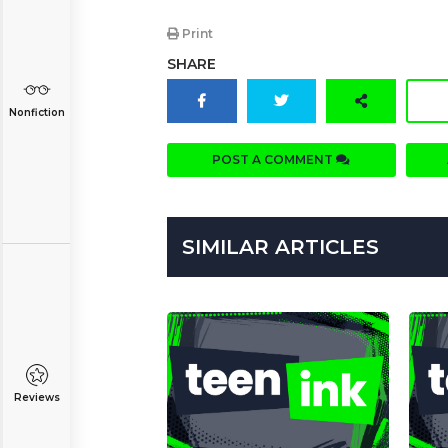
Print
SHARE
Nonfiction
POST A COMMENT
SIMILAR ARTICLES
Reviews