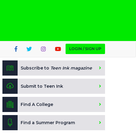
LOGIN / SIGN UP
Subscribe to
Teen Ink magazine
Submit to Teen Ink
Find A College
Find a Summer Program