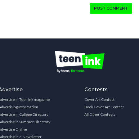
POST COMMENT
Advertise
Contests
Advertise in Teen Ink magazine
Cover Art Contest
Advertising Information
Book Cover Art Contest
Advertise in College Directory
All Other Contests
Advertise in Summer Directory
Advertise Online
Advertise in e-Newsletter