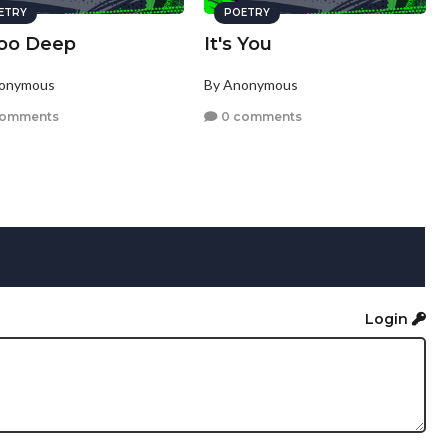
ETRY
POETRY
Too Deep
It's You
nonymous
By Anonymous
comments
0 comments
Login