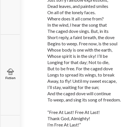
Dead leaves, and painted smiles
On all of the lonely faces.
Where does it all come from?
In the wind, I hear the song that
The caged dove sings. But, in its
Short reply, a faint breath, the dove
Begins to weep. Free now, is the soul
Whose body is one with the earth,
Whose spirit is in the sky! I’ll be
Longing for that day; Not to die,
But to be free. For the caged dove
Longs to spread its wings, to break
Fiction
Away, to fly! Until my sweet escape,
I’ll stay, waiting for the sun;
And the caged dove will continue
To weep, and sing its song of freedom.
“Free At Last! Free At Last!
Thank God, Almighty!
I’m Free At Last!”