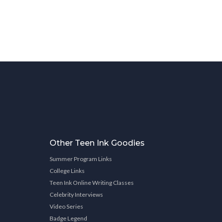
Other Teen Ink Goodies
Summer Program Links
College Links
Teen Ink Online Writing Classes
Celebrity Interviews
Video Series
Badge Legend