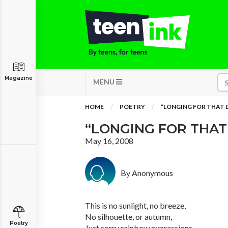
Magazine
MENU
HOME
POETRY
“LONGING FOR THAT 
“LONGING FOR THAT
May 16, 2008
By Anonymous
This is no sunlight, no breeze,
No silhouette, or autumn,
Poetry
Just sorry rainbow expressions,