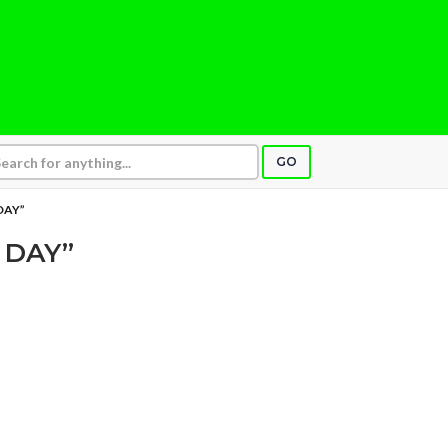
GO
DAY”
 DAY”