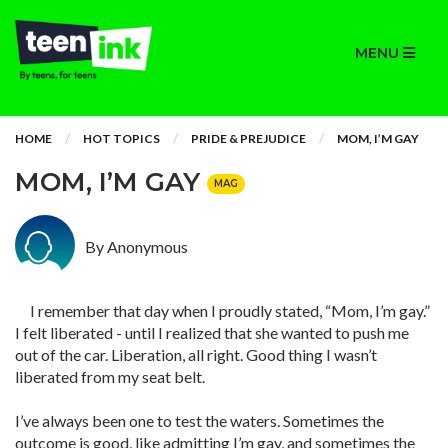
MENU
HOME
HOT TOPICS
PRIDE & PREJUDICE
MOM, I’M GAY
MOM, I’M GAY
MAG
By Anonymous
I remember that day when I proudly stated, “Mom, I’m gay.”
I felt liberated - until I realized that she wanted to push me
out of the car. Liberation, all right. Good thing I wasn’t
liberated from my seat belt.
I’ve always been one to test the waters. Sometimes the
outcome is good, like admitting I’m gay, and sometimes the