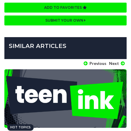
ADD TO FAVORITES
SUBMIT YOUR OWN
SIMILAR ARTICLES
Previous
Next
HOT TOPICS