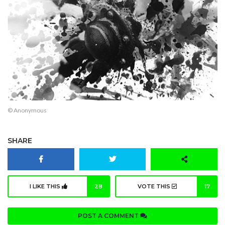
© Anonymous
SHARE
I LIKE THIS
28
VOTE THIS
17
POST A COMMENT