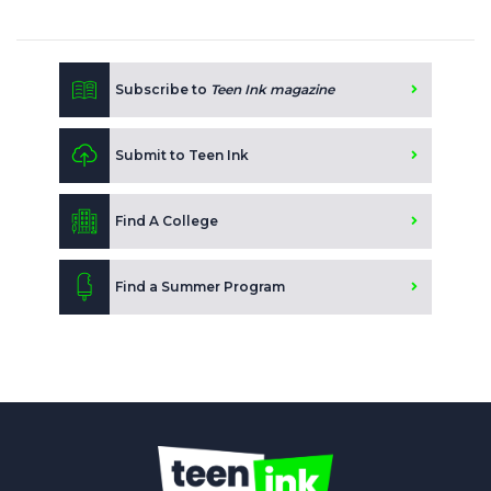
Subscribe to
Teen Ink magazine
Submit to Teen Ink
Find A College
Find a Summer Program