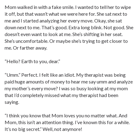
Mom walked in with a fake smile. I wanted to tell her to wipe
it off, but that wasn’t what we were here for. She sat next to
me and I started analyzing her every move. Okay, she sat
down next to me. That’s good. Extra long blink. Not good. She
doesn’t even want to look at me. She’s shifting in her seat.
She’s uncomfortable. Or maybe she’s trying to get closer to
me. Or farther away.
“Hello? Earth to you, dear.”
“Umm.” Perfect. I felt like an idiot. My therapist was being
paid huge amounts of money to hear me say umm and analyze
my mother’s every move? I was so busy looking at my mom
that I’d completely missed what my therapist had been
saying.
“I think you know that Mom loves you no matter what. And
Mom, this isn’t an attention thing. I’ve known this for a while.
It’s no big secret.” Well, not anymore!