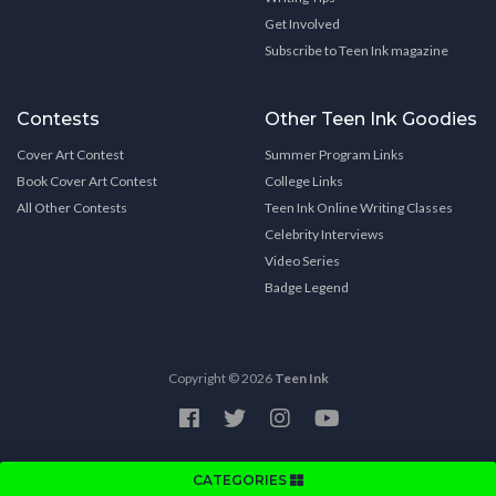
Get Involved
Subscribe to Teen Ink magazine
Contests
Other Teen Ink Goodies
Cover Art Contest
Summer Program Links
Book Cover Art Contest
College Links
All Other Contests
Teen Ink Online Writing Classes
Celebrity Interviews
Video Series
Badge Legend
Copyright © 2026
Teen Ink
CATEGORIES