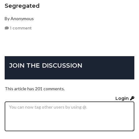
Segregated
By Anonymous
1 comment
JOIN THE DISCUSSION
This article has 201 comments.
Login