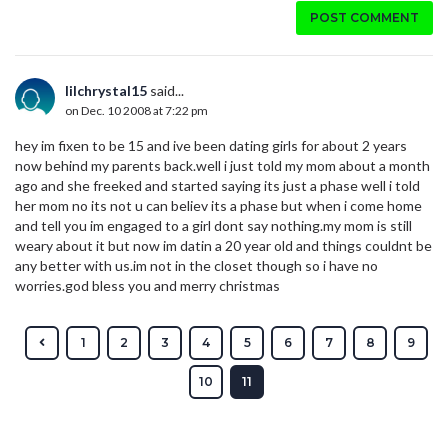
POST COMMENT
lilchrystal15
said...
on Dec. 10 2008 at 7:22 pm
hey im fixen to be 15 and ive been dating girls for about 2 years
now behind my parents back.well i just told my mom about a month
ago and she freeked and started saying its just a phase well i told
her mom no its not u can believ its a phase but when i come home
and tell you im engaged to a girl dont say nothing.my mom is still
weary about it but now im datin a 20 year old and things couldnt be
any better with us.im not in the closet though so i have no
worries.god bless you and merry christmas
1
2
3
4
5
6
7
8
9
10
11