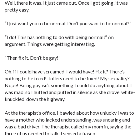
Well, there it was. It just came out. Once I got going, it was
pretty easy.
“I just want you to be normal. Don’t you want to be normal?”
“I do! This has nothing to do with being normal!” An
argument. Things were getting interesting.
“Then fix it. Don’t be gay!”
Oh, if I could have screamed, I would have! Fix it? There’s
nothing to be fixed! Toilets need to be fixed! My sexuality?
Nope! Being gay isn’t something I could do anything about. I
was mad, so I huffed and puffed in silence as she drove, white-
knuckled, down the highway.
At the therapist’s office, I bawled about how unlucky I was to
have a mother who lacked understanding, was uncaring and
was a bad driver. The therapist called my mom in, saying the
three of us needed to talk. I sensed a fiasco.