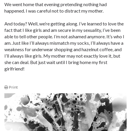
We went home that evening pretending nothing had
happened. I was careful not to distract my mother.
And today? Well, we’re getting along. I’ve learned to love the
fact that I like girls and am secure in my sexuality, I’ve been
able to tell other people. I’m not ashamed anymore. It’s who I
am. Just like I’ll always mismatch my socks, I’ll always have a
weakness for underwear shopping and hazelnut coffee, and
I’ll always like girls. My mother may not exactly love it, but
she can deal. But just wait until I bring home my first
girlfriend!
Print