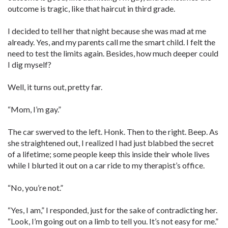
outcome is tragic, like that haircut in third grade.
I decided to tell her that night because she was mad at me
already. Yes, and my parents call me the smart child. I felt the
need to test the limits again. Besides, how much deeper could
I dig myself?
Well, it turns out, pretty far.
“Mom, I’m gay.”
The car swerved to the left. Honk. Then to the right. Beep. As
she straightened out, I realized I had just blabbed the secret
of a lifetime; some people keep this inside their whole lives
while I blurted it out on a car ride to my therapist’s office.
“No, you’re not.”
“Yes, I am,” I responded, just for the sake of contradicting her.
“Look, I’m going out on a limb to tell you. It’s not easy for me.”