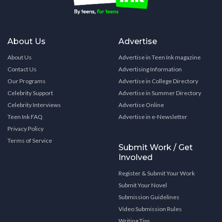
About Us
Advertise
About Us
Advertise in Teen Ink magazine
Contact Us
Advertising Information
Our Programs
Advertise in College Directory
Celebrity Support
Advertise in Summer Directory
Celebrity Interviews
Advertise Online
Teen Ink FAQ
Advertise in e-Newsletter
Privacy Policy
Terms of Service
Submit Work / Get
Involved
Register & Submit Your Work
Submit Your Novel
Submission Guidelines
Video Submission Rules
Writing Tips