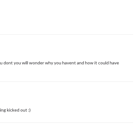
you dont you will wonder why you havent and how it could have
eing kicked out :)