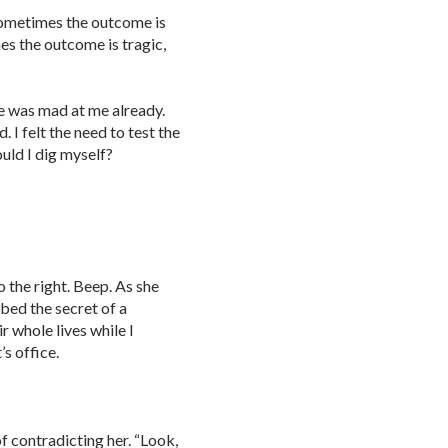
 Sometimes the outcome is
es the outcome is tragic,
he was mad at me already.
. I felt the need to test the
uld I dig myself?
 the right. Beep. As she
bbed the secret of a
r whole lives while I
’s office.
of contradicting her. “Look,