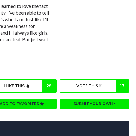
 learned to love the fact
ty, I’ve been able to tell
 who I am. Just like I’ll
ve a weakness for
d I’ll always like girls.
 can deal. But just wait
I LIKE THIS
28
VOTE THIS
17
ADD TO FAVORITES
SUBMIT YOUR OWN