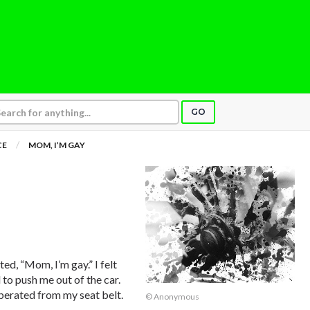
GO
CE
MOM, I’M GAY
d, “Mom, I’m gay.” I felt
d to push me out of the car.
liberated from my seat belt.
© Anonymous