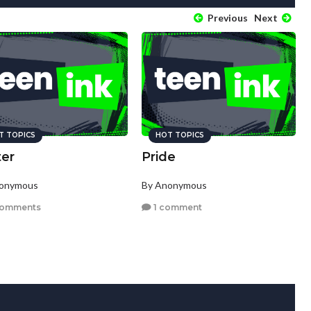
Previous
Next
T TOPICS
HOT TOPICS
ter
Pride
nonymous
By Anonymous
comments
1 comment