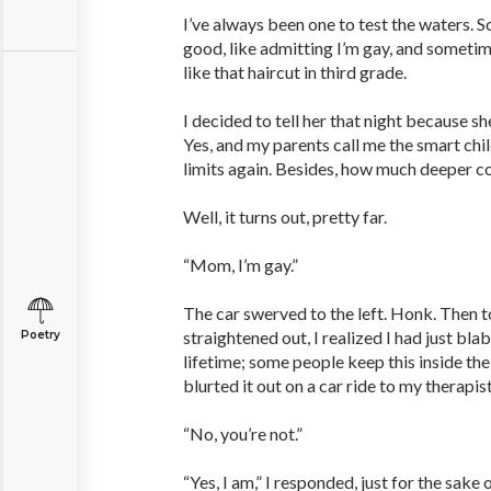
I’ve always been one to test the waters.
good, like admitting I’m gay, and sometim
like that haircut in third grade.
I decided to tell her that night because s
Yes, and my parents call me the smart child
limits again. Besides, how much deeper co
Well, it turns out, pretty far.
“Mom, I’m gay.”
The car swerved to the left. Honk. Then to
straightened out, I realized I had just bla
Poetry
lifetime; some people keep this inside thei
blurted it out on a car ride to my therapist
“No, you’re not.”
“Yes, I am,” I responded, just for the sake 