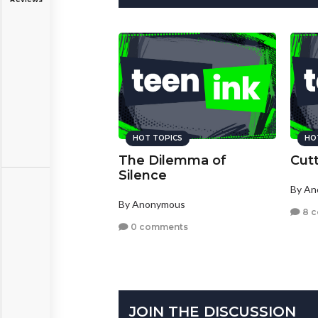
HOT TOPICS
HO
The Dilemma of
Cut
Silence
By A
By Anonymous
8 
0 comments
JOIN THE DISCUSSION