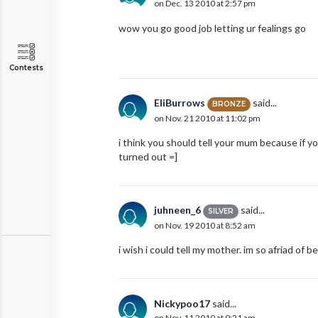
on Dec. 13 2010 at 2:57 pm
wow you go good job letting ur fealings go
Contests
EliBurrows
said...
BRONZE
on Nov. 21 2010 at 11:02 pm
i think you should tell your mum because if 
turned out =]
juhneen_6
said...
SILVER
on Nov. 19 2010 at 8:52 am
i wish i could tell my mother. im so afriad of b
Nickypoo17
said...
on Nov. 11 2010 at 9:21 am