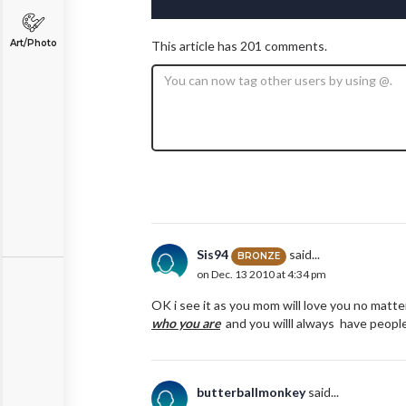
Art/Photo
This article has 201 comments.
Sis94
said...
BRONZE
on Dec. 13 2010 at 4:34 pm
OK i see it as you mom will love you no matte
who you are
and you willl always have peopl
butterballmonkey
said...