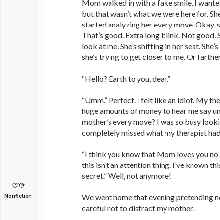
Mom walked in with a fake smile. I wanted t
but that wasn’t what we were here for. She
started analyzing her every move. Okay, 
That’s good. Extra long blink. Not good. 
look at me. She’s shifting in her seat. Sh
she’s trying to get closer to me. Or farthe
“Hello? Earth to you, dear.”
“Umm.” Perfect. I felt like an idiot. My t
huge amounts of money to hear me say 
mother’s every move? I was so busy looki
completely missed what my therapist had
“I think you know that Mom loves you n
this isn’t an attention thing. I’ve known this
secret.” Well, not anymore!
We went home that evening pretending no
Nonfiction
careful not to distract my mother.