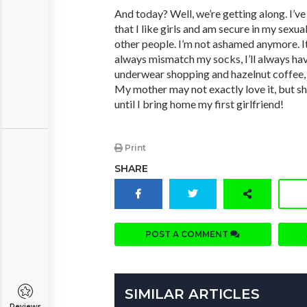
And today? Well, we’re getting along. I’ve
that I like girls and am secure in my sexuali
other people. I’m not ashamed anymore. It’s
always mismatch my socks, I’ll always ha
underwear shopping and hazelnut coffee, an
My mother may not exactly love it, but she
until I bring home my first girlfriend!
Print
SHARE
POST A COMMENT
SIMILAR ARTICLES
Reviews