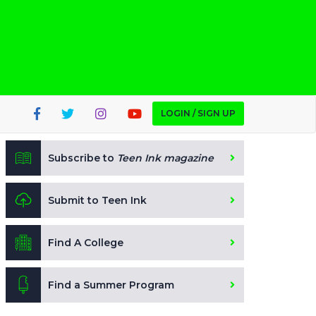
LOGIN / SIGN UP
Subscribe to
Teen Ink magazine
Submit to Teen Ink
Find A College
Find a Summer Program