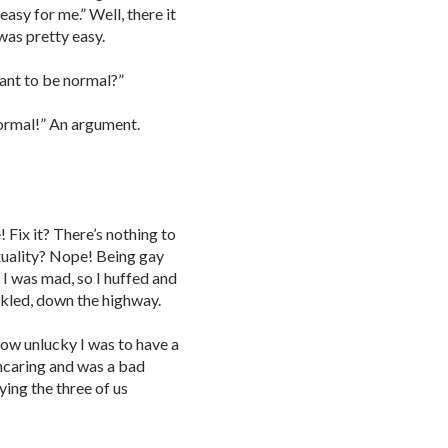
 easy for me.” Well, there it
 was pretty easy.
want to be normal?”
normal!” An argument.
 Fix it? There’s nothing to
xuality? Nope! Being gay
 I was mad, so I huffed and
ckled, down the highway.
how unlucky I was to have a
ncaring and was a bad
ying the three of us