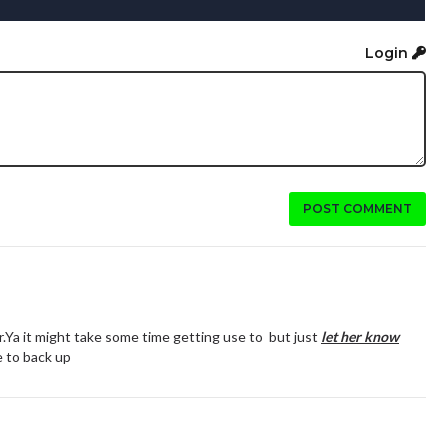
Login
POST COMMENT
r.Ya it might take some time getting use to but just
let her know
e to back up