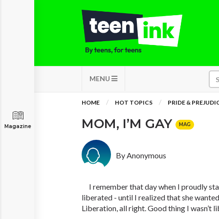
MENU
HOME
HOT TOPICS
PRIDE & PREJUDI
MOM, I’M GAY
MAG
Magazine
By Anonymous
I remember that day when I proudly state
liberated - until I realized that she wante
Liberation, all right. Good thing I wasn’t 