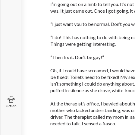
I’m going out on a limb to tell you. It’s not
was. It just came out. Once I got going, it
“I just want you to be normal. Don’t you 
“I do! This has nothing to do with being 
Things were getting interesting.
“Then fix it. Don’t be gay!”
Oh, if I could have screamed, I would have!
be fixed! Toilets need to be fixed! My se
isn’t something I could do anything about.
puffed in silence as she drove, white-knu
At the therapist’s office, I bawled about 
Fiction
mother who lacked understanding, was u
driver. The therapist called my mom in, sa
needed to talk. I sensed a fiasco.