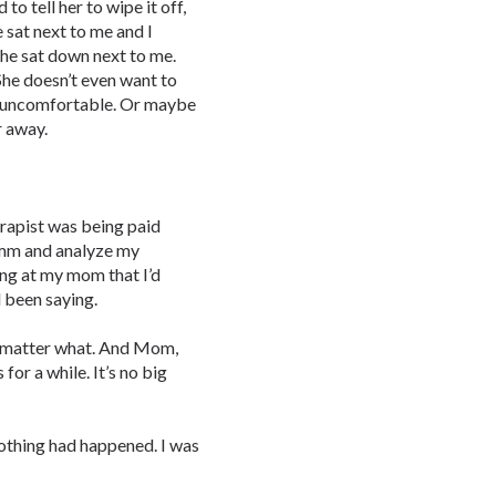
o tell her to wipe it off,
 sat next to me and I
she sat down next to me.
She doesn’t even want to
e’s uncomfortable. Or maybe
r away.
herapist was being paid
umm and analyze my
ng at my mom that I’d
 been saying.
o matter what. And Mom,
 for a while. It’s no big
thing had happened. I was