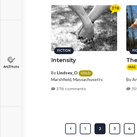
378
FICTION
FI
Intensity
The
Art/Photo
MAG
By
Lindsey_O
GOLD
Marshfield, Massachusetts
By A
378 comments
35
1
2
3
4