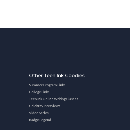
Other Teen Ink Goodies
Summer Program Links
College Links
Teen Ink Online Writing Classes
Celebrity Interviews
Video Series
Badge Legend