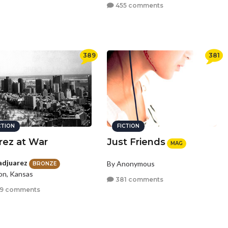
455 comments
389
381
CTION
FICTION
rez at War
Just Friends
MAG
adjuarez
By Anonymous
BRONZE
on, Kansas
381 comments
9 comments