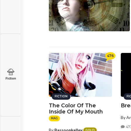
476
Fiction
FICTION
FI
The Color Of The
Bre
Inside Of My Mouth
By A
MAG
47
By
Bassoonkelley
GOLD