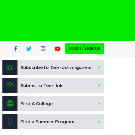
LOGIN / SIGN UP
Subscribe to
Teen Ink magazine
Submit to Teen Ink
Find A College
Find a Summer Program