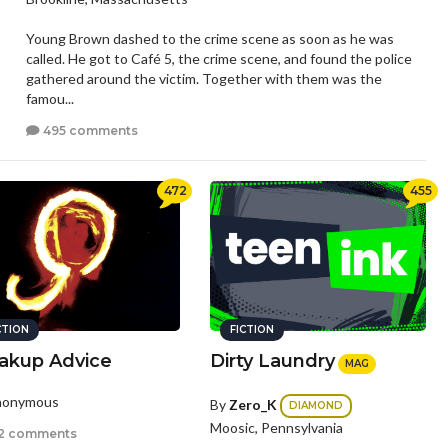
Young Brown dashed to the crime scene as soon as he was
called. He got to Café 5, the crime scene, and found the police
gathered around the victim. Together with them was the
famou...
495 comments
472
455
CTION
FICTION
akup Advice
Dirty Laundry
MAG
nonymous
By
Zero_K
DIAMOND
Moosic, Pennsylvania
2 comments