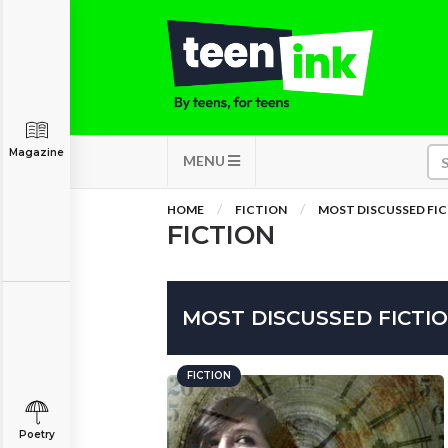
Magazine
MENU
HOME
FICTION
MOST DISCUSSED FI
FICTION
MOST DISCUSSED FICTI
FICTION
Poetry