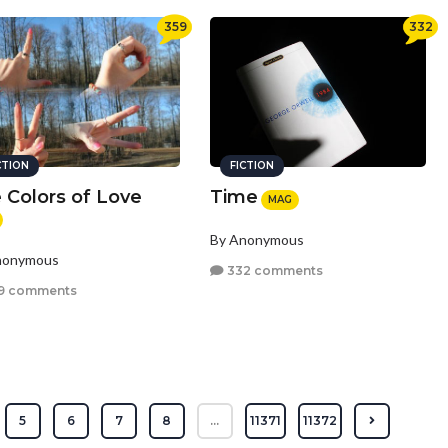
359
332
CTION
FICTION
 Colors of Love
Time
MAG
By Anonymous
nonymous
332 comments
9 comments
5
6
7
8
...
11371
11372