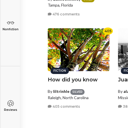
Tampa, Florida
476 comments
Nonfiction
405
FICTION
FI
How did you know
Jua
By
liltrinhle
By
al
SILVER
Raleigh, North Carolina
Missi
405 comments
38
Reviews