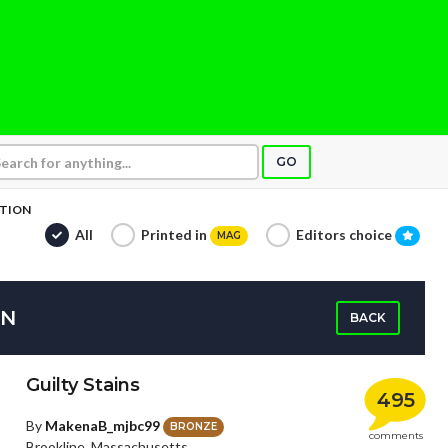
GO
CTION
All
Printed in
Editors choice
MAG
ON
BACK
Guilty Stains
495
By
MakenaB_mjbc99
BRONZE
comments
Brookline, Massachusetts