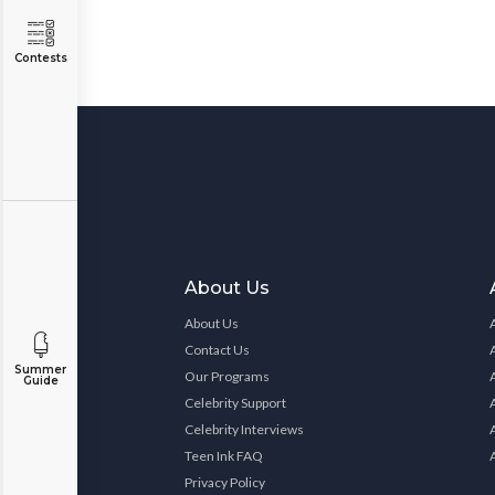
Contests
About Us
About Us
Contact Us
Summer
Our Programs
Guide
Celebrity Support
Celebrity Interviews
Teen Ink FAQ
Privacy Policy