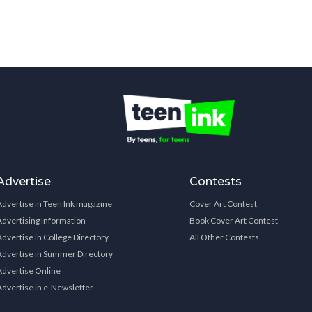
Advertise
Contests
Advertise in Teen Ink magazine
Cover Art Contest
Advertising Information
Book Cover Art Contest
Advertise in College Directory
All Other Contests
Advertise in Summer Directory
Advertise Online
Advertise in e-Newsletter