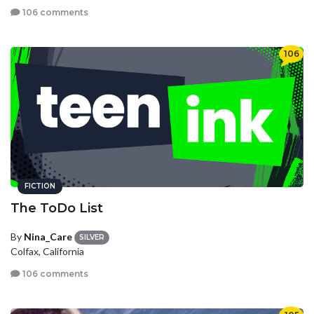
106 comments
106
FICTION
The ToDo List
By
Nina_Care
SILVER
Colfax, California
106 comments