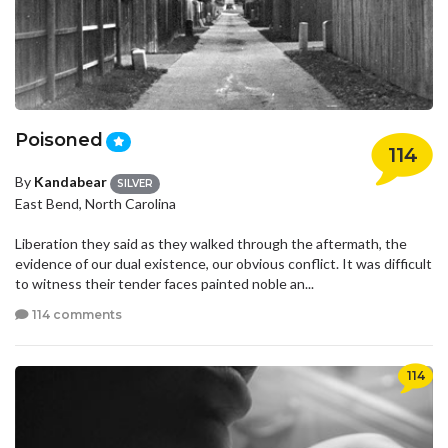
Poisoned
114
By
Kandabear
SILVER
East Bend, North Carolina
Liberation they said as they walked through the aftermath, the
evidence of our dual existence, our obvious conflict. It was difficult
to witness their tender faces painted noble an...
114 comments
114