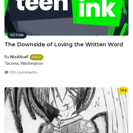
FICTION
The Downside of Loving the Written Word
By
NicAliceF
GOLD
Tacoma, Washington
105 comments
104