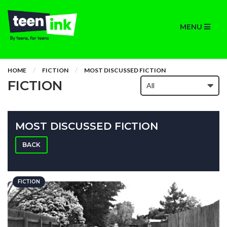
MENU
HOME
FICTION
MOST DISCUSSED FICTION
FICTION
MOST DISCUSSED FICTION
BACK
FICTION