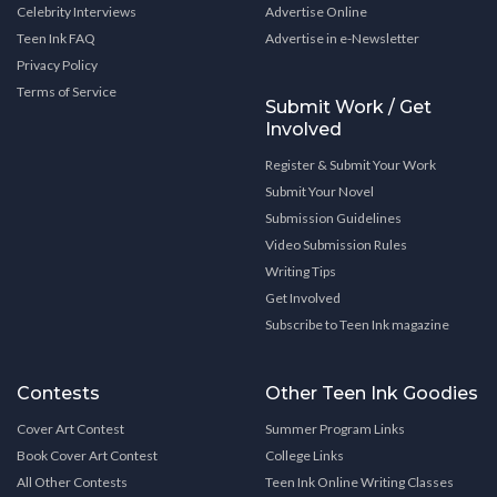
Celebrity Interviews
Advertise Online
Teen Ink FAQ
Advertise in e-Newsletter
Privacy Policy
Terms of Service
Submit Work / Get
Involved
Register & Submit Your Work
Submit Your Novel
Submission Guidelines
Video Submission Rules
Writing Tips
Get Involved
Subscribe to Teen Ink magazine
Contests
Other Teen Ink Goodies
Cover Art Contest
Summer Program Links
Book Cover Art Contest
College Links
All Other Contests
Teen Ink Online Writing Classes