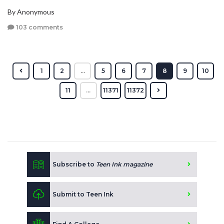
By Anonymous
103 comments
1
2
...
5
6
7
8
9
10
11
...
11371
11372
Subscribe to
Teen Ink magazine
Submit to Teen Ink