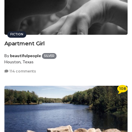
FICTION
Apartment Girl
By
beautifulpeople
SILVER
Houston, Texas
114 comments
108