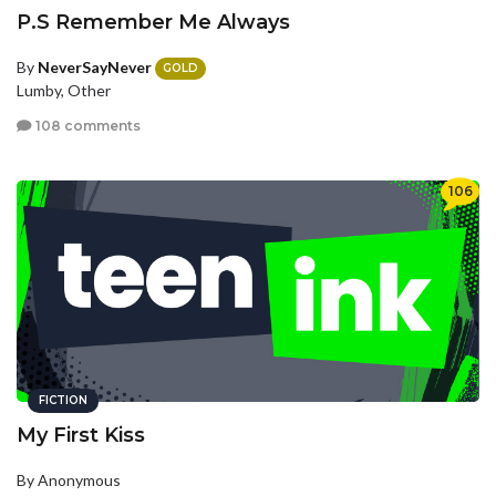
P.S Remember Me Always
By
NeverSayNever
GOLD
Lumby, Other
108 comments
106
FICTION
My First Kiss
By Anonymous