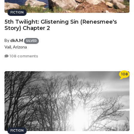
FICTION
5th Twilight: Glistening Sin (Renesmee's
Story) Chapter 2
By
dkA.M
SILVER
Vail, Arizona
108 comments
108
FICTION