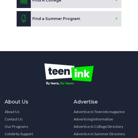
Find A College
Find a Summer Program
About Us
Advertise
About Us
Advertise in Teen Ink magazine
Contact Us
Advertising Information
Our Programs
Advertise in College Directory
Celebrity Support
Advertise in Summer Directory