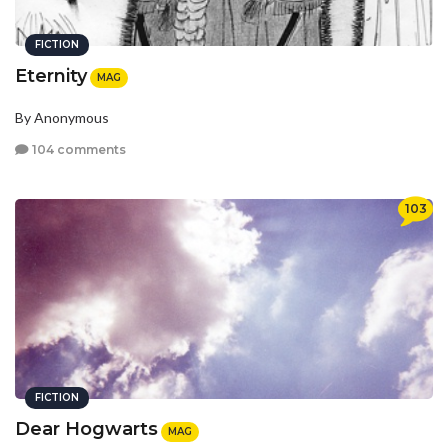
FICTION
Eternity
MAG
By Anonymous
104 comments
103
FICTION
Dear Hogwarts
MAG