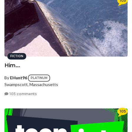
105
FICTION
Him...
By
EHunt96
PLATINUM
Swampscott, Massachusetts
105 comments
105