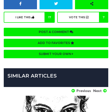
I LIKE THIS
17
VOTE THIS
7
POST A COMMENT
ADD TO FAVORITES
SUBMIT YOUR OWN
SIMILAR ARTICLES
Previous
Next