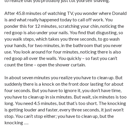
to realize that you probably just cut yourself shaving.
After 45.8 minutes of watching TV, you wonder where Donald
is and what really happened today to call off work. You
ponder this for 12 minutes, scratching your chin, noticing the
red goop is also under your nails. You find that disgusting, so
you walk steps, which takes you three seconds, to go wash
your hands, for two minutes, in the bathroom that you never
use. You look around for four minutes, noticing there is also
red goop all over the walls. You quickly – so fast you can’t
count the time – open the shower curtain.
In about seven minutes you realize you have to clean up. But
suddenly there is a knock on the front door lasting for about
four seconds. But you have to ignore it, you don’t have time,
you have to clean up in six minutes. But wait, six minutes is too
long. You need 4.5 minutes, but that’s too short. The knocking
is getting louder and faster, every three seconds, it just won’t
stop. You can’t stop either; you have to clean up, but the
knocking ….