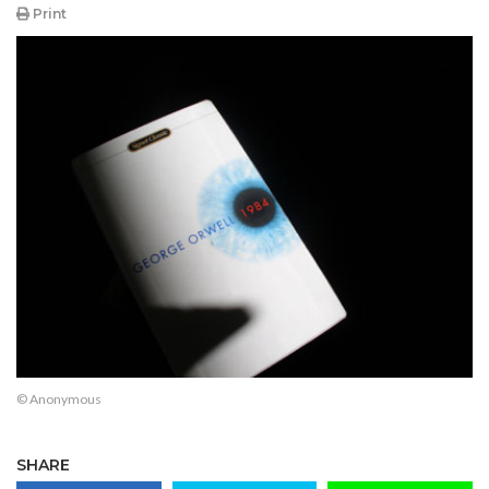
Print
© Anonymous
SHARE