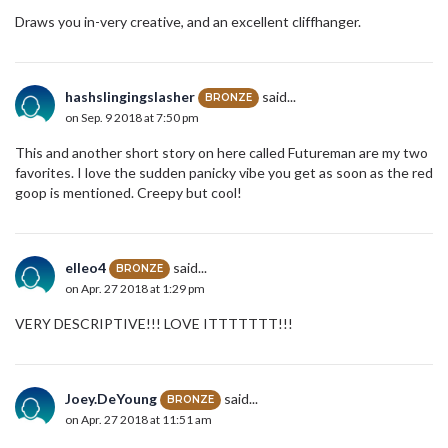
Draws you in-very creative, and an excellent cliffhanger.
hashslingingslasher
said...
BRONZE
on Sep. 9 2018 at 7:50 pm
This and another short story on here called Futureman are my two
favorites. I love the sudden panicky vibe you get as soon as the red
goop is mentioned. Creepy but cool!
elleo4
said...
BRONZE
on Apr. 27 2018 at 1:29 pm
VERY DESCRIPTIVE!!! LOVE ITTTTTTT!!!
Joey.DeYoung
said...
BRONZE
on Apr. 27 2018 at 11:51 am