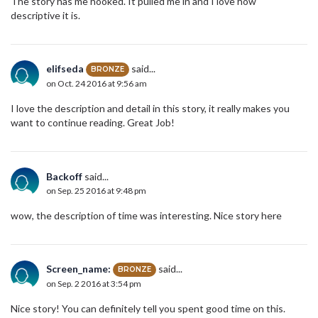
The story has me hooked. It pulled me in and I love how
descriptive it is.
elifseda
said...
BRONZE
on Oct. 24 2016 at 9:56 am
I love the description and detail in this story, it really makes you
want to continue reading. Great Job!
Backoff
said...
on Sep. 25 2016 at 9:48 pm
wow, the description of time was interesting. Nice story here
Screen_name:
said...
BRONZE
on Sep. 2 2016 at 3:54 pm
Nice story! You can definitely tell you spent good time on this.