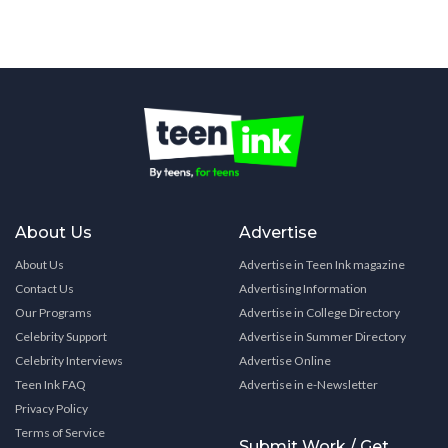
About Us
Advertise
About Us
Advertise in Teen Ink magazine
Contact Us
Advertising Information
Our Programs
Advertise in College Directory
Celebrity Support
Advertise in Summer Directory
Celebrity Interviews
Advertise Online
Teen Ink FAQ
Advertise in e-Newsletter
Privacy Policy
Terms of Service
Submit Work / Get