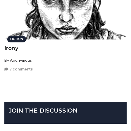
FICTION
Irony
By Anonymous
7 comments
JOIN THE DISCUSSION