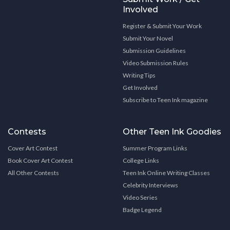
Involved
Register & Submit Your Work
Submit Your Novel
Submission Guidelines
Video Submission Rules
Writing Tips
Get Involved
Subscribe to Teen Ink magazine
Contests
Other Teen Ink Goodies
Cover Art Contest
Summer Program Links
Book Cover Art Contest
College Links
All Other Contests
Teen Ink Online Writing Classes
Celebrity Interviews
Video Series
Badge Legend