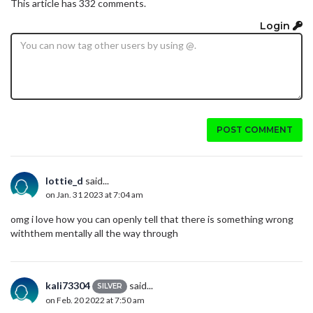
This article has 332 comments.
Login
POST COMMENT
lottie_d
said...
on Jan. 31 2023 at 7:04 am
omg i love how you can openly tell that there is something wrong
withthem mentally all the way through
kali73304
said...
SILVER
on Feb. 20 2022 at 7:50 am