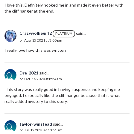
I love this. Definitely hooked me in and made it even better with
the cliff hanger at the end.
Crazywolfiegirl2
said...
PLATINUM
on Aug. 15 2021 at 3:00 pm
I really love how this was written
Dre_2021
said...
on Oct. 16 2020 at 8:24 am
This story was really good in having suspense and keeping me
engaged. I especially like the cliff hanger because that is what
really added mystery to this story.
taylor-winstead
said...
on Jul. 12 2020 at 10:51 am