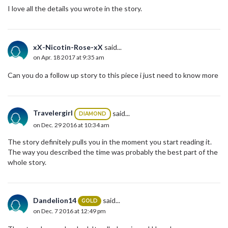
I love all the details you wrote in the story.
xX-Nicotin-Rose-xX
said...
on Apr. 18 2017 at 9:35 am
Can you do a follow up story to this piece i just need to know more
Travelergirl
said...
DIAMOND
on Dec. 29 2016 at 10:34 am
The story definitely pulls you in the moment you start reading it.
The way you described the time was probably the best part of the
whole story.
Dandelion14
said...
GOLD
on Dec. 7 2016 at 12:49 pm