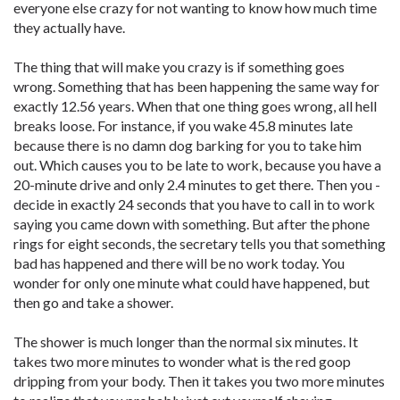
everyone else crazy for not wanting to know how much time
they actually have.
The thing that will make you crazy is if something goes
wrong. Something that has been happening the same way for
exactly 12.56 years. When that one thing goes wrong, all hell
breaks loose. For instance, if you wake 45.8 minutes late
because there is no damn dog barking for you to take him
out. Which causes you to be late to work, because you have a
20-minute drive and only 2.4 minutes to get there. Then you ­
decide in exactly 24 seconds that you have to call in to work
saying you came down with something. But after the phone
rings for eight seconds, the secretary tells you that something
bad has happened and there will be no work today. You
wonder for only one minute what could have happened, but
then go and take a shower.
The shower is much longer than the normal six minutes. It
takes two more minutes to wonder what is the red goop
dripping from your body. Then it takes you two more minutes