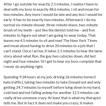
After I go outside for exactly 2.5 minutes, I realize I have to
deal with my boss in exactly 48.6 minutes. I sit and moan for
two minutes. Any more I would be late and any less I would be
early: it has to be exactly two minutes. Afterward, I do my
normal six-minute shower, three-minute shave, two-minute
brush of my teeth – just like the dentist told me – and five
minutes to figure out what I am going to wear ­today. That
leaves me 4.5 minutes to sit and read The New York Times
and moan about having to drive 20 minutes to a job that I
can’t stand. Once I arrive, it takes 2.1 minutes to hear the lame
story about what Ron, the guy two cubicles down, did last
night and four minutes ’til I get to hear my boss complain that
I never do anything right.
Spending 9.34 hours at my job, driving 26 minutes home (I
hate traffic), taking two minutes to take Donald out and only
getting 24.7 minutes to myself before lying down in my hard,
cold bed and not falling asleep for another 12.5 minutes can
really drive someone crazy. At least that is what my therapist
tells me. But in fact it does not make you crazy; it makes