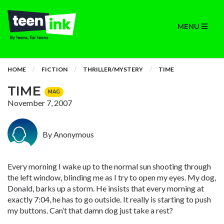
MENU
HOME
FICTION
THRILLER/MYSTERY
TIME
TIME
MAG
November 7, 2007
By Anonymous
Every morning I wake up to the normal sun shooting through
the left window, blinding me as I try to open my eyes. My dog,
Donald, barks up a storm. He insists that every morning at
exactly 7:04, he has to go outside. It really is starting to push
my buttons. Can’t that damn dog just take a rest?