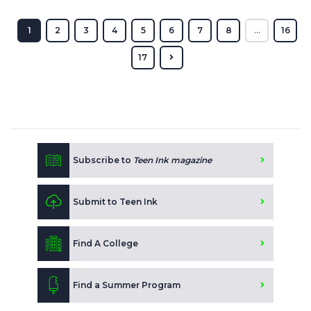
1
2
3
4
5
6
7
8
...
16
17
Subscribe to
Teen Ink magazine
Submit to Teen Ink
Find A College
Find a Summer Program