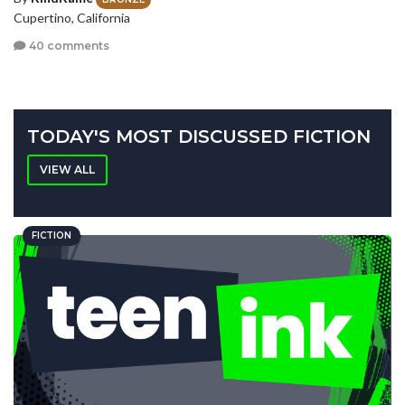
Cupertino, California
40 comments
TODAY'S MOST DISCUSSED FICTION
VIEW ALL
FICTION