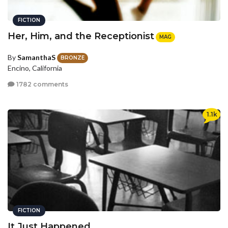
FICTION
Her, Him, and the Receptionist
MAG
By
SamanthaS
BRONZE
Encino, California
1782 comments
1.1k
FICTION
It Just Happened