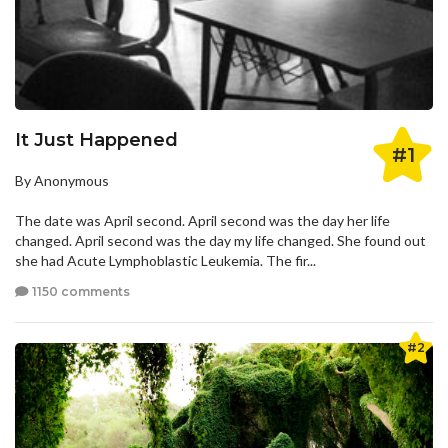
It Just Happened
#1
By Anonymous
The date was April second. April second was the day her life
changed. April second was the day my life changed. She found out
she had Acute Lymphoblastic Leukemia. The fir...
1150 comments
#2