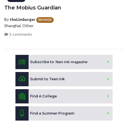
The Mobius Guardian
By
theLimburger
BRONZE
Shanghai, Other
2 comments
Subscribe to
Teen Ink magazine
Submit to Teen Ink
Find A College
Find a Summer Program