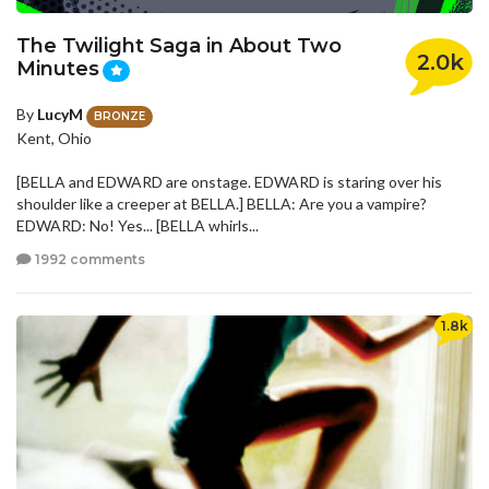
The Twilight Saga in About Two
2.0k
Minutes
By
LucyM
BRONZE
Kent, Ohio
[BELLA and EDWARD are onstage. EDWARD is staring over his
shoulder like a creeper at BELLA.] BELLA: Are you a vampire?
EDWARD: No! Yes... [BELLA whirls...
1992 comments
1.8k