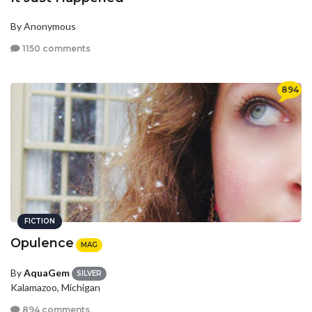
By Anonymous
1150 comments
894
FICTION
Opulence
MAG
By
AquaGem
SILVER
Kalamazoo, Michigan
894 comments