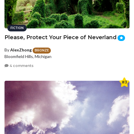
FICTION
Please, Protect Your Piece of Neverland
By
AlexZhong
BRONZE
Bloomfield Hills, Michigan
4 comments
#3