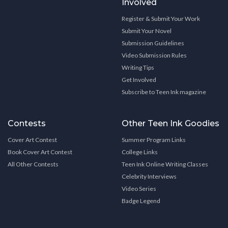
Involved
Register & Submit Your Work
Submit Your Novel
Submission Guidelines
Video Submission Rules
Writing Tips
Get Involved
Subscribe to Teen Ink magazine
Contests
Other Teen Ink Goodies
Cover Art Contest
Summer Program Links
Book Cover Art Contest
College Links
All Other Contests
Teen Ink Online Writing Classes
Celebrity Interviews
Video Series
Badge Legend