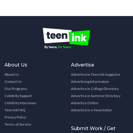
About Us
Advertise
About Us
Advertise in Teen Ink magazine
Contact Us
Advertising Information
Our Programs
Advertise in College Directory
Celebrity Support
Advertise in Summer Directory
Celebrity Interviews
Advertise Online
Teen Ink FAQ
Advertise in e-Newsletter
Privacy Policy
Terms of Service
Submit Work / Get