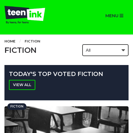
MENU
HOME
FICTION
FICTION
TODAY'S TOP VOTED FICTION
VIEW ALL
FICTION