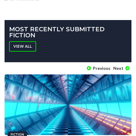
MOST RECENTLY SUBMITTED
FICTION
VIEW ALL
Previous
Next
FICTION