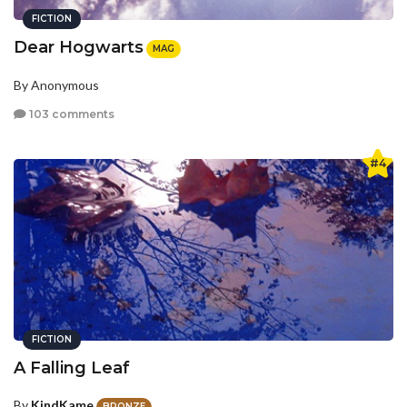
FICTION
Dear Hogwarts
MAG
By Anonymous
103 comments
#4
FICTION
A Falling Leaf
By
KindKame
BRONZE