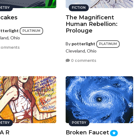
ETRY
FICTION
cakes
The Magnificent
Human Rebellion:
Prolouge
tterlight
PLATINUM
land, Ohio
By
potterlight
PLATINUM
comments
Cleveland, Ohio
0 comments
ETRY
POETRY
 A R
Broken Faucet