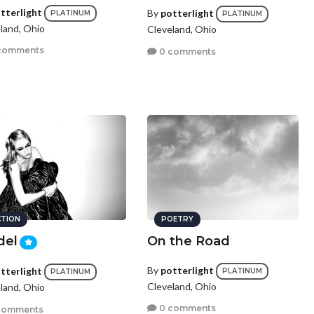
tterlight
By
potterlight
PLATINUM
PLATINUM
land, Ohio
Cleveland, Ohio
comments
0 comments
CTION
POETRY
del
On the Road
By
potterlight
tterlight
PLATINUM
PLATINUM
Cleveland, Ohio
land, Ohio
0 comments
comments