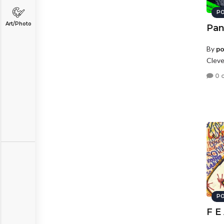
PO
Art/Photo
Pan
By
po
Cleve
0 
PO
F E