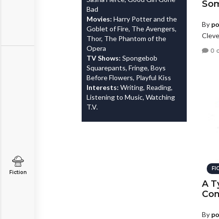
Som
Bad
Movies:
Harry Potter and the
By
po
Goblet of Fire, The Avengers,
Cleve
Thor, The Phantom of the
Opera
0 
TV Shows:
Spongebob
Squarepants, Fringe, Boys
Before Flowers, Playful Kiss
Interests:
Writing, Reading,
Listening to Music, Watching
T.V.
FI
Fiction
A T
Con
By
po