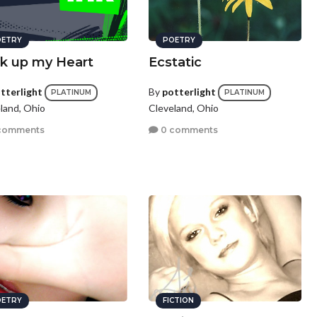
ETRY
POETRY
k up my Heart
Ecstatic
tterlight
By
potterlight
PLATINUM
PLATINUM
land, Ohio
Cleveland, Ohio
comments
0 comments
ETRY
FICTION