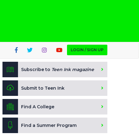
LOGIN / SIGN UP
Subscribe to
Teen Ink magazine
Submit to Teen Ink
Find A College
Find a Summer Program