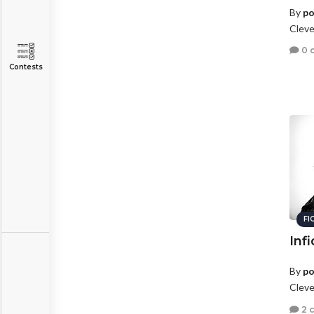
By
po
Cleve
0 
Contests
FI
Infi
By
po
Cleve
2 