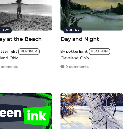
ETRY
POETRY
ay at the Beach
Day and Night
tterlight
By
potterlight
PLATINUM
PLATINUM
land, Ohio
Cleveland, Ohio
comments
0 comments