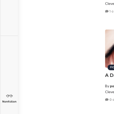
Cleve
1 
FI
A D
By
po
Cleve
0 
Nonfiction