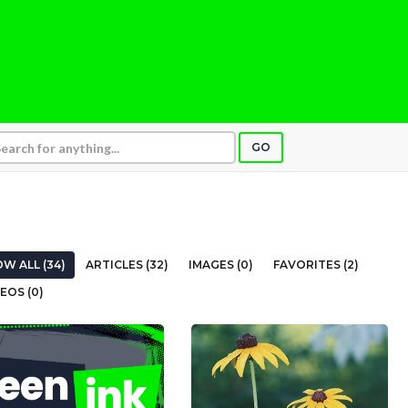
GO
W ALL (34)
ARTICLES (32)
IMAGES (0)
FAVORITES (2)
EOS (0)