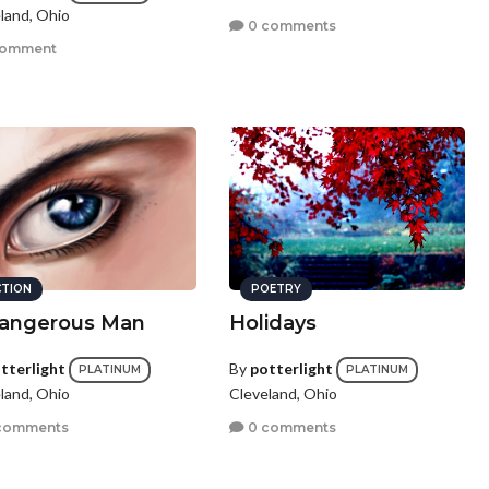
land, Ohio
0 comments
comment
CTION
POETRY
angerous Man
Holidays
tterlight
By
potterlight
PLATINUM
PLATINUM
land, Ohio
Cleveland, Ohio
comments
0 comments