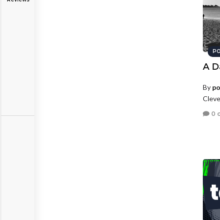
PO
A D
By
po
Cleve
0 