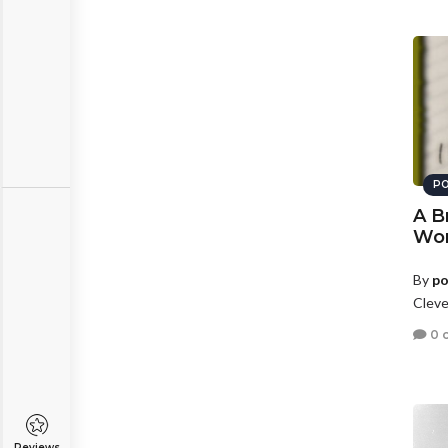
PO
A B
Wo
By
po
Cleve
0 
Reviews