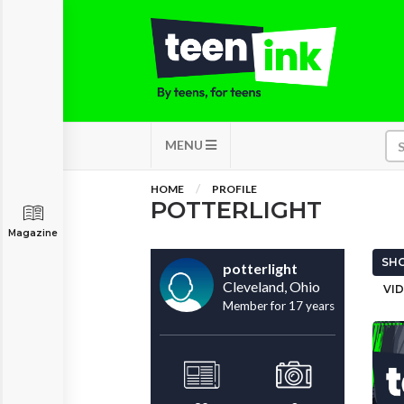
MENU
HOME
PROFILE
POTTERLIGHT
Magazine
SHO
potterlight
Cleveland, Ohio
VID
Member for 17 years