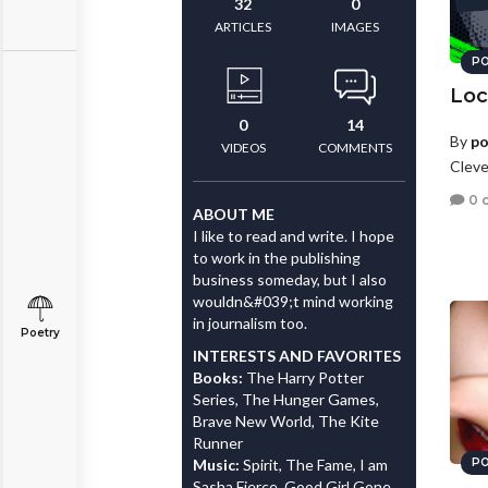
32
0
ARTICLES
IMAGES
PO
Loc
0
14
By
po
VIDEOS
COMMENTS
Cleve
0 
ABOUT ME
I like to read and write. I hope
to work in the publishing
business someday, but I also
wouldn&#039;t mind working
in journalism too.
Poetry
INTERESTS AND FAVORITES
Books:
The Harry Potter
Series, The Hunger Games,
Brave New World, The Kite
Runner
Music:
Spirit, The Fame, I am
PO
Sasha Fierce, Good Girl Gone