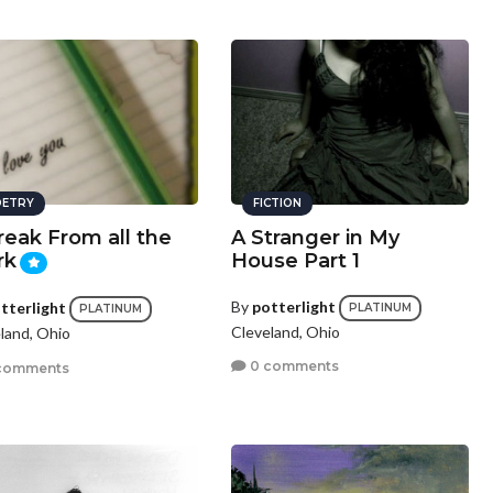
ETRY
FICTION
reak From all the
A Stranger in My
rk
House Part 1
By
potterlight
tterlight
PLATINUM
PLATINUM
Cleveland, Ohio
land, Ohio
0 comments
comments