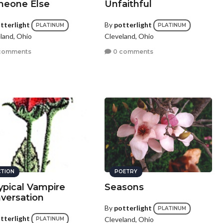
eone Else
Unfaithful
tterlight
By
potterlight
PLATINUM
PLATINUM
land, Ohio
Cleveland, Ohio
comments
0 comments
CTION
POETRY
ypical Vampire
Seasons
versation
By
potterlight
PLATINUM
tterlight
Cleveland, Ohio
PLATINUM