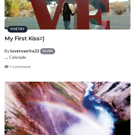
POETRY
My First Kiss=)
By
lovetowrite22
SILVER
..., Colorado
1 comment