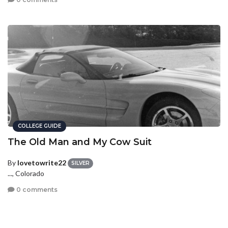
COLLEGE GUIDE
The Old Man and My Cow Suit
By
lovetowrite22
SILVER
..., Colorado
0 comments