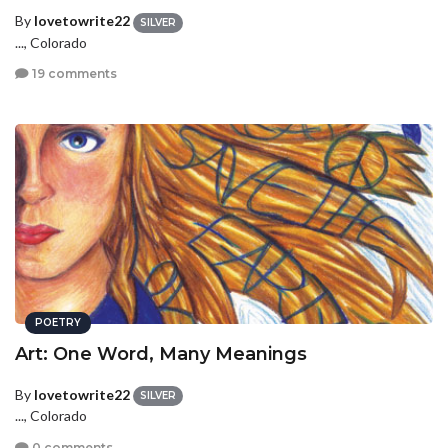
By
lovetowrite22
SILVER
..., Colorado
19 comments
POETRY
Art: One Word, Many Meanings
By
lovetowrite22
SILVER
..., Colorado
0 comments