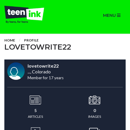
MENU
HOME
PROFILE
LOVETOWRITE22
lovetowrite22
..., Colorado
Member for 17 years
5
0
ARTICLES
IMAGES