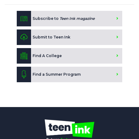
Subscribe to
Teen Ink magazine
Submit to Teen Ink
Find A College
Find a Summer Program