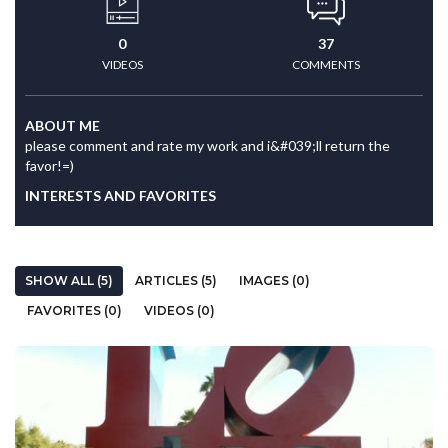
0
37
VIDEOS
COMMENTS
ABOUT ME
please comment and rate my work and i&#039;ll return the
favor!=)
INTERESTS AND FAVORITES
SHOW ALL (5)
ARTICLES (5)
IMAGES (0)
FAVORITES (0)
VIDEOS (0)