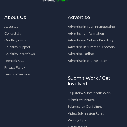
About Us
Advertise
About Us
Advertise in Teen Ink magazine
Contact Us
Advertising Information
Our Programs
Advertise in College Directory
Celebrity Support
Advertise in Summer Directory
Celebrity Interviews
Advertise Online
Teen Ink FAQ
Advertise in e-Newsletter
Privacy Policy
Terms of Service
Submit Work / Get
Involved
Register & Submit Your Work
Submit Your Novel
Submission Guidelines
Video Submission Rules
Writing Tips
Get Involved