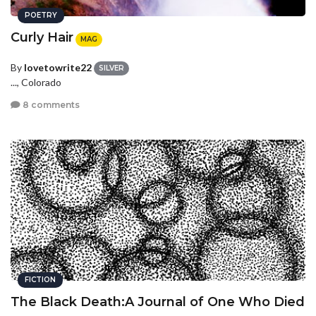
POETRY
Curly Hair
MAG
By
lovetowrite22
SILVER
..., Colorado
8 comments
FICTION
The Black Death:A Journal of One Who Died