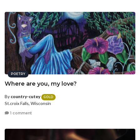
POETRY
Where are you, my love?
By
country-cutey
GOLD
St.croix Falls, Wisconsin
1 comment