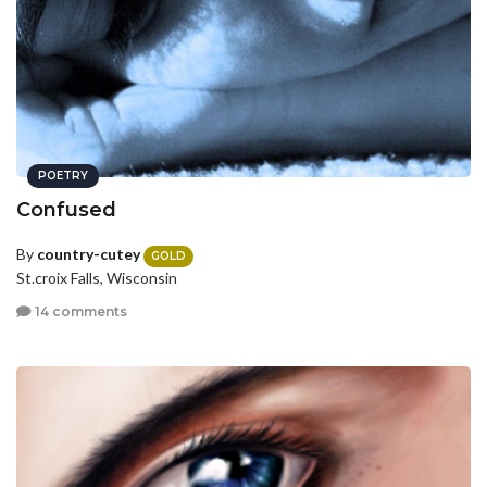
POETRY
Confused
By
country-cutey
GOLD
St.croix Falls, Wisconsin
14 comments