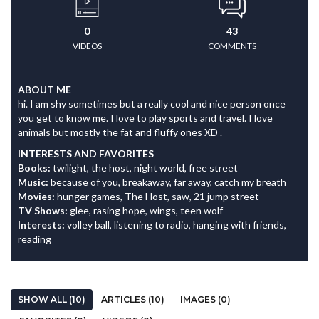
0
43
VIDEOS
COMMENTS
ABOUT ME
hi. I am shy sometimes but a really cool and nice person once
you get to know me. I love to play sports and travel. I love
animals but mostly the fat and fluffy ones XD .
INTERESTS AND FAVORITES
Books:
twilight, the host, night world, free street
Music:
because of you, breakaway, far away, catch my breath
Movies:
hunger games, The Host, saw, 21 jump street
TV Shows:
glee, rasing hope, wings, teen wolf
Interests:
volley ball, listening to radio, hanging with friends,
reading
SHOW ALL (10)
ARTICLES (10)
IMAGES (0)