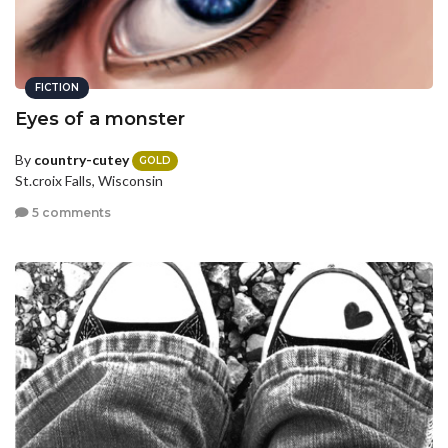
FICTION
Eyes of a monster
By
country-cutey
GOLD
St.croix Falls, Wisconsin
5 comments