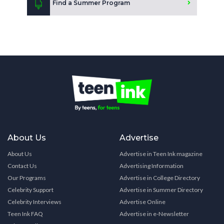
Find a Summer Program
About Us
Advertise
About Us
Advertise in Teen Ink magazine
Contact Us
Advertising Information
Our Programs
Advertise in College Directory
Celebrity Support
Advertise in Summer Directory
Celebrity Interviews
Advertise Online
Teen Ink FAQ
Advertise in e-Newsletter