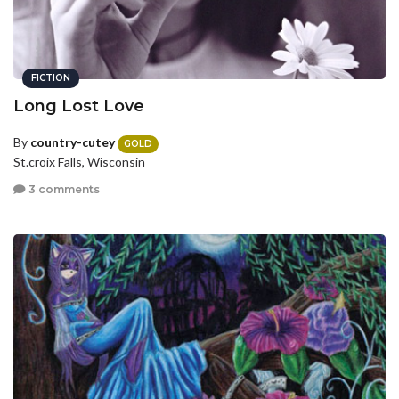
FICTION
Long Lost Love
By
country-cutey
GOLD
St.croix Falls, Wisconsin
3 comments