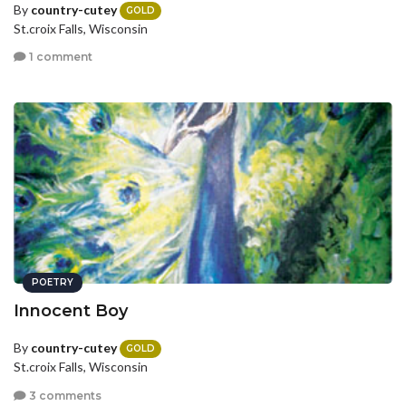
By
country-cutey
GOLD
St.croix Falls, Wisconsin
1 comment
POETRY
Innocent Boy
By
country-cutey
GOLD
St.croix Falls, Wisconsin
3 comments