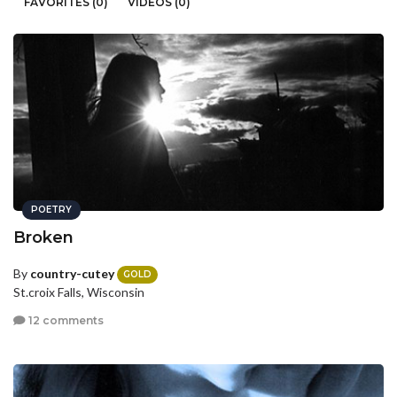
FAVORITES (0)
VIDEOS (0)
POETRY
Broken
By
country-cutey
GOLD
St.croix Falls, Wisconsin
12 comments