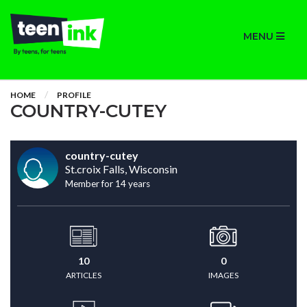
MENU
HOME
PROFILE
COUNTRY-CUTEY
country-cutey
St.croix Falls, Wisconsin
Member for 14 years
10
0
ARTICLES
IMAGES