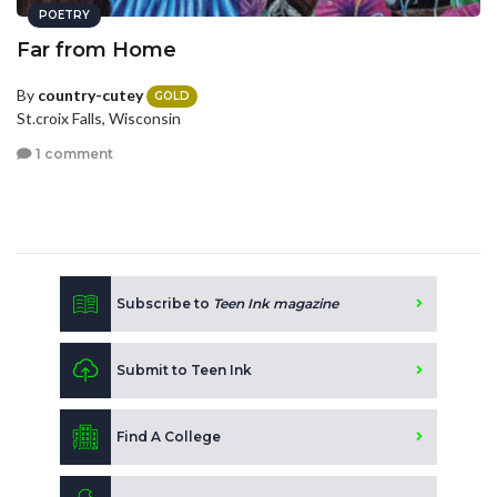
POETRY
Far from Home
By
country-cutey
GOLD
St.croix Falls, Wisconsin
1 comment
Subscribe to
Teen Ink magazine
Submit to Teen Ink
Find A College