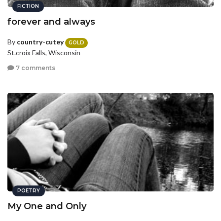
FICTION
forever and always
By
country-cutey
GOLD
St.croix Falls, Wisconsin
7 comments
POETRY
My One and Only