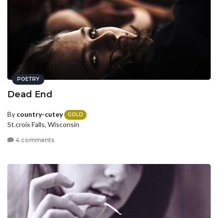
POETRY
Dead End
By
country-cutey
GOLD
St.croix Falls, Wisconsin
4 comments