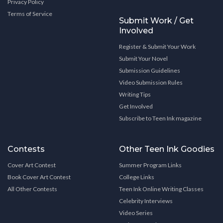
Privacy Policy
Terms of Service
Submit Work / Get
Involved
Register & Submit Your Work
Submit Your Novel
Submission Guidelines
Video Submission Rules
Writing Tips
Get Involved
Subscribe to Teen Ink magazine
Contests
Other Teen Ink Goodies
Cover Art Contest
Summer Program Links
Book Cover Art Contest
College Links
All Other Contests
Teen Ink Online Writing Classes
Celebrity Interviews
Video Series