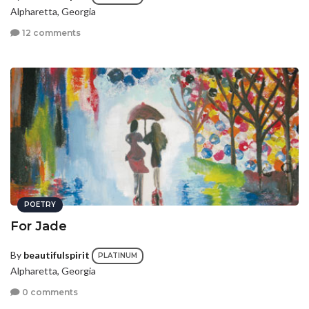
Alpharetta, Georgia
12 comments
POETRY
For Jade
By
beautifulspirit
PLATINUM
Alpharetta, Georgia
0 comments