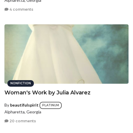
Alpharetta, Georgia
4 comments
NONFICTION
Woman's Work by Julia Alvarez
By
beautifulspirit
PLATINUM
Alpharetta, Georgia
20 comments