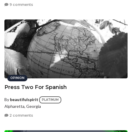
9 comments
OPINION
Press Two For Spanish
By
beautifulspirit
PLATINUM
Alpharetta, Georgia
2 comments