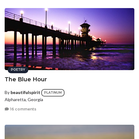
POETRY
The Blue Hour
By
beautifulspirit
PLATINUM
Alpharetta, Georgia
16 comments