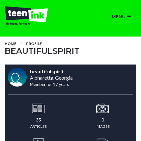
MENU
HOME
PROFILE
BEAUTIFULSPIRIT
beautifulspirit
Alpharetta, Georgia
Member for 17 years
35
0
ARTICLES
IMAGES