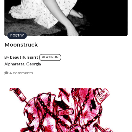
POETRY
Moonstruck
By
beautifulspirit
PLATINUM
Alpharetta, Georgia
4 comments