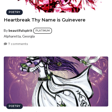
POETRY
Heartbreak Thy Name is Guinevere
By
beautifulspirit
PLATINUM
Alpharetta, Georgia
7 comments
POETRY