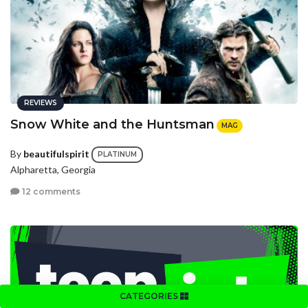
REVIEWS
Snow White and the Huntsman
MAG
By
beautifulspirit
PLATINUM
Alpharetta, Georgia
12 comments
CATEGORIES