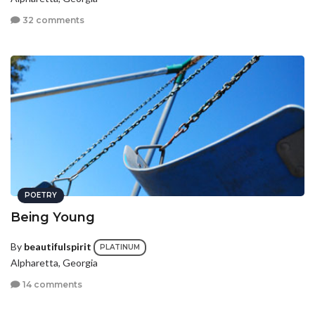
32 comments
POETRY
Being Young
By
beautifulspirit
PLATINUM
Alpharetta, Georgia
14 comments