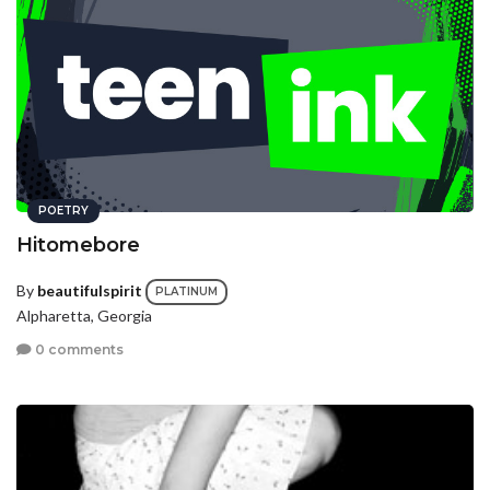
POETRY
Hitomebore
By
beautifulspirit
PLATINUM
Alpharetta, Georgia
0 comments