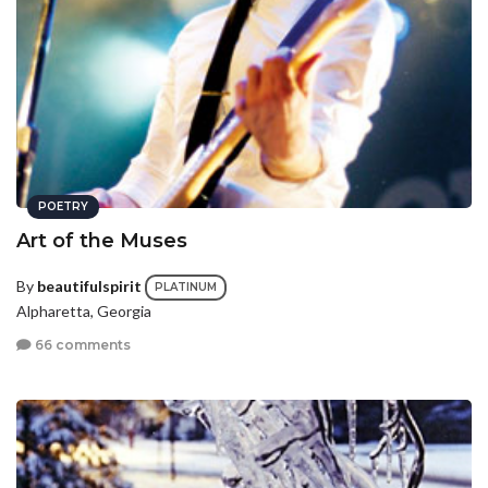
POETRY
Art of the Muses
By
beautifulspirit
PLATINUM
Alpharetta, Georgia
66 comments