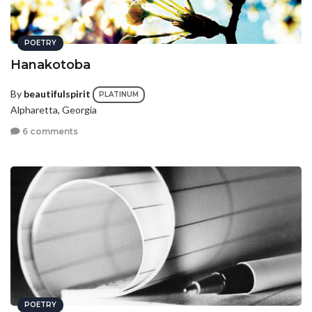
POETRY
Hanakotoba
By
beautifulspirit
PLATINUM
Alpharetta, Georgia
6 comments
POETRY