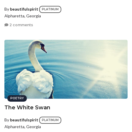
By
beautifulspirit
PLATINUM
Alpharetta, Georgia
2 comments
POETRY
The White Swan
By
beautifulspirit
PLATINUM
Alpharetta, Georgia