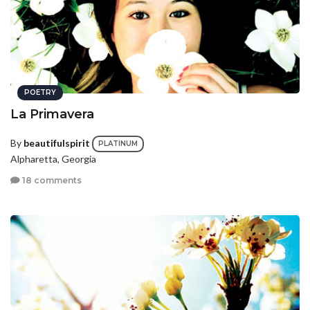
POETRY
La Primavera
By
beautifulspirit
PLATINUM
Alpharetta, Georgia
18 comments