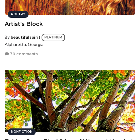
POETRY
Artist's Block
By
beautifulspirit
PLATINUM
Alpharetta, Georgia
30 comments
NONFICTION