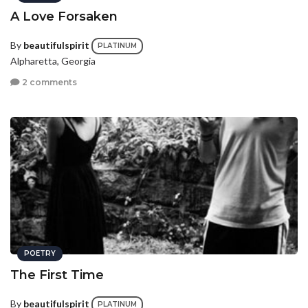
A Love Forsaken
By
beautifulspirit
PLATINUM
Alpharetta, Georgia
2 comments
POETRY
The First Time
By
beautifulspirit
PLATINUM