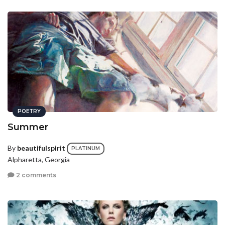
POETRY
Summer
By
beautifulspirit
PLATINUM
Alpharetta, Georgia
2 comments