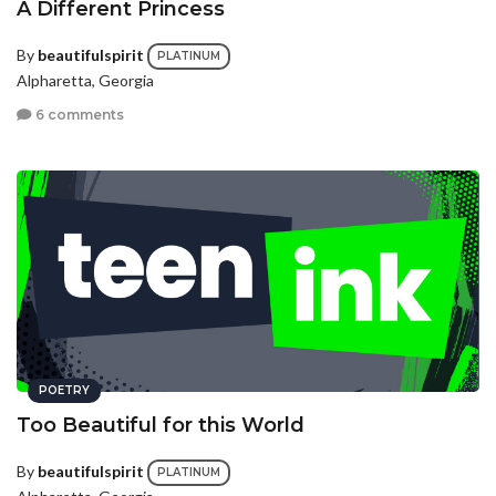
A Different Princess
By
beautifulspirit
PLATINUM
Alpharetta, Georgia
6 comments
POETRY
Too Beautiful for this World
By
beautifulspirit
PLATINUM