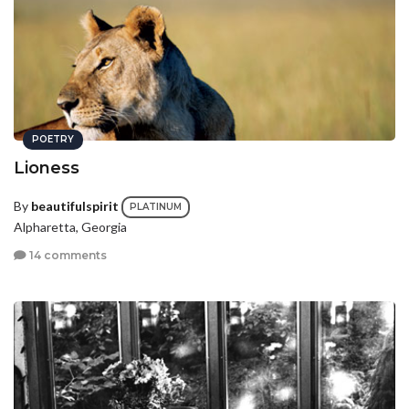
POETRY
Lioness
By
beautifulspirit
PLATINUM
Alpharetta, Georgia
14 comments