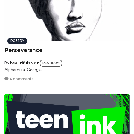
POETRY
Perseverance
By
beautifulspirit
PLATINUM
Alpharetta, Georgia
4 comments