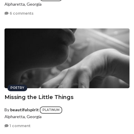
Alpharetta, Georgia
6 comments
POETRY
Missing the Little Things
By
beautifulspirit
PLATINUM
Alpharetta, Georgia
1 comment