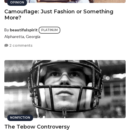
OPINION
Camouflage: Just Fashion or Something
More?
By
beautifulspirit
PLATINUM
Alpharetta, Georgia
2 comments
NONFICTION
The Tebow Controversy