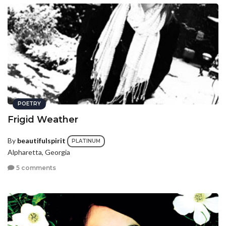
POETRY
Frigid Weather
By
beautifulspirit
PLATINUM
Alpharetta, Georgia
5 comments