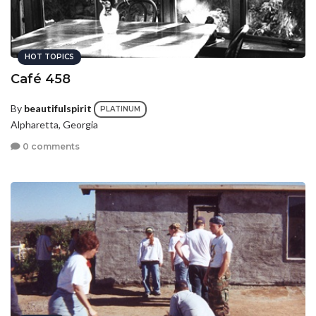
HOT TOPICS
Café 458
By
beautifulspirit
PLATINUM
Alpharetta, Georgia
0 comments