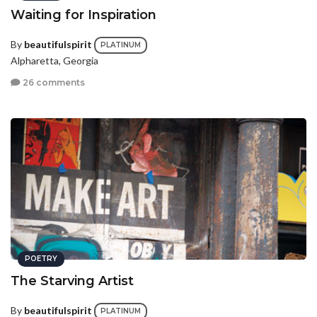
Waiting for Inspiration
By
beautifulspirit
PLATINUM
Alpharetta, Georgia
26 comments
POETRY
The Starving Artist
By
beautifulspirit
PLATINUM