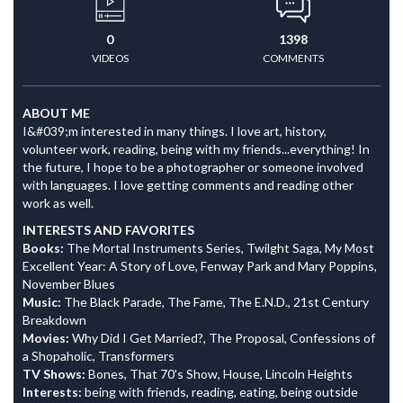
0
1398
VIDEOS
COMMENTS
ABOUT ME
I&#039;m interested in many things. I love art, history,
volunteer work, reading, being with my friends...everything! In
the future, I hope to be a photographer or someone involved
with languages. I love getting comments and reading other
work as well.
INTERESTS AND FAVORITES
Books:
The Mortal Instruments Series, Twilght Saga, My Most
Excellent Year: A Story of Love, Fenway Park and Mary Poppins,
November Blues
Music:
The Black Parade, The Fame, The E.N.D., 21st Century
Breakdown
Movies:
Why Did I Get Married?, The Proposal, Confessions of
a Shopaholic, Transformers
TV Shows:
Bones, That 70's Show, House, Lincoln Heights
Interests:
being with friends, reading, eating, being outside