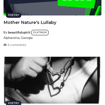
POETRY
Mother Nature's Lullaby
By
beautifulspirit
PLATINUM
Alpharetta, Georgia
6 comments
POETRY