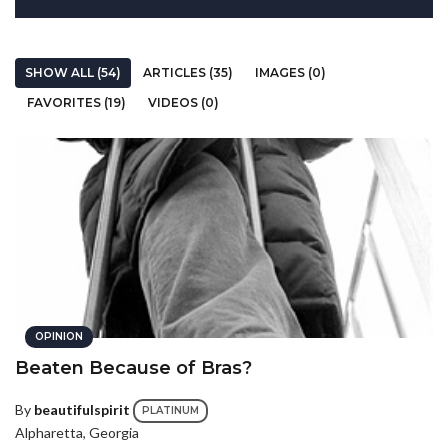
SHOW ALL (54)
ARTICLES (35)
IMAGES (0)
FAVORITES (19)
VIDEOS (0)
OPINION
Beaten Because of Bras?
By
beautifulspirit
PLATINUM
Alpharetta, Georgia