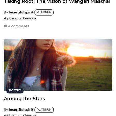
Taking Root: The Vision of Wangari Maathai
By
beautifulspirit
PLATINUM
Alpharetta, Georgia
4 comments
POETRY
Among the Stars
By
beautifulspirit
PLATINUM
Alpharetta, Georgia