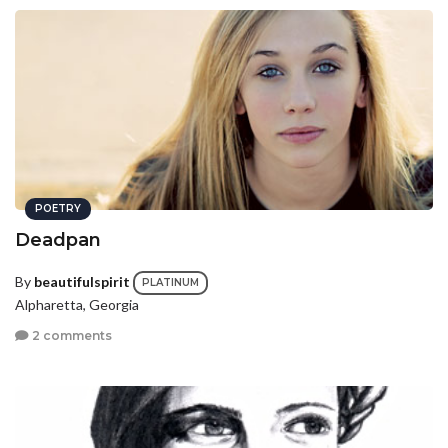
POETRY
Deadpan
By
beautifulspirit
PLATINUM
Alpharetta, Georgia
2 comments