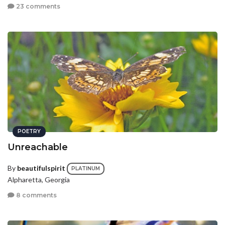
23 comments
POETRY
Unreachable
By
beautifulspirit
PLATINUM
Alpharetta, Georgia
8 comments