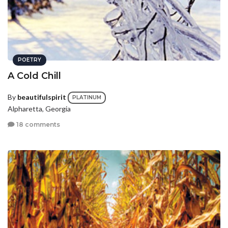
POETRY
A Cold Chill
By
beautifulspirit
PLATINUM
Alpharetta, Georgia
18 comments