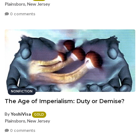
Plainsboro, New Jersey
0 comments
NONFICTION
The Age of Imperialism: Duty or Demise?
By
YoshiVisa
GOLD
Plainsboro, New Jersey
0 comments