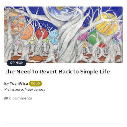
OPINION
The Need to Revert Back to Simple Life
By
YoshiVisa
GOLD
Plainsboro, New Jersey
0 comments