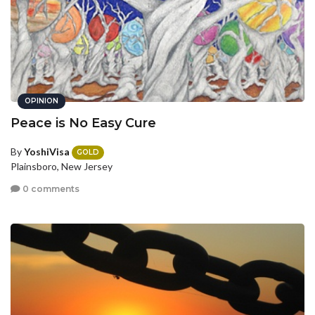
OPINION
Peace is No Easy Cure
By
YoshiVisa
GOLD
Plainsboro, New Jersey
0 comments