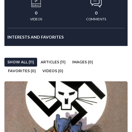
0
0
VIDEOS
COMMENTS
INTERESTS AND FAVORITES
SHOW ALL (11)
ARTICLES (11)
IMAGES (0)
FAVORITES (0)
VIDEOS (0)