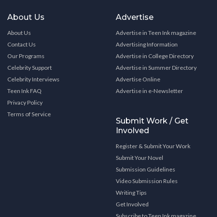
About Us
Advertise
About Us
Advertise in Teen Ink magazine
Contact Us
Advertising Information
Our Programs
Advertise in College Directory
Celebrity Support
Advertise in Summer Directory
Celebrity Interviews
Advertise Online
Teen Ink FAQ
Advertise in e-Newsletter
Privacy Policy
Terms of Service
Submit Work / Get
Involved
Register & Submit Your Work
Submit Your Novel
Submission Guidelines
Video Submission Rules
Writing Tips
Get Involved
Subscribe to Teen Ink magazine