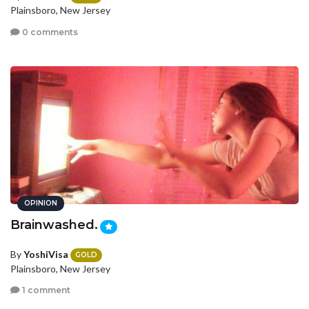
Plainsboro, New Jersey
0 comments
OPINION
Brainwashed.
By
YoshiVisa
GOLD
Plainsboro, New Jersey
1 comment