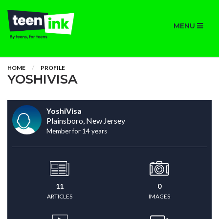
MENU
HOME
PROFILE
YOSHIVISA
YoshiVisa
Plainsboro, New Jersey
Member for 14 years
11
0
ARTICLES
IMAGES