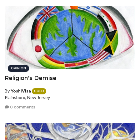
OPINION
Religion's Demise
By
YoshiVisa
GOLD
Plainsboro, New Jersey
0 comments