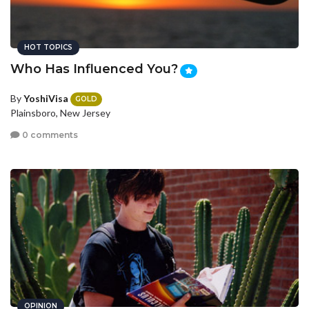
HOT TOPICS
Who Has Influenced You?
By
YoshiVisa
GOLD
Plainsboro, New Jersey
0 comments
OPINION