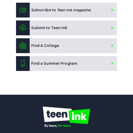
Subscribe to
Teen Ink magazine
Submit to Teen Ink
Find A College
Find a Summer Program