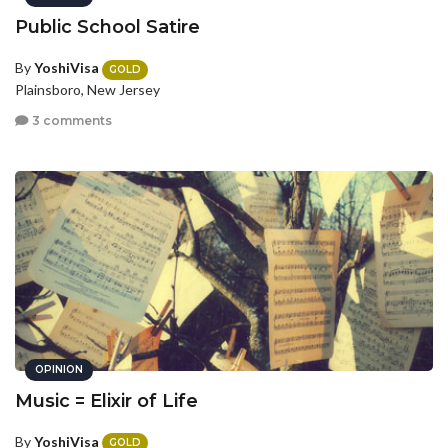
Public School Satire
By
YoshiVisa
GOLD
Plainsboro, New Jersey
3 comments
OPINION
Music = Elixir of Life
By
YoshiVisa
GOLD