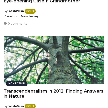
Eye-opening Case 1: Grandmother
By
YoshiVisa
GOLD
Plainsboro, New Jersey
0 comments
NONFICTION
Transcendentalism in 2012: Finding Answers
in Nature
By
YoshiVisa
GOLD