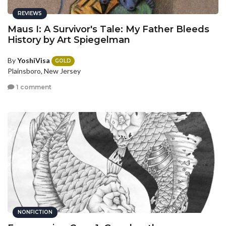
REVIEWS
Maus I: A Survivor's Tale: My Father Bleeds
History by Art Spiegelman
By
YoshiVisa
GOLD
Plainsboro, New Jersey
1 comment
NONFICTION