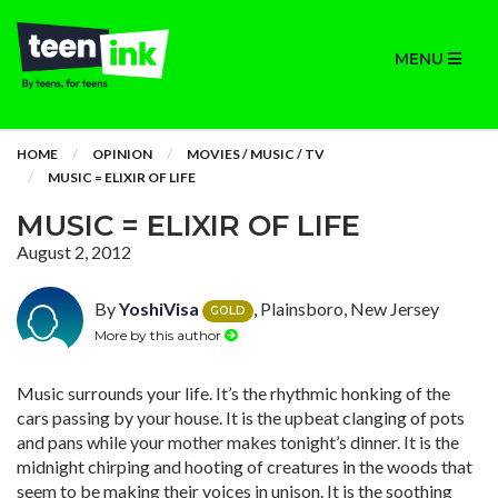
MENU
HOME
OPINION
MOVIES / MUSIC / TV
MUSIC = ELIXIR OF LIFE
MUSIC = ELIXIR OF LIFE
August 2, 2012
By
YoshiVisa
, Plainsboro, New Jersey
GOLD
More by this author
Music surrounds your life. It’s the rhythmic honking of the
cars passing by your house. It is the upbeat clanging of pots
and pans while your mother makes tonight’s dinner. It is the
midnight chirping and hooting of creatures in the woods that
seem to be making their voices in unison. It is the soothing