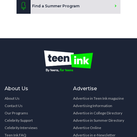
Find a Summer Program
About Us
Advertise
About Us
Advertise in Teen Ink magazine
Contact Us
Advertising Information
Our Programs
Advertise in College Directory
Celebrity Support
Advertise in Summer Directory
Celebrity Interviews
Advertise Online
Teen Ink FAQ
Advertise in e-Newsletter