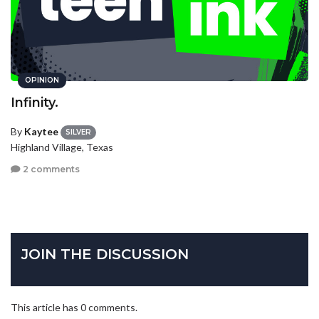
OPINION
Infinity.
By
Kaytee
SILVER
Highland Village, Texas
2 comments
JOIN THE DISCUSSION
This article has 0 comments.