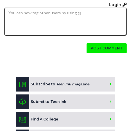
Login
POST COMMENT
Subscribe to
Teen Ink magazine
Submit to Teen Ink
Find A College