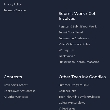
Privacy Policy
Terms of Service
Submit Work / Get
Involved
Register & Submit Your Work
Submit Your Novel
Submission Guidelines
Video Submission Rules
Writing Tips
Get Involved
Subscribe to Teen Ink magazine
Contests
Other Teen Ink Goodies
Cover Art Contest
Summer Program Links
Book Cover Art Contest
College Links
All Other Contests
Teen Ink Online Writing Classes
Celebrity Interviews
Video Series