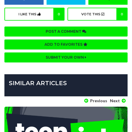
I LIKE THIS
0
VOTE THIS
0
POST A COMMENT
ADD TO FAVORITES
SUBMIT YOUR OWN
SIMILAR ARTICLES
Previous
Next