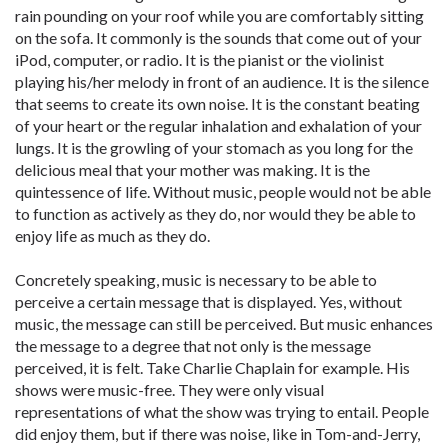
rain pounding on your roof while you are comfortably sitting
on the sofa. It commonly is the sounds that come out of your
iPod, computer, or radio. It is the pianist or the violinist
playing his/her melody in front of an audience. It is the silence
that seems to create its own noise. It is the constant beating
of your heart or the regular inhalation and exhalation of your
lungs. It is the growling of your stomach as you long for the
delicious meal that your mother was making. It is the
quintessence of life. Without music, people would not be able
to function as actively as they do, nor would they be able to
enjoy life as much as they do.
Concretely speaking, music is necessary to be able to
perceive a certain message that is displayed. Yes, without
music, the message can still be perceived. But music enhances
the message to a degree that not only is the message
perceived, it is felt. Take Charlie Chaplain for example. His
shows were music-free. They were only visual
representations of what the show was trying to entail. People
did enjoy them, but if there was noise, like in Tom-and-Jerry,