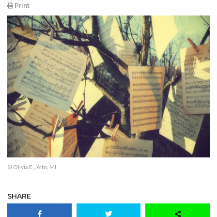
Print
© Olivia E., Alto, MI
SHARE