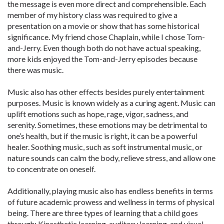
the message is even more direct and comprehensible. Each
member of my history class was required to give a
presentation on a movie or show that has some historical
significance. My friend chose Chaplain, while I chose Tom-
and-Jerry. Even though both do not have actual speaking,
more kids enjoyed the Tom-and-Jerry episodes because
there was music.
Music also has other effects besides purely entertainment
purposes. Music is known widely as a curing agent. Music can
uplift emotions such as hope, rage, vigor, sadness, and
serenity. Sometimes, these emotions may be detrimental to
one’s health, but if the music is right, it can be a powerful
healer. Soothing music, such as soft instrumental music, or
nature sounds can calm the body, relieve stress, and allow one
to concentrate on oneself.
Additionally, playing music also has endless benefits in terms
of future academic prowess and wellness in terms of physical
being. There are three types of learning that a child goes
through: Kinesthetic learning, auditory learning, and visual