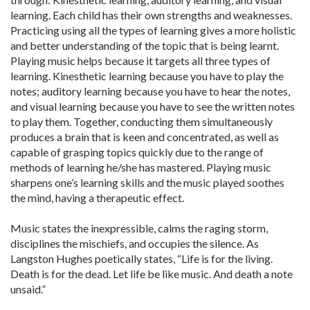
learning. Each child has their own strengths and weaknesses.
Practicing using all the types of learning gives a more holistic
and better understanding of the topic that is being learnt.
Playing music helps because it targets all three types of
learning. Kinesthetic learning because you have to play the
notes; auditory learning because you have to hear the notes,
and visual learning because you have to see the written notes
to play them. Together, conducting them simultaneously
produces a brain that is keen and concentrated, as well as
capable of grasping topics quickly due to the range of
methods of learning he/she has mastered. Playing music
sharpens one’s learning skills and the music played soothes
the mind, having a therapeutic effect.
Music states the inexpressible, calms the raging storm,
disciplines the mischiefs, and occupies the silence. As
Langston Hughes poetically states, “Life is for the living.
Death is for the dead. Let life be like music. And death a note
unsaid.”