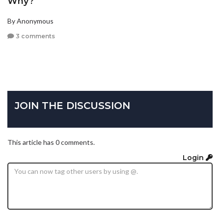
Why?
By Anonymous
3 comments
JOIN THE DISCUSSION
This article has 0 comments.
Login