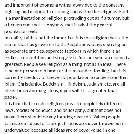
and important phenomena wither away due to the constant
fighting and malpractice among and within the religions. Faith
is a manifestation of religion, protruding out as if a tumor, but
a benign one, that is. Anyhow, that is what the general
population feels.
In reality, faith is not the tumor, but it is the religion that is the
tumor that has grown on faith. People nowadays see religion
as separate entities, separate factions in which there is an
endless competition and struggle to find out whose religion is
greatest. People see religion as a thing, not as an idea. There
is no one person to blame for this misunderstanding, but it is
currently the duty of the world population to understand that
Islam, Christianity, Buddhism, Hinduism, Judaism etc. are all
ideas, brainstorming ideas, if you will, for a greater final
paper.
It is true that certain religions preach completely different
laws, modes of conduct, and philosophy, but that does not
mean there should be any fighting over this. When people
brainstorm ideas for a project, ideas are never thrown out or
undervalued because all ideas are of equal value. In one