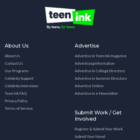
About Us
Advertise
About Us
Advertise in Teen Ink magazine
Contact Us
Advertising Information
Our Programs
Advertise in College Directory
Celebrity Support
Advertise in Summer Directory
Celebrity Interviews
Advertise Online
Teen Ink FAQ
Advertise in e-Newsletter
Privacy Policy
Terms of Service
Submit Work / Get
Involved
Register & Submit Your Work
Submit Your Novel