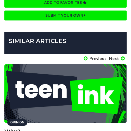
ADD TO FAVORITES
SUBMIT YOUR OWN
SIMILAR ARTICLES
Previous
Next
OPINION