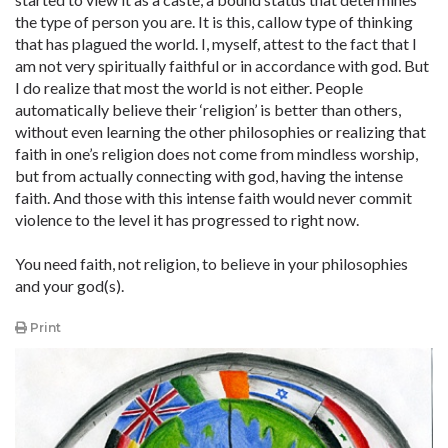
the type of person you are. It is this, callow type of thinking
that has plagued the world. I, myself, attest to the fact that I
am not very spiritually faithful or in accordance with god. But
I do realize that most the world is not either. People
automatically believe their ‘religion’ is better than others,
without even learning the other philosophies or realizing that
faith in one’s religion does not come from mindless worship,
but from actually connecting with god, having the intense
faith. And those with this intense faith would never commit
violence to the level it has progressed to right now.
You need faith, not religion, to believe in your philosophies
and your god(s).
Print