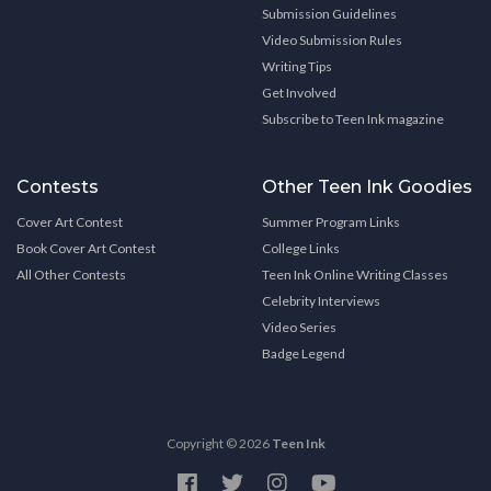
Submission Guidelines
Video Submission Rules
Writing Tips
Get Involved
Subscribe to Teen Ink magazine
Contests
Other Teen Ink Goodies
Cover Art Contest
Summer Program Links
Book Cover Art Contest
College Links
All Other Contests
Teen Ink Online Writing Classes
Celebrity Interviews
Video Series
Badge Legend
Copyright © 2026
Teen Ink