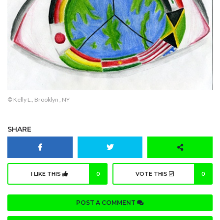
© Kelly L., Brooklyn , NY
SHARE
I LIKE THIS
0
VOTE THIS
0
POST A COMMENT