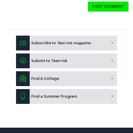
POST COMMENT
Subscribe to
Teen Ink magazine
Submit to Teen Ink
Find A College
Find a Summer Program