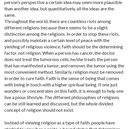
person’s perspective a certain idea may seem more plausible
than another idea, but quantitatively, all the ideas are the
same.
Throughout the world, there are countless riots among
different religions because there seems to be a slight
distinction among the religions. In order to stop these riots,
and possibly maintain a certain level of peace with the
yielding of religious violence, faith should be the determining
factor, not religion. When a person has cancer, the doctor
does not treat the tumorous cells, he/she treats the person
that has manifested a tumor, and removes the tumor using the
most convenient method. Similarly, religion must be removed
in order to cure faith. Faith is the sense of being that comes
with being in touch with a higher spiritual being. If one just
wonders or concentrates on this faith, it is enough to help one
live a pious lifestyle. The different philosophies of religions
can be still learned and discussed, but the whole divided
concept of religion should not exist.
Instead of viewing religion as a type of faith, people have
started to view it as a caste, a bound status that determines