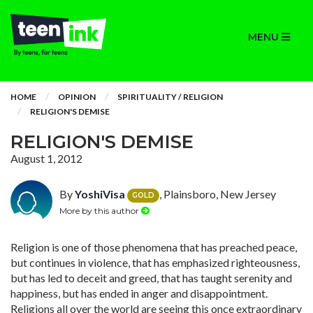
MENU
HOME
OPINION
SPIRITUALITY / RELIGION
RELIGION'S DEMISE
RELIGION'S DEMISE
August 1, 2012
By
YoshiVisa
, Plainsboro, New Jersey
GOLD
More by this author
Religion is one of those phenomena that has preached peace,
but continues in violence, that has emphasized righteousness,
but has led to deceit and greed, that has taught serenity and
happiness, but has ended in anger and disappointment.
Religions all over the world are seeing this once extraordinary