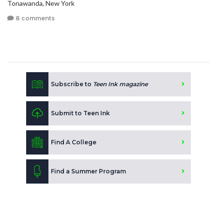
Tonawanda, New York
8 comments
Subscribe to
Teen Ink magazine
Submit to Teen Ink
Find A College
Find a Summer Program