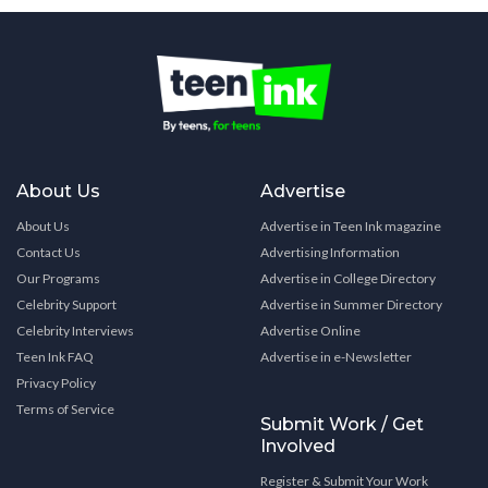
About Us
Advertise
About Us
Advertise in Teen Ink magazine
Contact Us
Advertising Information
Our Programs
Advertise in College Directory
Celebrity Support
Advertise in Summer Directory
Celebrity Interviews
Advertise Online
Teen Ink FAQ
Advertise in e-Newsletter
Privacy Policy
Terms of Service
Submit Work / Get
Involved
Register & Submit Your Work