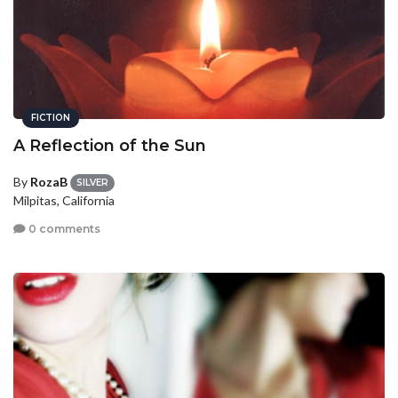
FICTION
A Reflection of the Sun
By
RozaB
SILVER
Milpitas, California
0 comments