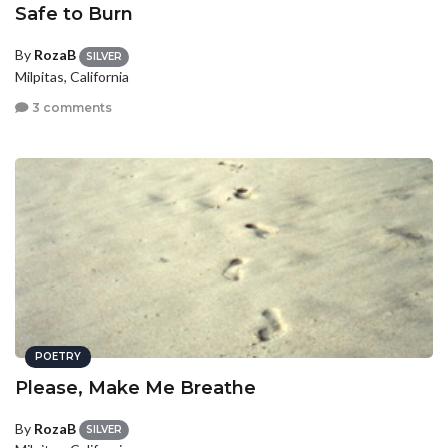
Safe to Burn
By
RozaB
SILVER
Milpitas, California
3 comments
POETRY
Please, Make Me Breathe
By
RozaB
SILVER