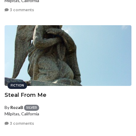
Milpitas, California
3 comments
FICTION
Steal From Me
By
RozaB
SILVER
Milpitas, California
3 comments