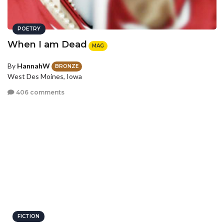
POETRY
When I am Dead
MAG
By
HannahW
BRONZE
West Des Moines, Iowa
406 comments
FICTION