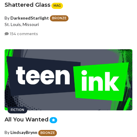
Shattered Glass
MAG
By
DarkenedStarlight
BRONZE
St. Louis, Missouri
154 comments
FICTION
All You Wanted
By
LindsayBrynn
BRONZE