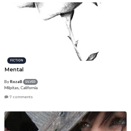
FICTION
Mental
By
RozaB
SILVER
Milpitas, California
7 comments