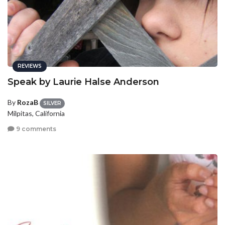
REVIEWS
Speak by Laurie Halse Anderson
By
RozaB
SILVER
Milpitas, California
9 comments