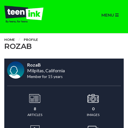
MENU
HOME
PROFILE
ROZAB
RozaB
Milpitas, California
Member for 15 years
8
0
ARTICLES
IMAGES