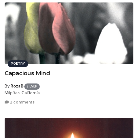
POETRY
Capacious Mind
By
RozaB
SILVER
Milpitas, California
2 comments