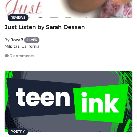
REVIEWS
Just Listen by Sarah Dessen
By
RozaB
SILVER
Milpitas, California
3 comments
POETRY