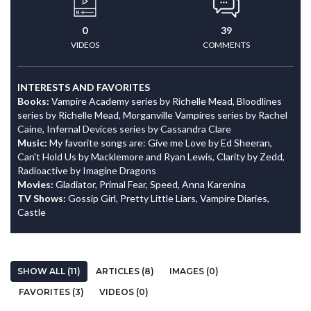
0
39
VIDEOS
COMMENTS
INTERESTS AND FAVORITES
Books:
Vampire Academy series by Richelle Mead, Bloodlines
series by Richelle Mead, Morganville Vampires series by Rachel
Caine, Infernal Devices series by Cassandra Clare
Music:
My favorite songs are: Give me Love by Ed Sheeran,
Can't Hold Us by Macklemore and Ryan Lewis, Clarity by Zedd,
Radioactive by Imagine Dragons
Movies:
Gladiator, Primal Fear, Speed, Anna Karenina
TV Shows:
Gossip Girl, Pretty Little Liars, Vampire Diaries,
Castle
SHOW ALL (11)
ARTICLES (8)
IMAGES (0)
FAVORITES (3)
VIDEOS (0)