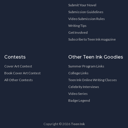
Submit Your Novel
Submission Guidelines
Video Submission Rules
Writing Tips
Get Involved
Subscribe to Teen Ink magazine
Contests
Other Teen Ink Goodies
Cover Art Contest
Summer Program Links
Book Cover Art Contest
College Links
All Other Contests
Teen Ink Online Writing Classes
Celebrity Interviews
Video Series
Badge Legend
Copyright © 2026
Teen Ink