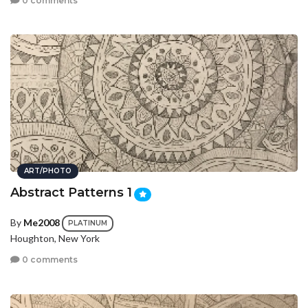
0 comments
ART/PHOTO
Abstract Patterns 1
By
Me2008
PLATINUM
Houghton, New York
0 comments