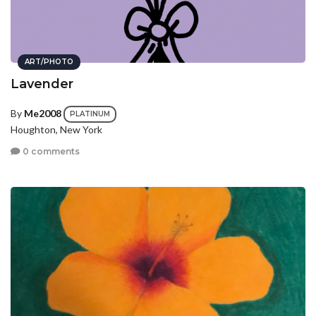
ART/PHOTO
Lavender
By
Me2008
PLATINUM
Houghton, New York
0 comments