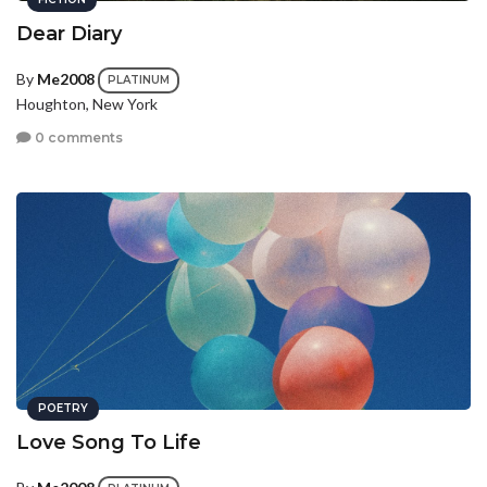
Dear Diary
By
Me2008
PLATINUM
Houghton, New York
0 comments
POETRY
Love Song To Life