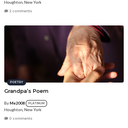
Houghton, New York
2 comments
POETRY
Grandpa’s Poem
By
Me2008
PLATINUM
Houghton, New York
0 comments