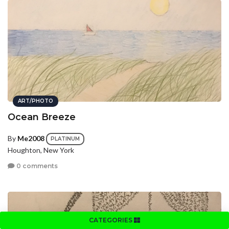
ART/PHOTO
Ocean Breeze
By
Me2008
PLATINUM
Houghton, New York
0 comments
CATEGORIES