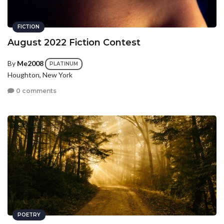
FICTION
August 2022 Fiction Contest
By
Me2008
PLATINUM
Houghton, New York
0 comments
POETRY