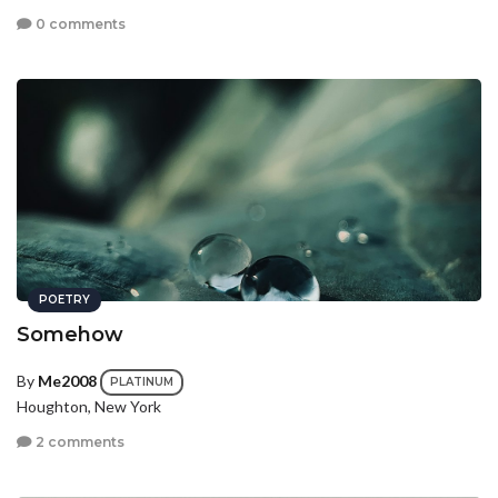
0 comments
POETRY
Somehow
By
Me2008
PLATINUM
Houghton, New York
2 comments