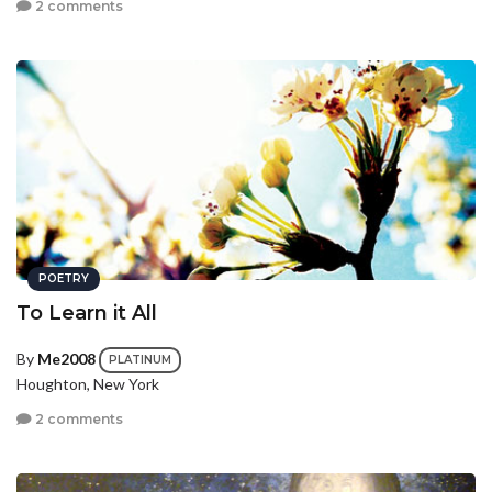
2 comments
POETRY
To Learn it All
By
Me2008
PLATINUM
Houghton, New York
2 comments