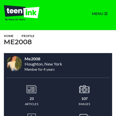
MENU
HOME
PROFILE
ME2008
Me2008
Houghton, New York
Member for 4 years
23
107
ARTICLES
IMAGES