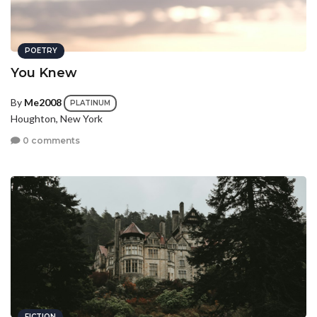
POETRY
You Knew
By
Me2008
PLATINUM
Houghton, New York
0 comments
FICTION