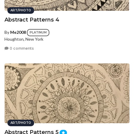
ART/PHOTO
Abstract Patterns 4
By
Me2008
PLATINUM
Houghton, New York
0 comments
ART/PHOTO
Abstract Patterns 5