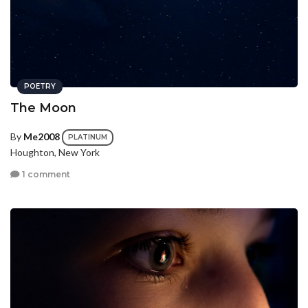
POETRY
The Moon
By
Me2008
PLATINUM
Houghton, New York
1 comment