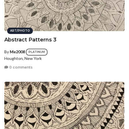
ART/PHOTO
Abstract Patterns 3
By
Me2008
PLATINUM
Houghton, New York
0 comments