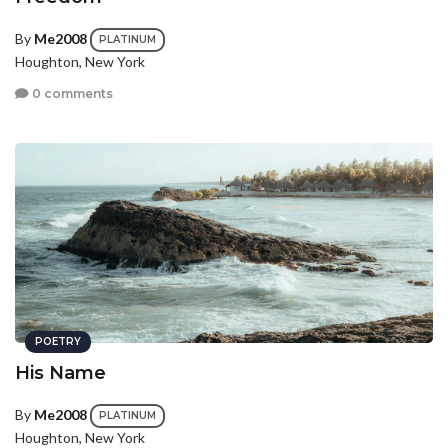
By
Me2008
PLATINUM
Houghton, New York
0 comments
POETRY
His Name
By
Me2008
PLATINUM
Houghton, New York