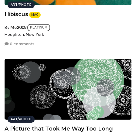
ART/PHOTO
Hibiscus
MAG
By
Me2008
PLATINUM
Houghton, New York
0 comments
ART/PHOTO
A Picture that Took Me Way Too Long