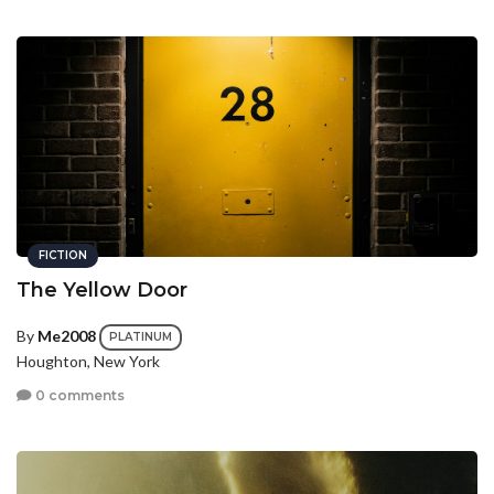
FICTION
The Yellow Door
By
Me2008
PLATINUM
Houghton, New York
0 comments