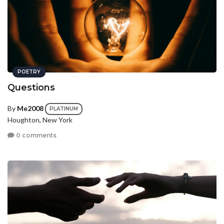
POETRY
Questions
By
Me2008
PLATINUM
Houghton, New York
0 comments