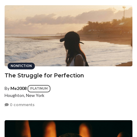
NONFICTION
The Struggle for Perfection
By
Me2008
PLATINUM
Houghton, New York
0 comments