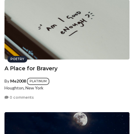
POETRY
A Place for Bravery
By
Me2008
PLATINUM
Houghton, New York
0 comments