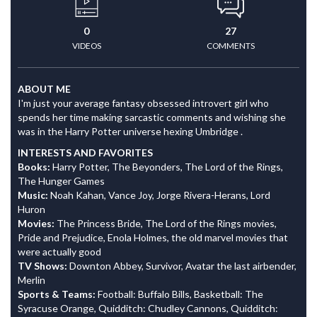
0
27
VIDEOS
COMMENTS
ABOUT ME
I'm just your average fantasy obsessed introvert girl who
spends her time making sarcastic comments and wishing she
was in the Harry Potter universe hexing Umbridge .
INTERESTS AND FAVORITES
Books:
Harry Potter, The Beyonders, The Lord of the Rings,
The Hunger Games
Music:
Noah Kahan, Vance Joy, Jorge Rivera-Herans, Lord
Huron
Movies:
The Princess Bride, The Lord of the Rings movies,
Pride and Prejudice, Enola Holmes, the old marvel movies that
were actually good
TV Shows:
Downton Abbey, Survivor, Avatar the last airbender,
Merlin
Sports & Teams:
Football: Buffalo Bills, Basketball: The
Syracuse Orange, Quidditch: Chudley Cannons, Quidditch: