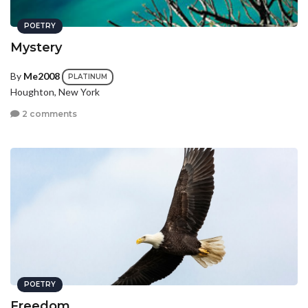
POETRY
Mystery
By
Me2008
PLATINUM
Houghton, New York
2 comments
POETRY
Freedom