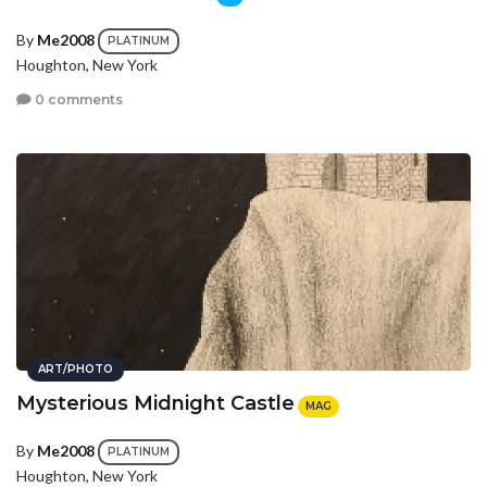
By
Me2008
PLATINUM
Houghton, New York
0 comments
ART/PHOTO
Mysterious Midnight Castle
MAG
By
Me2008
PLATINUM
Houghton, New York