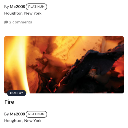
By
Me2008
PLATINUM
Houghton, New York
2 comments
POETRY
Fire
By
Me2008
PLATINUM
Houghton, New York