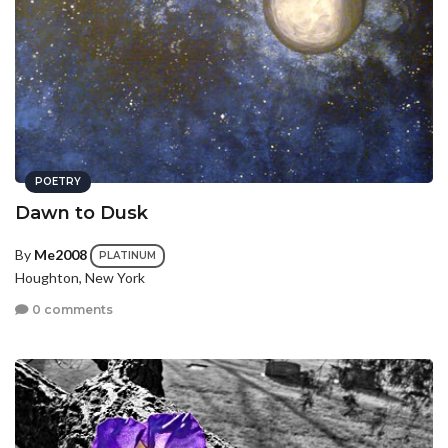
POETRY
Dawn to Dusk
By
Me2008
PLATINUM
Houghton, New York
0 comments