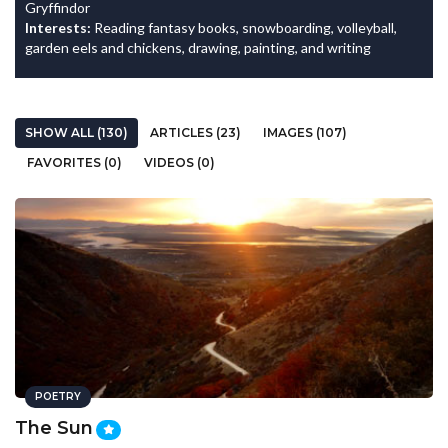
Gryffindor
Interests:
Reading fantasy books, snowboarding, volleyball,
garden eels and chickens, drawing, painting, and writing
SHOW ALL (130)
ARTICLES (23)
IMAGES (107)
FAVORITES (0)
VIDEOS (0)
POETRY
The Sun