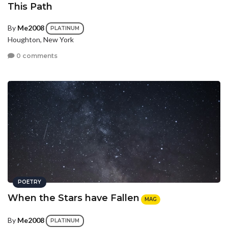
This Path
By
Me2008
PLATINUM
Houghton, New York
0 comments
POETRY
When the Stars have Fallen
MAG
By
Me2008
PLATINUM