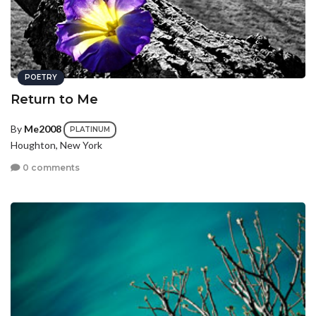
POETRY
Return to Me
By
Me2008
PLATINUM
Houghton, New York
0 comments