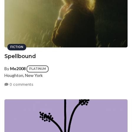
FICTION
Spellbound
By
Me2008
PLATINUM
Houghton, New York
0 comments