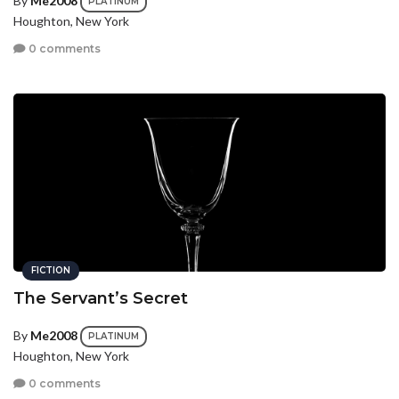
By
Me2008
PLATINUM
Houghton, New York
0 comments
FICTION
The Servant’s Secret
By
Me2008
PLATINUM
Houghton, New York
0 comments