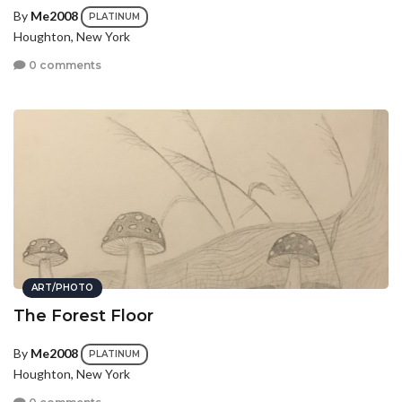
By
Me2008
PLATINUM
Houghton, New York
0 comments
ART/PHOTO
The Forest Floor
By
Me2008
PLATINUM
Houghton, New York