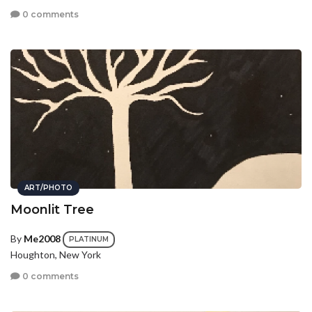
0 comments
ART/PHOTO
Moonlit Tree
By
Me2008
PLATINUM
Houghton, New York
0 comments