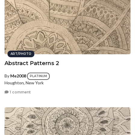
ART/PHOTO
Abstract Patterns 2
By
Me2008
PLATINUM
Houghton, New York
1 comment