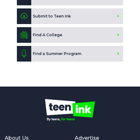
Submit to Teen Ink
Find A College
Find a Summer Program
About Us
Advertise