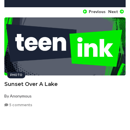
Previous
Next
PHOTO
Sunset Over A Lake
By Anonymous
5 comments