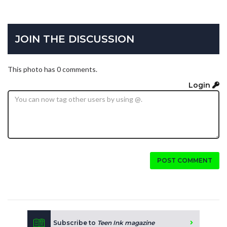
JOIN THE DISCUSSION
This photo has 0 comments.
Login
POST COMMENT
Subscribe to
Teen Ink magazine