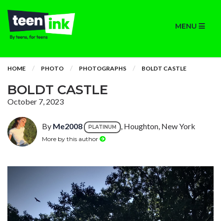
MENU
HOME
PHOTO
PHOTOGRAPHS
BOLDT CASTLE
BOLDT CASTLE
October 7, 2023
By
Me2008
, Houghton, New York
PLATINUM
More by this author