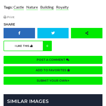
Tags:
Castle
Nature
Building
Royalty
Print
SHARE
I LIKE THIS
0
POST A COMMENT
ADD TO FAVORITES
SUBMIT YOUR OWN
SIMILAR IMAGES