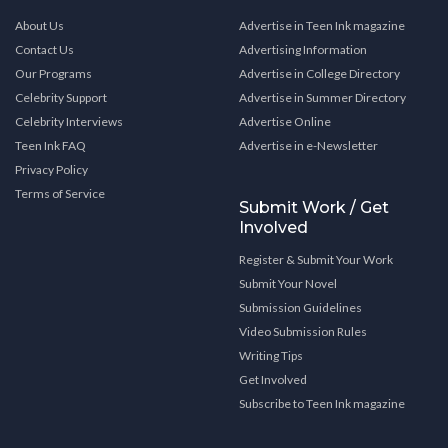
About Us
Advertise in Teen Ink magazine
Contact Us
Advertising Information
Our Programs
Advertise in College Directory
Celebrity Support
Advertise in Summer Directory
Celebrity Interviews
Advertise Online
Teen Ink FAQ
Advertise in e-Newsletter
Privacy Policy
Terms of Service
Submit Work / Get
Involved
Register & Submit Your Work
Submit Your Novel
Submission Guidelines
Video Submission Rules
Writing Tips
Get Involved
Subscribe to Teen Ink magazine