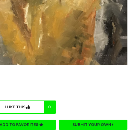
I LIKE THIS
0
ADD TO FAVORITES
SUBMIT YOUR OWN