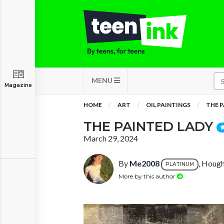
MENU
Magazine
HOME
ART
OIL PAINTINGS
THE P
THE PAINTED LADY
March 29, 2024
By
Me2008
, Houg
PLATINUM
More by this author