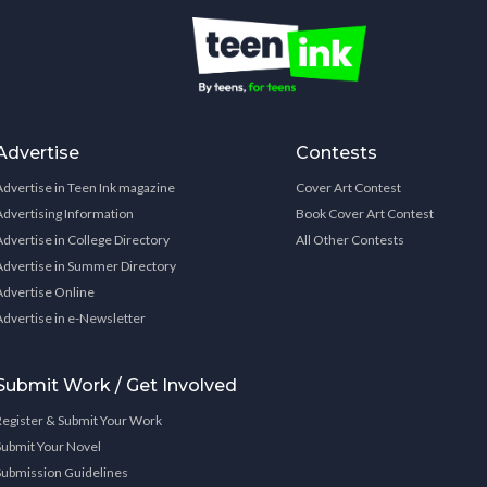
Advertise
Contests
Advertise in Teen Ink magazine
Cover Art Contest
Advertising Information
Book Cover Art Contest
Advertise in College Directory
All Other Contests
Advertise in Summer Directory
Advertise Online
Advertise in e-Newsletter
Submit Work / Get Involved
Register & Submit Your Work
Submit Your Novel
Submission Guidelines