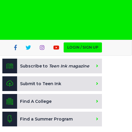
LOGIN / SIGN UP
Subscribe to
Teen Ink magazine
Submit to Teen Ink
Find A College
Find a Summer Program