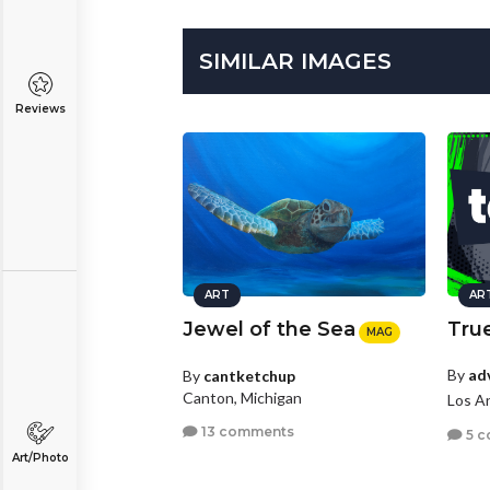
SIMILAR IMAGES
Reviews
ART
AR
Jewel of the Sea
True
MAG
By
ad
By
cantketchup
Canton, Michigan
Los An
13 comments
5 c
Art/Photo