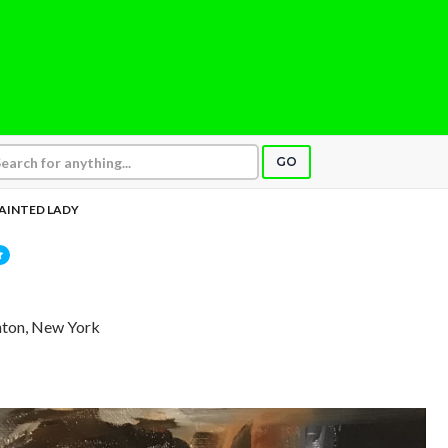
GO
AINTED LADY
hton, New York