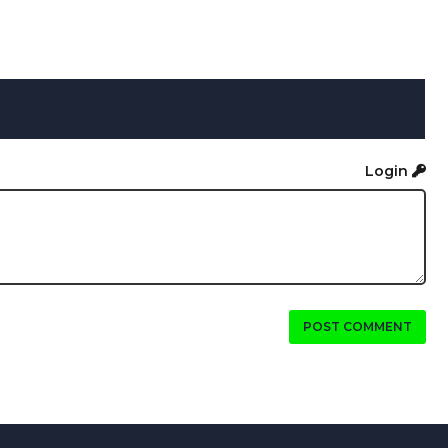
Login
POST COMMENT