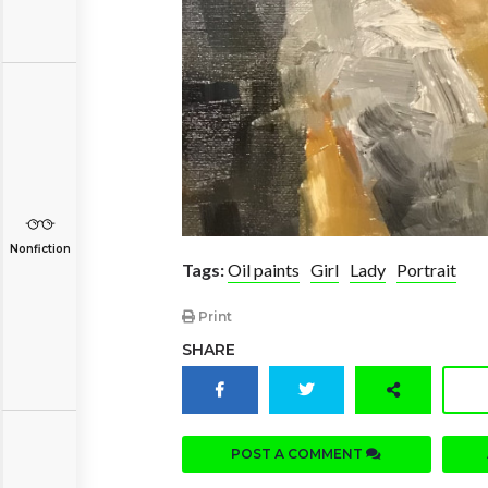
Nonfiction
Tags:
Oil paints
Girl
Lady
Portrait
Print
SHARE
POST A COMMENT