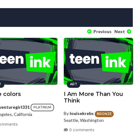
Previous
Next
T
ART
 colors
I Am More Than You
Think
venturegirl331
PLATINUM
By
louisekrebs
geles, California
BRONZE
Seattle, Washington
omments
0 comments