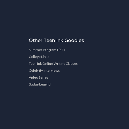
Other Teen Ink Goodies
Summer Program Links
College Links
Teen Ink Online Writing Classes
Celebrity Interviews
Video Series
Badge Legend