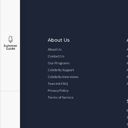
About Us
Summer
Guide
About Us
Contact Us
Our Programs
Celebrity Support
Celebrity Interviews
Teen Ink FAQ
Privacy Policy
Terms of Service