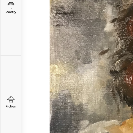
Poetry
Fiction