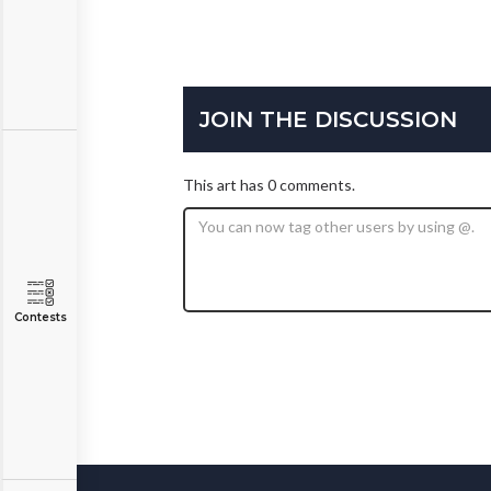
JOIN THE DISCUSSION
This art has 0 comments.
Contests