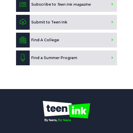
Subscribe to
Teen Ink magazine
Submit to Teen Ink
Find A College
Find a Summer Program