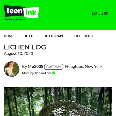
MENU
HOME
PHOTO
PHOTOGRAPHS
LICHEN LOG
LICHEN LOG
August 10, 2023
By
Me2008
, Houghton, New York
PLATINUM
More by this author