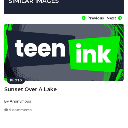
SIMILAR IMAGES
Previous
Next
PHOTO
Sunset Over A Lake
By Anonymous
5 comments