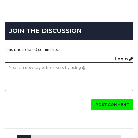
JOIN THE DISCUSSION
This photo has 0 comments.
Login
POST COMMENT