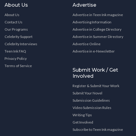
About Us
Advertise
About Us
Advertise in Teen Ink magazine
Contact Us
Advertising Information
Our Programs
Advertise in College Directory
Celebrity Support
Advertise in Summer Directory
Celebrity Interviews
Advertise Online
Teen Ink FAQ
Advertise in e-Newsletter
Privacy Policy
Terms of Service
Submit Work / Get
Involved
Register & Submit Your Work
Submit Your Novel
Submission Guidelines
Video Submission Rules
Writing Tips
Get Involved
Subscribe to Teen Ink magazine