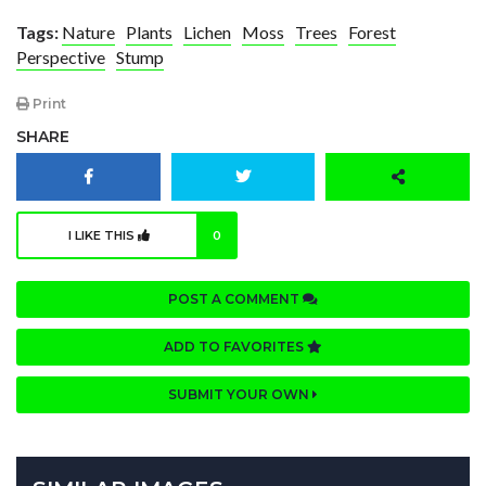
Tags:
Nature
Plants
Lichen
Moss
Trees
Forest
Perspective
Stump
Print
SHARE
I LIKE THIS
0
POST A COMMENT
ADD TO FAVORITES
SUBMIT YOUR OWN