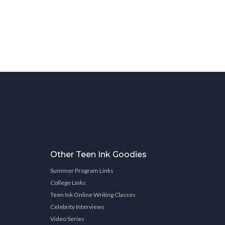
Other Teen Ink Goodies
Summer Program Links
College Links
Teen Ink Online Writing Classes
Celebrity Interviews
Video Series