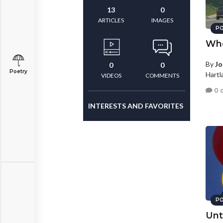
13
0
ARTICLES
IMAGES
PO
Whe
By
Jo
0
0
Poetry
Hartl
VIDEOS
COMMENTS
0 
INTERESTS AND FAVORITES
PO
Unt