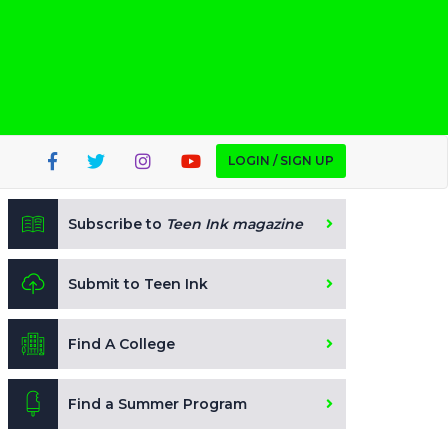
LOGIN / SIGN UP
Subscribe to
Teen Ink magazine
Submit to Teen Ink
Find A College
Find a Summer Program