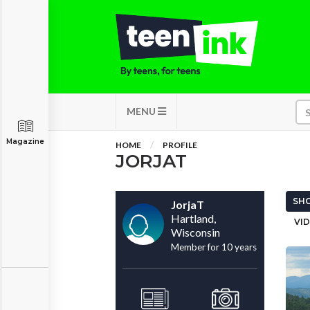
MENU
Magazine
HOME
PROFILE
JORJAT
SHO
JorjaT
Hartland,
VID
Wisconsin
Member for 10 years