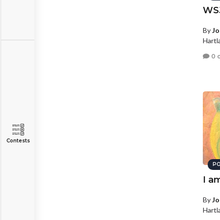
WS
By
Jo
Hartl
0 
Contests
PO
I a
By
Jo
Hartl