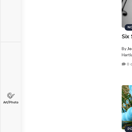
NO
Six
By
Jo
Hartl
0 
Art/Photo
PO