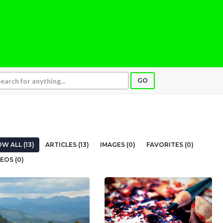
GO
W ALL (13)
ARTICLES (13)
IMAGES (0)
FAVORITES (0)
EOS (0)