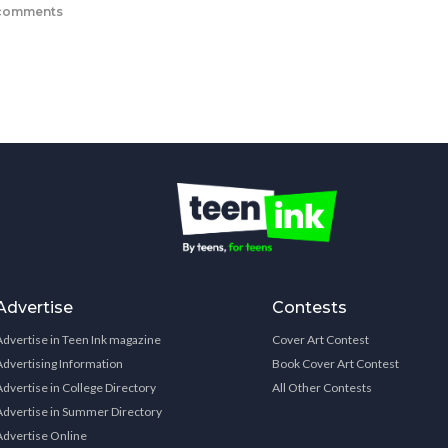
comments
Advertise
Contests
Advertise in Teen Ink magazine
Cover Art Contest
Advertising Information
Book Cover Art Contest
Advertise in College Directory
All Other Contests
Advertise in Summer Directory
Advertise Online