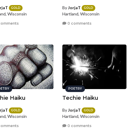
rjaT
By
JorjaT
GOLD
GOLD
and, Wisconsin
Hartland, Wisconsin
comments
0 comments
ETRY
POETRY
hie Haiku
Techie Haiku
rjaT
By
JorjaT
GOLD
GOLD
and, Wisconsin
Hartland, Wisconsin
comments
0 comments