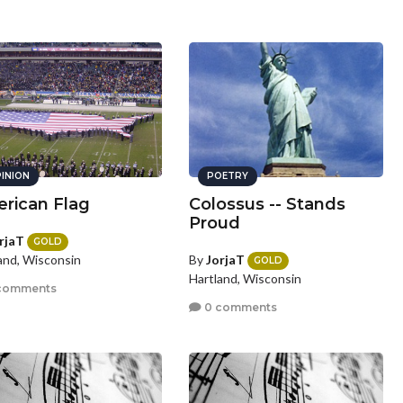
INION
POETRY
rican Flag
Colossus -- Stands
Proud
rjaT
GOLD
By
JorjaT
and, Wisconsin
GOLD
Hartland, Wisconsin
comments
0 comments