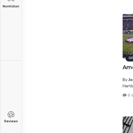
Nonfiction
OP
Ame
By
Jo
Hartl
0 
Reviews