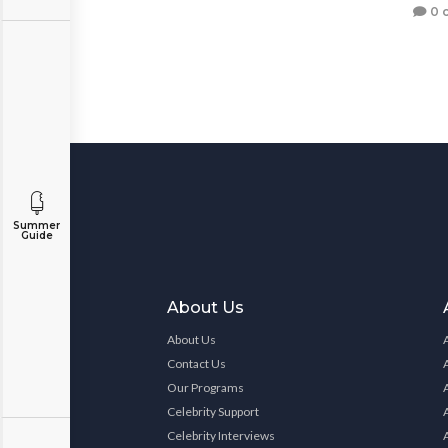
0 
Summer
Guide
About Us
About Us
Contact Us
Our Programs
Celebrity Support
Celebrity Interviews