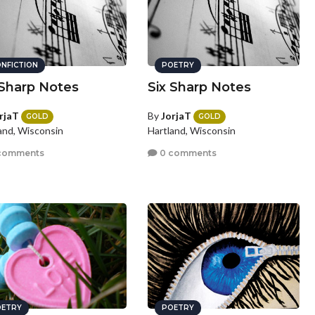
NFICTION
POETRY
 Sharp Notes
Six Sharp Notes
rjaT
By
JorjaT
GOLD
GOLD
and, Wisconsin
Hartland, Wisconsin
comments
0 comments
ETRY
POETRY