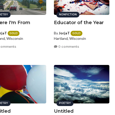
ETRY
NONFICTION
re I'm From
Educator of the Year
rjaT
By
JorjaT
GOLD
GOLD
and, Wisconsin
Hartland, Wisconsin
comments
0 comments
ETRY
POETRY
itled
Untitled