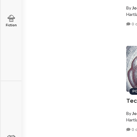
By
Jo
Hartl
0 
Fiction
PO
Tec
By
Jo
Hartl
0 