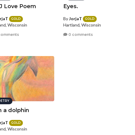
J Love Poem
Eyes.
rjaT
By
JorjaT
GOLD
GOLD
and, Wisconsin
Hartland, Wisconsin
comments
0 comments
ETRY
m a dolphin
rjaT
GOLD
and, Wisconsin