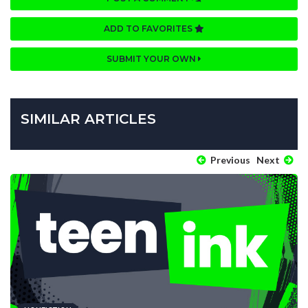
ADD TO FAVORITES
SUBMIT YOUR OWN
SIMILAR ARTICLES
Previous
Next