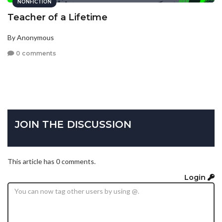
NONFICTION
Teacher of a Lifetime
By Anonymous
0 comments
JOIN THE DISCUSSION
This article has 0 comments.
Login