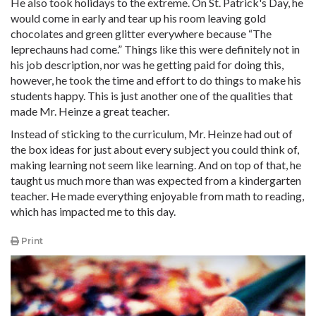
He also took holidays to the extreme. On St. Patrick's Day, he
would come in early and tear up his room leaving gold
chocolates and green glitter everywhere because “The
leprechauns had come.” Things like this were definitely not in
his job description, nor was he getting paid for doing this,
however, he took the time and effort to do things to make his
students happy. This is just another one of the qualities that
made Mr. Heinze a great teacher.
Instead of sticking to the curriculum, Mr. Heinze had out of
the box ideas for just about every subject you could think of,
making learning not seem like learning. And on top of that, he
taught us much more than was expected from a kindergarten
teacher. He made everything enjoyable from math to reading,
which has impacted me to this day.
Print