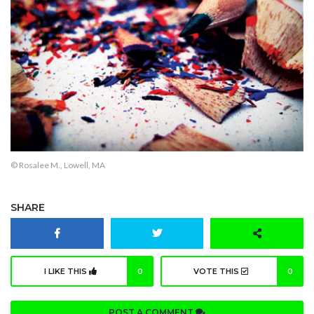
© Rosalee M., Lowell, MA
SHARE
I LIKE THIS
0
VOTE THIS
0
POST A COMMENT