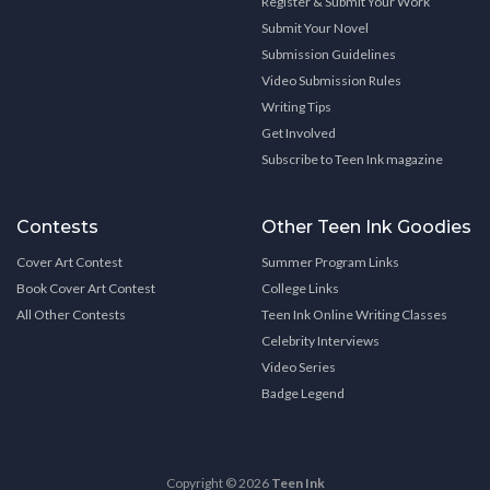
Register & Submit Your Work
Submit Your Novel
Submission Guidelines
Video Submission Rules
Writing Tips
Get Involved
Subscribe to Teen Ink magazine
Contests
Other Teen Ink Goodies
Cover Art Contest
Summer Program Links
Book Cover Art Contest
College Links
All Other Contests
Teen Ink Online Writing Classes
Celebrity Interviews
Video Series
Badge Legend
Copyright © 2026
Teen Ink