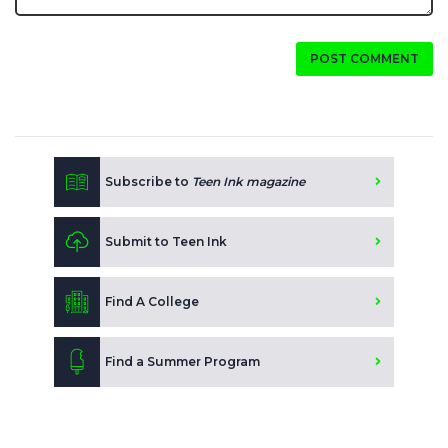
POST COMMENT
Subscribe to
Teen Ink magazine
Submit to Teen Ink
Find A College
Find a Summer Program