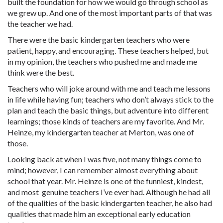
built the foundation for how we would go through school as
we grew up. And one of the most important parts of that was
the teacher we had.
There were the basic kindergarten teachers who were
patient, happy, and encouraging. These teachers helped, but
in my opinion, the teachers who pushed me and made me
think were the best.
Teachers who will joke around with me and teach me lessons
in life while having fun; teachers who don’t always stick to the
plan and teach the basic things, but adventure into different
learnings; those kinds of teachers are my favorite. And Mr.
Heinze, my kindergarten teacher at Merton, was one of
those.
Looking back at when I was five, not many things come to
mind; however, I can remember almost everything about
school that year. Mr. Heinze is one of the funniest, kindest,
and most genuine teachers I’ve ever had. Although he had all
of the qualities of the basic kindergarten teacher, he also had
qualities that made him an exceptional early education