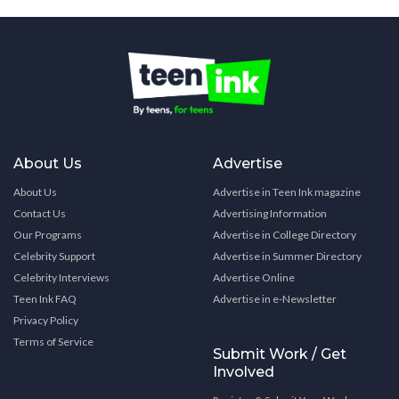
About Us
Advertise
About Us
Advertise in Teen Ink magazine
Contact Us
Advertising Information
Our Programs
Advertise in College Directory
Celebrity Support
Advertise in Summer Directory
Celebrity Interviews
Advertise Online
Teen Ink FAQ
Advertise in e-Newsletter
Privacy Policy
Terms of Service
Submit Work / Get
Involved