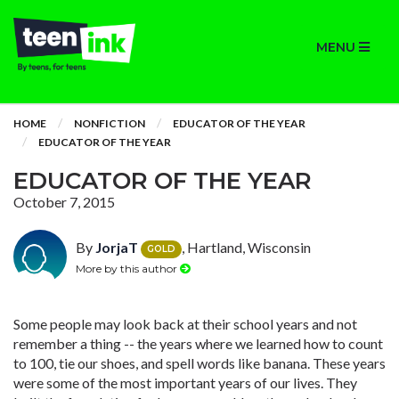
MENU
HOME
NONFICTION
EDUCATOR OF THE YEAR
EDUCATOR OF THE YEAR
EDUCATOR OF THE YEAR
October 7, 2015
By
JorjaT
, Hartland, Wisconsin
GOLD
More by this author
Some people may look back at their school years and not
remember a thing -- the years where we learned how to count
to 100, tie our shoes, and spell words like banana. These years
were some of the most important years of our lives. They