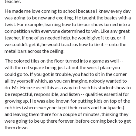
teacher.
He made me love coming to school because I knew every day
was going to be new and exciting. He taught the basics with a
twist. For example, learning how to tie our shoes turned into a
competition with everyone determined to win. Like any great
teacher, if one of us needed help, he would give it to us, or if
we couldn’t get it, he would teach us how to tie it -- onto the
metal bars across the ceiling.
The colored tiles on the floor turned into a game as well --
with the red square being just about the worst place you
could go to. If you got in trouble, you had to sit in the corner
all by yourself which, as you can imagine, nobody wanted to
do. Mr. Heinze used this as a way to teach his students how to
be respectful, responsible, and listen -- qualities essential for
growing up. He was also known for putting kids on top of the
cubbies (where everyone kept their coats and backpacks)
and leaving them there for a couple of minutes, thinking they
were going to be up there forever, before coming back to get
them down.