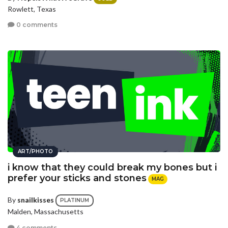
Rowlett, Texas
0 comments
ART/PHOTO
i know that they could break my bones but i
prefer your sticks and stones
MAG
By
snailkisses
PLATINUM
Malden, Massachusetts
4 comments