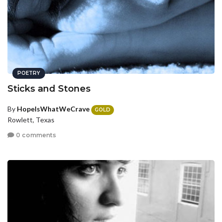
POETRY
Sticks and Stones
By
HopeIsWhatWeCrave
GOLD
Rowlett, Texas
0 comments