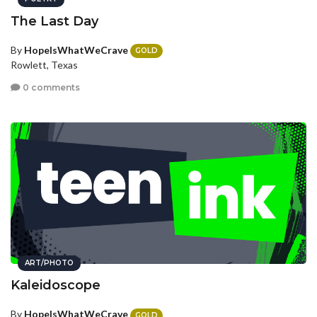
The Last Day
By
HopeIsWhatWeCrave
GOLD
Rowlett, Texas
0 comments
ART/PHOTO
Kaleidoscope
By
HopeIsWhatWeCrave
GOLD