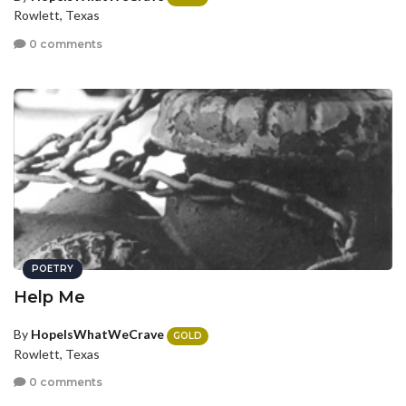
Rowlett, Texas
0 comments
POETRY
Help Me
By
HopeIsWhatWeCrave
GOLD
Rowlett, Texas
0 comments