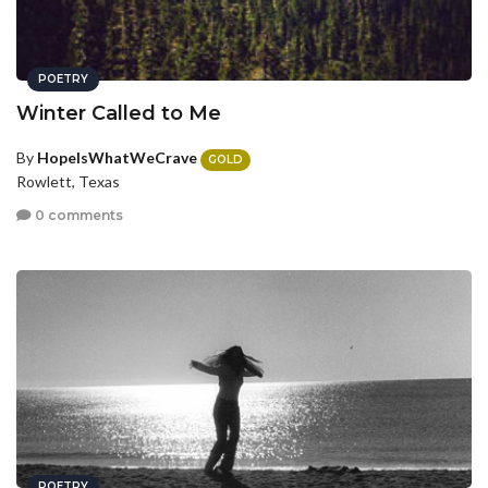
POETRY
Winter Called to Me
By
HopeIsWhatWeCrave
GOLD
Rowlett, Texas
0 comments
POETRY