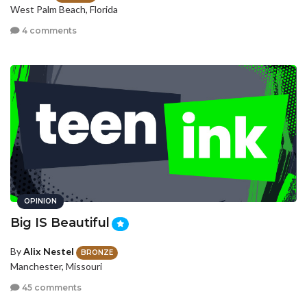
West Palm Beach, Florida
4 comments
OPINION
Big IS Beautiful
By
Alix Nestel
BRONZE
Manchester, Missouri
45 comments