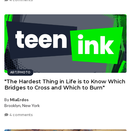
ART/PHOTO
"The Hardest Thing in Life is to Know Which
Bridges to Cross and Which to Burn"
By
MiaErdos
Brooklyn, New York
4 comments