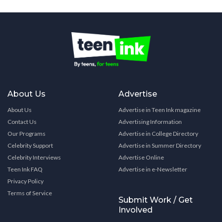
About Us
Advertise
About Us
Advertise in Teen Ink magazine
Contact Us
Advertising Information
Our Programs
Advertise in College Directory
Celebrity Support
Advertise in Summer Directory
Celebrity Interviews
Advertise Online
Teen Ink FAQ
Advertise in e-Newsletter
Privacy Policy
Terms of Service
Submit Work / Get
Involved