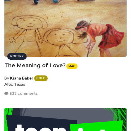
POETRY
The Meaning of Love?
MAG
By
Kiana Baker
GOLD
Alto, Texas
832 comments