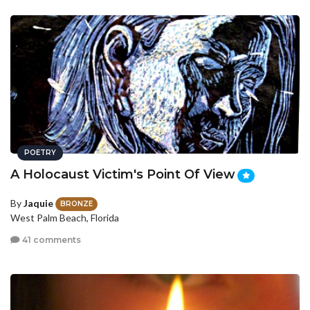
POETRY
A Holocaust Victim's Point Of View
By
Jaquie
BRONZE
West Palm Beach, Florida
41 comments