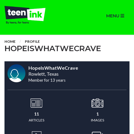
MENU
HOME
PROFILE
HOPEISWHATWECRAVE
HopeIsWhatWeCrave
Rowlett, Texas
Member for 13 years
11
1
ARTICLES
IMAGES