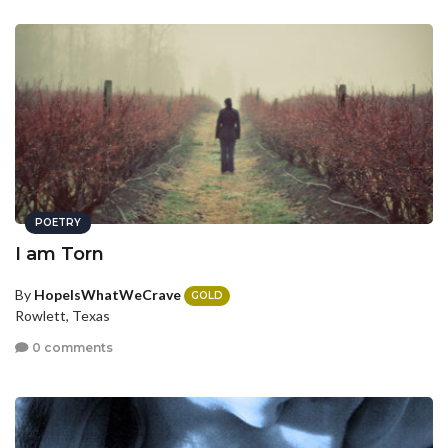
POETRY
I am Torn
By
HopeIsWhatWeCrave
GOLD
Rowlett, Texas
0 comments