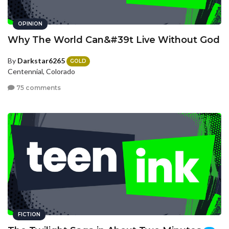
OPINION
Why The World Can&#39t Live Without God
By
Darkstar6265
GOLD
Centennial, Colorado
75 comments
FICTION