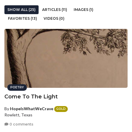
SHOW ALL (25)
ARTICLES (11)
IMAGES (1)
FAVORITES (13)
VIDEOS (0)
POETRY
Come To The Light
By
HopeIsWhatWeCrave
GOLD
Rowlett, Texas
0 comments