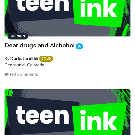
OPINION
Dear drugs and Alchohol
By
Darkstar6265
GOLD
Centennial, Colorado
183 comments