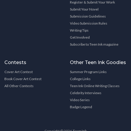
Register & Submit Your Work
Submit Your Novel
Submission Guidelines
Video Submission Rules
Writing Tips
Get Involved
Subscribe to Teen Ink magazine
Contests
Other Teen Ink Goodies
Cover Art Contest
Summer Program Links
Book Cover Art Contest
College Links
All Other Contests
Teen Ink Online Writing Classes
Celebrity Interviews
Video Series
Badge Legend
Copyright © 2026
Teen Ink