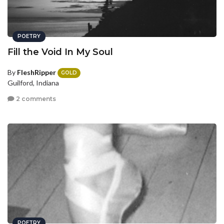
POETRY
Fill the Void In My Soul
By
FleshRipper
GOLD
Guilford, Indiana
2 comments
POETRY