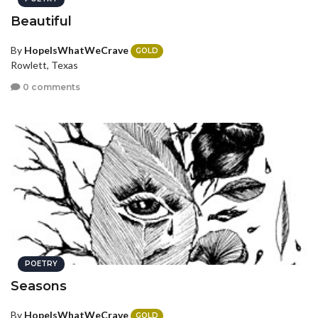
Beautiful
By
HopeIsWhatWeCrave
GOLD
Rowlett, Texas
0 comments
POETRY
Seasons
By
HopeIsWhatWeCrave
GOLD