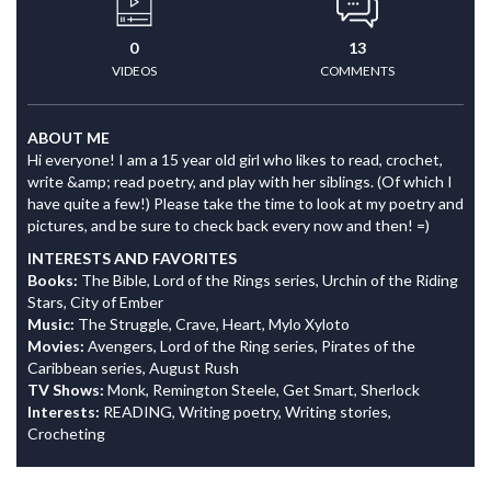
0
13
VIDEOS
COMMENTS
ABOUT ME
Hi everyone! I am a 15 year old girl who likes to read, crochet,
write &amp; read poetry, and play with her siblings. (Of which I
have quite a few!) Please take the time to look at my poetry and
pictures, and be sure to check back every now and then! =)
INTERESTS AND FAVORITES
Books:
The Bible, Lord of the Rings series, Urchin of the Riding
Stars, City of Ember
Music:
The Struggle, Crave, Heart, Mylo Xyloto
Movies:
Avengers, Lord of the Ring series, Pirates of the
Caribbean series, August Rush
TV Shows:
Monk, Remington Steele, Get Smart, Sherlock
Interests:
READING, Writing poetry, Writing stories,
Crocheting