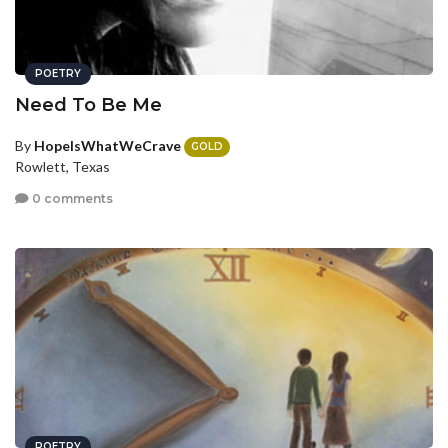
POETRY
Need To Be Me
By
HopeIsWhatWeCrave
GOLD
Rowlett, Texas
0 comments
POETRY