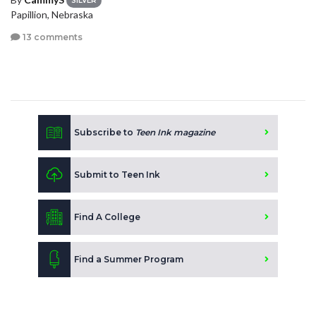
SILVER
Papillion, Nebraska
13 comments
Subscribe to
Teen Ink magazine
Submit to Teen Ink
Find A College
Find a Summer Program