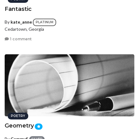
Fantastic
By
kate_anne
PLATINUM
Cedartown, Georgia
1 comment
POETRY
Geometry
By
CammyS