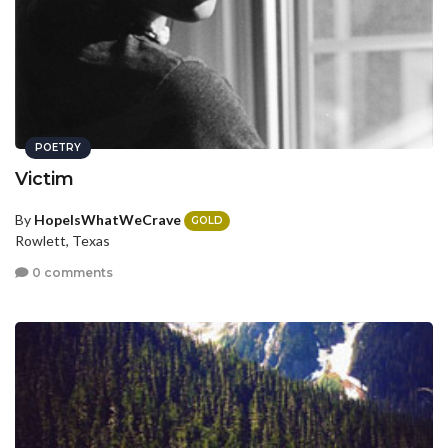
POETRY
Victim
By
HopeIsWhatWeCrave
GOLD
Rowlett, Texas
0 comments