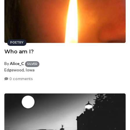
POETRY
Who am I?
By
Alice_C
SILVER
Edgewood, Iowa
0 comments