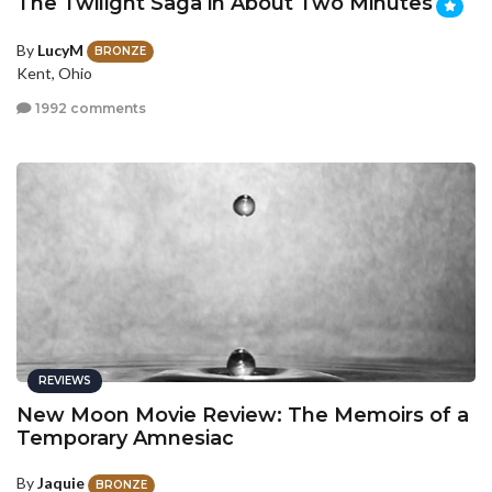
The Twilight Saga in About Two Minutes
By
LucyM
BRONZE
Kent, Ohio
1992 comments
REVIEWS
New Moon Movie Review: The Memoirs of a
Temporary Amnesiac
By
Jaquie
BRONZE