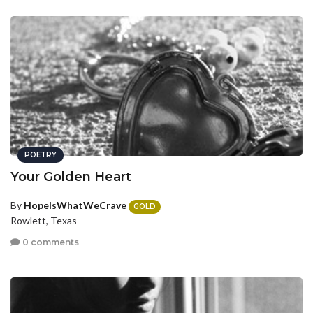
POETRY
Your Golden Heart
By
HopeIsWhatWeCrave
GOLD
Rowlett, Texas
0 comments