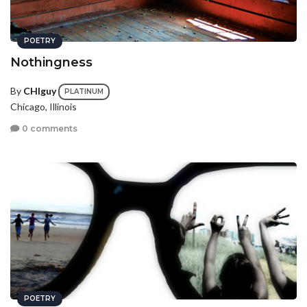
POETRY
Nothingness
By
CHIguy
PLATINUM
Chicago, Illinois
0 comments
POETRY