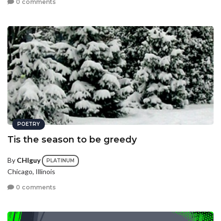
0 comments
POETRY
Tis the season to be greedy
By
CHIguy
PLATINUM
Chicago, Illinois
0 comments