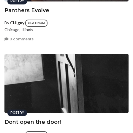
POETRY
Panthers Evolve
By
CHIguy
PLATINUM
Chicago, Illinois
0 comments
POETRY
Dont open the door!