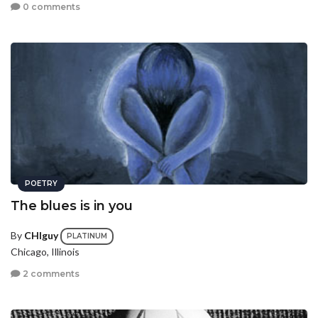
0 comments
POETRY
The blues is in you
By
CHIguy
PLATINUM
Chicago, Illinois
2 comments