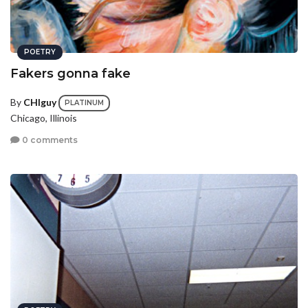
POETRY
Fakers gonna fake
By
CHIguy
PLATINUM
Chicago, Illinois
0 comments