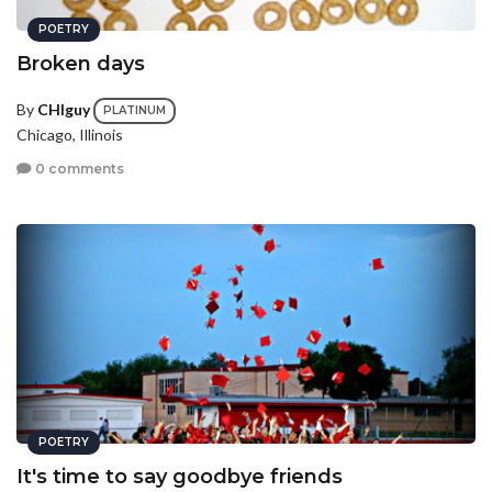
POETRY
Broken days
By
CHIguy
PLATINUM
Chicago, Illinois
0 comments
POETRY
It's time to say goodbye friends