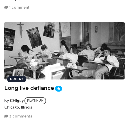
1 comment
POETRY
Long live defiance
By
CHIguy
PLATINUM
Chicago, Illinois
3 comments