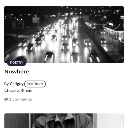
POETRY
Nowhere
By
CHIguy
PLATINUM
Chicago, Illinois
2 comments