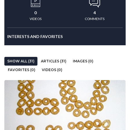
0
4
VIDEOS
COMMENTS
INTERESTS AND FAVORITES
SHOW ALL (31)
ARTICLES (31)
IMAGES (0)
FAVORITES (0)
VIDEOS (0)