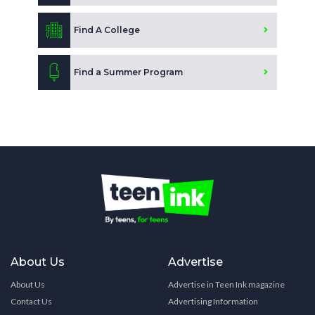
Find A College
Find a Summer Program
About Us
Advertise
About Us
Advertise in Teen Ink magazine
Contact Us
Advertising Information