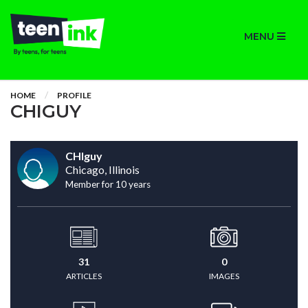
MENU
HOME
PROFILE
CHIGUY
CHIguy
Chicago, Illinois
Member for 10 years
31
0
ARTICLES
IMAGES