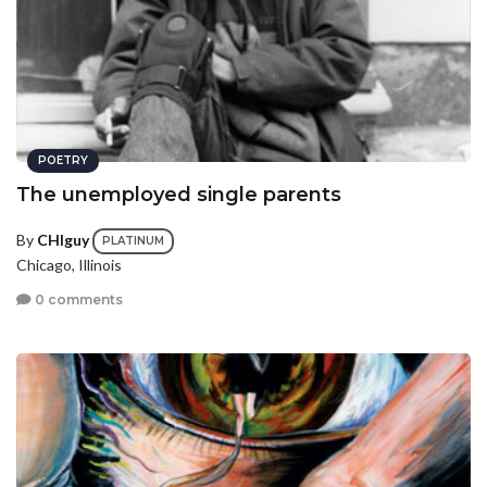
POETRY
The unemployed single parents
By
CHIguy
PLATINUM
Chicago, Illinois
0 comments