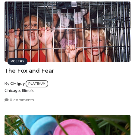
POETRY
The Fox and Fear
By
CHIguy
PLATINUM
Chicago, Illinois
0 comments