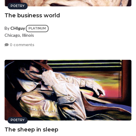
POETRY
The business world
By
CHIguy
PLATINUM
Chicago, Illinois
0 comments
POETRY
The sheep in sleep