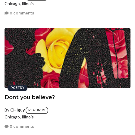
Chicago, Illinois
0 comments
POETRY
Dont you believe?
By
CHIguy
PLATINUM
Chicago, Illinois
0 comments