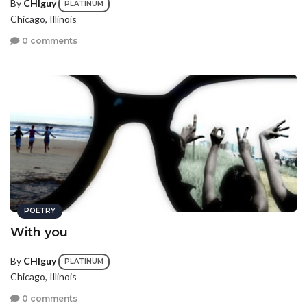
By
CHIguy
PLATINUM
Chicago, Illinois
0 comments
POETRY
With you
By
CHIguy
PLATINUM
Chicago, Illinois
0 comments