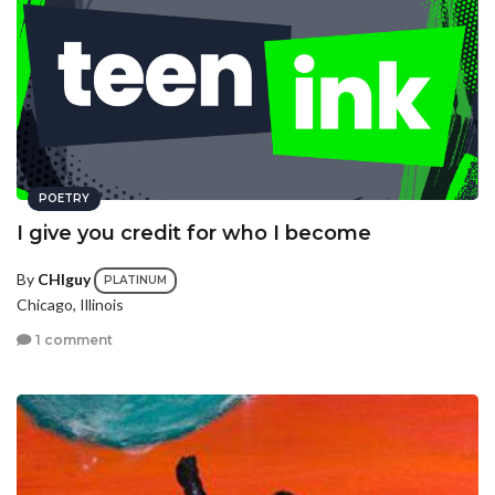
POETRY
I give you credit for who I become
By
CHIguy
PLATINUM
Chicago, Illinois
1 comment