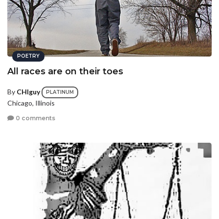
POETRY
All races are on their toes
By
CHIguy
PLATINUM
Chicago, Illinois
0 comments