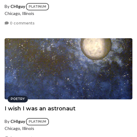
By
CHIguy
PLATINUM
Chicago, Illinois
0 comments
POETRY
I wish I was an astronaut
By
CHIguy
PLATINUM
Chicago, Illinois