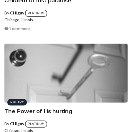
Childern of lost paradise
By
CHIguy
PLATINUM
Chicago, Illinois
1 comment
POETRY
The Power of I is hurting
By
CHIguy
PLATINUM
Chicago, Illinois