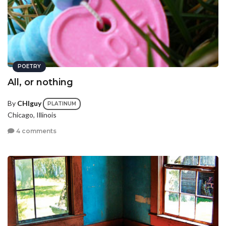
POETRY
All, or nothing
By
CHIguy
PLATINUM
Chicago, Illinois
4 comments