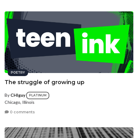
POETRY
The struggle of growing up
By
CHIguy
PLATINUM
Chicago, Illinois
0 comments