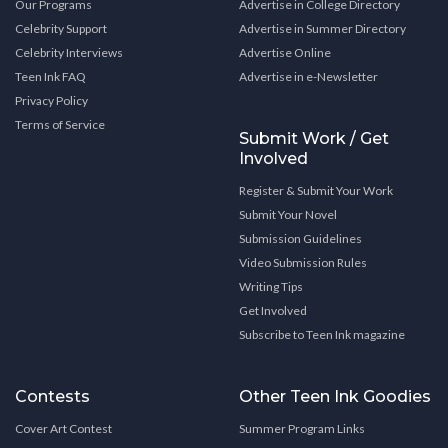
Our Programs
Advertise in College Directory
Celebrity Support
Advertise in Summer Directory
Celebrity Interviews
Advertise Online
Teen Ink FAQ
Advertise in e-Newsletter
Privacy Policy
Terms of Service
Submit Work / Get
Involved
Register & Submit Your Work
Submit Your Novel
Submission Guidelines
Video Submission Rules
Writing Tips
Get Involved
Subscribe to Teen Ink magazine
Contests
Other Teen Ink Goodies
Cover Art Contest
Summer Program Links