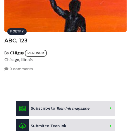
POETRY
ABC, 123
By
CHIguy
PLATINUM
Chicago, Illinois
0 comments
Subscribe to
Teen Ink magazine
Submit to Teen Ink