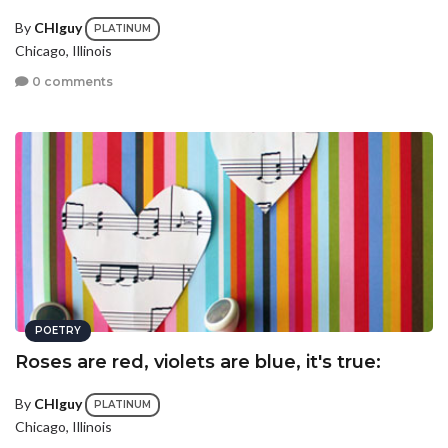
By
CHIguy
PLATINUM
Chicago, Illinois
0 comments
POETRY
Roses are red, violets are blue, it's true:
By
CHIguy
PLATINUM
Chicago, Illinois