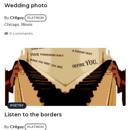
Wedding photo
By
CHIguy
PLATINUM
Chicago, Illinois
0 comments
POETRY
Listen to the borders
By
CHIguy
PLATINUM