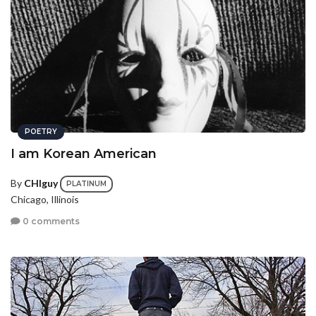
POETRY
I am Korean American
By
CHIguy
PLATINUM
Chicago, Illinois
0 comments