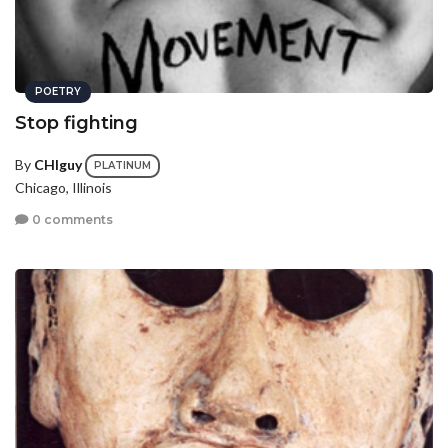
POETRY
Stop fighting
By
CHIguy
PLATINUM
Chicago, Illinois
0 comments