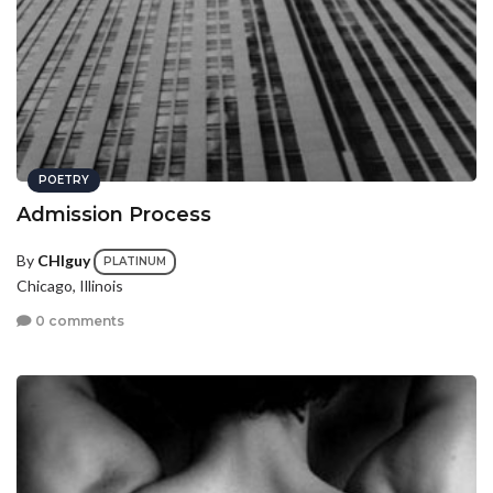
POETRY
Admission Process
By
CHIguy
PLATINUM
Chicago, Illinois
0 comments