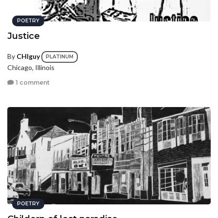
POETRY
Justice
By
CHIguy
PLATINUM
Chicago, Illinois
1 comment
POETRY