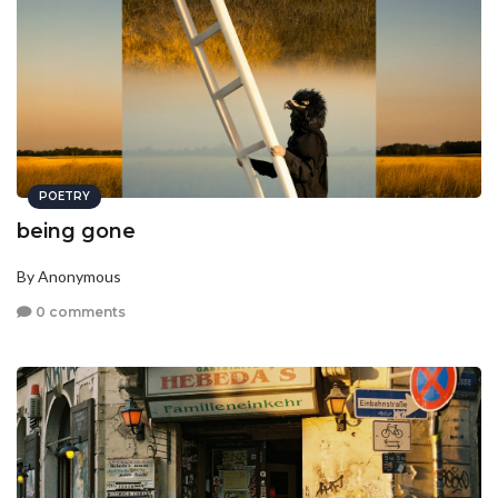
POETRY
being gone
By Anonymous
0 comments