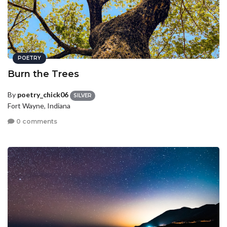
POETRY
Burn the Trees
By
poetry_chick06
SILVER
Fort Wayne, Indiana
0 comments