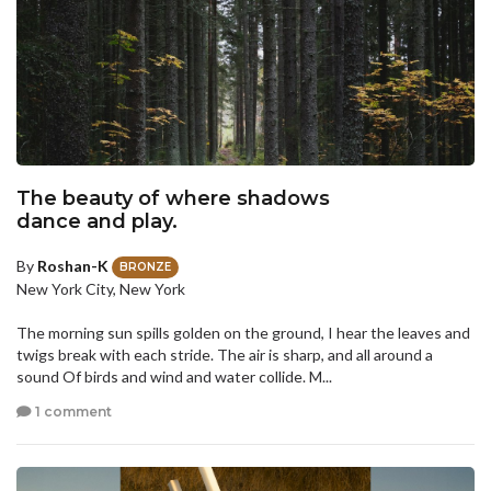
The beauty of where shadows
dance and play.
By
Roshan-K
BRONZE
New York City, New York
The morning sun spills golden on the ground, I hear the leaves and
twigs break with each stride. The air is sharp, and all around a
sound Of birds and wind and water collide. M...
1 comment