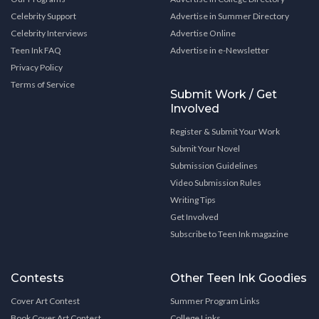
Celebrity Support
Advertise in Summer Directory
Celebrity Interviews
Advertise Online
Teen Ink FAQ
Advertise in e-Newsletter
Privacy Policy
Terms of Service
Submit Work / Get
Involved
Register & Submit Your Work
Submit Your Novel
Submission Guidelines
Video Submission Rules
Writing Tips
Get Involved
Subscribe to Teen Ink magazine
Contests
Other Teen Ink Goodies
Cover Art Contest
Summer Program Links
Book Cover Art Contest
College Links