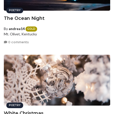
POETRY
The Ocean Night
By
andrea14
GOLD
Mt. Olivet, Kentucky
0 comments
POETRY
White Christmas