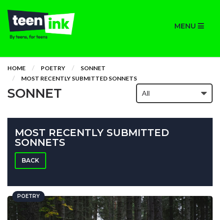
MENU
HOME
POETRY
SONNET
MOST RECENTLY SUBMITTED SONNETS
SONNET
MOST RECENTLY SUBMITTED
SONNETS
BACK
POETRY