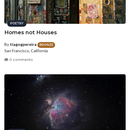
POETRY
Homes not Houses
By
tiagogpereira
BRONZE
San Francisco, California
0 comments