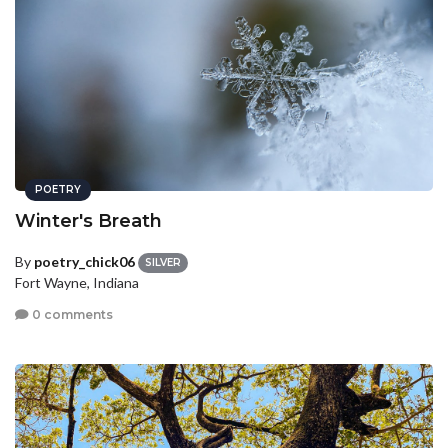
POETRY
Winter's Breath
By
poetry_chick06
SILVER
Fort Wayne, Indiana
0 comments