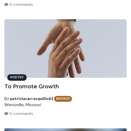
0 comments
POETRY
To Promote Growth
By
patriciacarrasquillo61
BRONZE
Wentzville, Missouri
0 comments