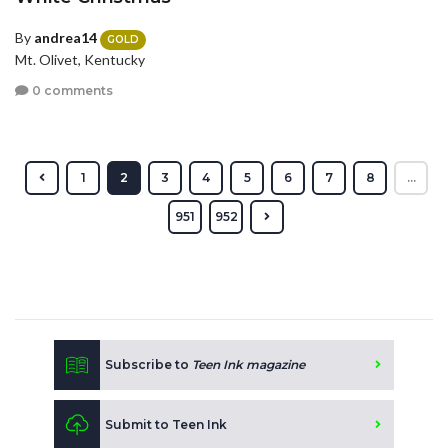
By
andrea14
GOLD
Mt. Olivet, Kentucky
0 comments
1
2
3
4
5
6
7
8
...
951
952
Subscribe to
Teen Ink magazine
Submit to Teen Ink