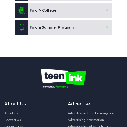
Find A College
Find a Summer Program
About Us
Advertise
About Us
Advertise in Teen Ink magazine
Contact Us
Advertising Information
Our Programs
Advertise in College Directory