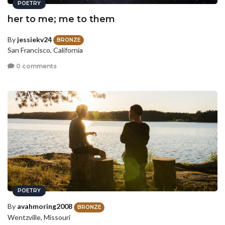
POETRY
her to me; me to them
By
jessiekv24
BRONZE
San Francisco, California
0 comments
POETRY
By
avahmoring2008
BRONZE
Wentzville, Missouri