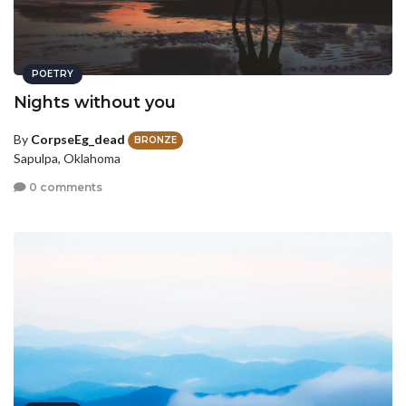
POETRY
Nights without you
By
CorpseEg_dead
BRONZE
Sapulpa, Oklahoma
0 comments