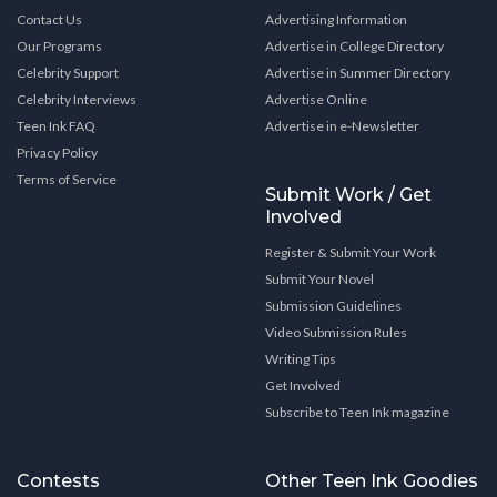
Contact Us
Advertising Information
Our Programs
Advertise in College Directory
Celebrity Support
Advertise in Summer Directory
Celebrity Interviews
Advertise Online
Teen Ink FAQ
Advertise in e-Newsletter
Privacy Policy
Terms of Service
Submit Work / Get
Involved
Register & Submit Your Work
Submit Your Novel
Submission Guidelines
Video Submission Rules
Writing Tips
Get Involved
Subscribe to Teen Ink magazine
Contests
Other Teen Ink Goodies