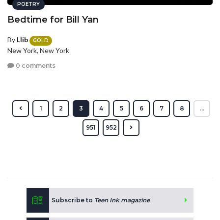
POETRY
Bedtime for Bill Yan
By
Llib
GOLD
New York, New York
0 comments
1
2
3
4
5
6
7
8
...
951
952
Subscribe to
Teen Ink magazine