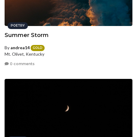
POETRY
Summer Storm
By
andrea14
GOLD
Mt. Olivet, Kentucky
0 comments