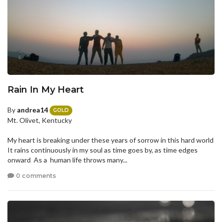
Rain In My Heart
By
andrea14
GOLD
Mt. Olivet, Kentucky
My heart is breaking under these years of sorrow in this hard world
It rains continuously in my soul as time goes by, as time edges
onward As a human life throws many...
0 comments