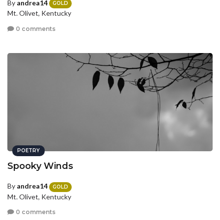
By
andrea14
GOLD
Mt. Olivet, Kentucky
0 comments
POETRY
Spooky Winds
By
andrea14
GOLD
Mt. Olivet, Kentucky
0 comments