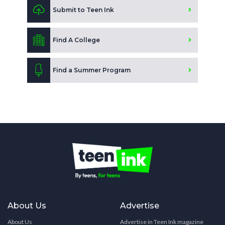
Submit to Teen Ink
Find A College
Find a Summer Program
About Us
Advertise
About Us
Advertise in Teen Ink magazine