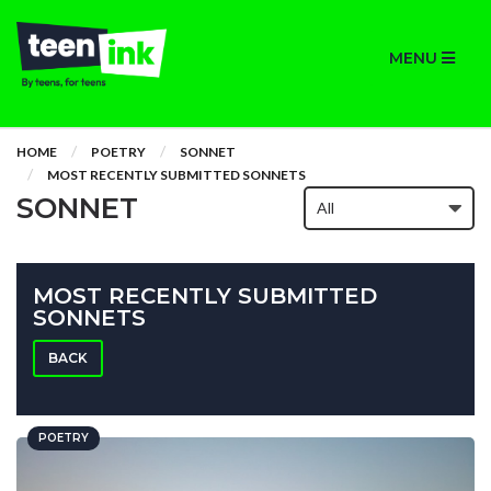
MENU
HOME
POETRY
SONNET
MOST RECENTLY SUBMITTED SONNETS
SONNET
MOST RECENTLY SUBMITTED
SONNETS
BACK
POETRY