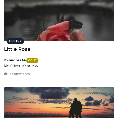
POETRY
Little Rose
By
andrea14
GOLD
Mt. Olivet, Kentucky
0 comments