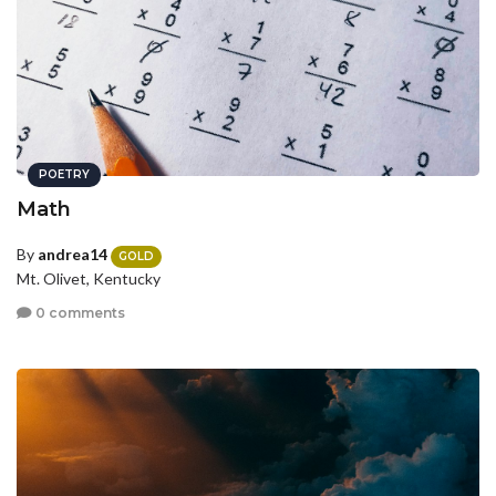
POETRY
Math
By
andrea14
GOLD
Mt. Olivet, Kentucky
0 comments