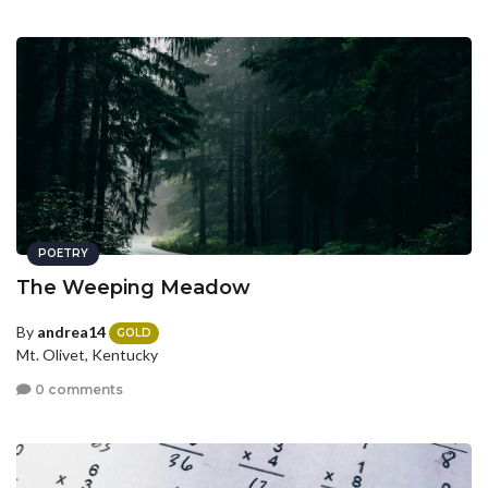
POETRY
The Weeping Meadow
By
andrea14
GOLD
Mt. Olivet, Kentucky
0 comments