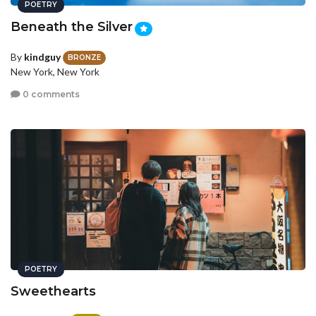
POETRY
Beneath the Silver
By
kindguy
BRONZE
New York, New York
0 comments
POETRY
Sweethearts