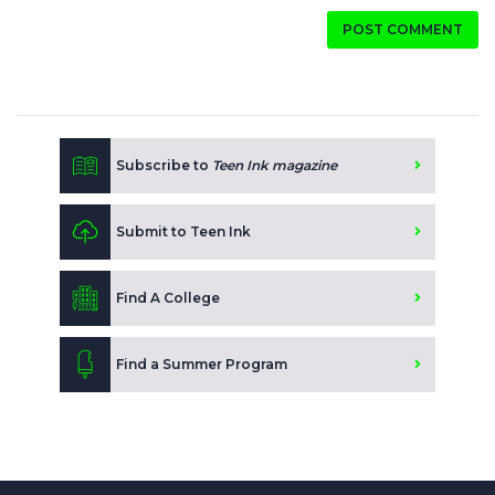
POST COMMENT
Subscribe to
Teen Ink magazine
Submit to Teen Ink
Find A College
Find a Summer Program