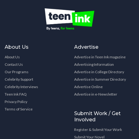
About Us
Advertise
About Us
Advertise in Teen Ink magazine
Contact Us
Advertising Information
Our Programs
Advertise in College Directory
Celebrity Support
Advertise in Summer Directory
Celebrity Interviews
Advertise Online
Teen Ink FAQ
Advertise in e-Newsletter
Privacy Policy
Terms of Service
Submit Work / Get
Involved
Register & Submit Your Work
Submit Your Novel