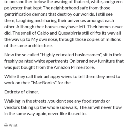
to one another below the awning of that red, white, and green
polyester that kept The neighborhood safe from those
gentrification demons that destroy our worlds. I still see
them, Laughing and sharing their universes amongst each
other. Although their houses may have left, Their homes never
did. The smell of Caldo and Quesabirria still drifts its way all
the way up to My own nose, through those copies of millions
of the same architecture.
Now the so called “Highly educated businessmen", sit in their
freshly painted white apartments On brand new furniture that
was just bought from the Amazon Prime store,
While they call their unhappy wives to tell them they need to
work on their “MacBooks” for the
Entirety of dinner.
Walking in the streets, you don’t see any food stands or
vendors taking up the whole sidewalk, The air will never flow
in the same way again, never like it used to.
Print