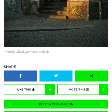
Photo by
Oliver Guhr
on
Unsplash
SHARE
I LIKE THIS
0
VOTE THIS
0
POST A COMMENT