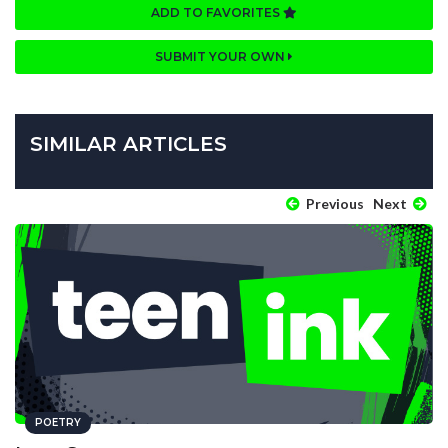
ADD TO FAVORITES
SUBMIT YOUR OWN
SIMILAR ARTICLES
Previous
Next
POETRY