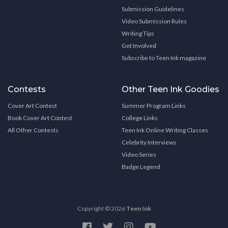
Submission Guidelines
Video Submission Rules
Writing Tips
Get Involved
Subscribe to Teen Ink magazine
Contests
Other Teen Ink Goodies
Cover Art Contest
Summer Program Links
Book Cover Art Contest
College Links
All Other Contests
Teen Ink Online Writing Classes
Celebrity Interviews
Video Series
Badge Legend
Copyright © 2026
Teen Ink