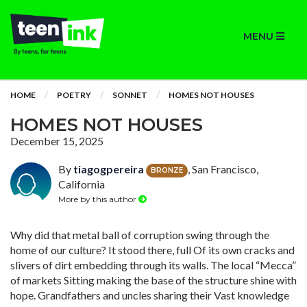
MENU
HOME
POETRY
SONNET
HOMES NOT HOUSES
HOMES NOT HOUSES
December 15, 2025
By
tiagogpereira
, San Francisco,
BRONZE
California
More by this author
Why did that metal ball of corruption swing through the
home of our culture? It stood there, full Of its own cracks and
slivers of dirt embedding through its walls. The local “Mecca”
of markets Sitting making the base of the structure shine with
hope. Grandfathers and uncles sharing their Vast knowledge