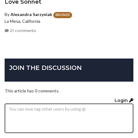
Love Sonnet
By
Alexandra Sarzyniak
BRONZE
La Mesa, California
21 comments
JOIN THE DISCUSSION
This article has 0 comments.
Login