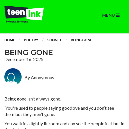
MENU
HOME
POETRY
SONNET
BEING GONE
BEING GONE
December 16, 2025
By Anonymous
Being gone isn’t always gone,
You're used to people saying goodbye and you don’t see
them but they aren’t gone.
You walk in a lightly lit room and can see the people in it but in