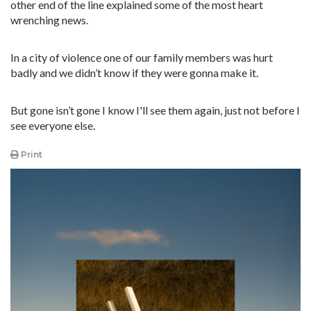
other end of the line explained some of the most heart
wrenching news.
In a city of violence one of our family members was hurt
badly and we didn’t know if they were gonna make it.
But gone isn’t gone I know I'll see them again, just not before I
see everyone else.
Print