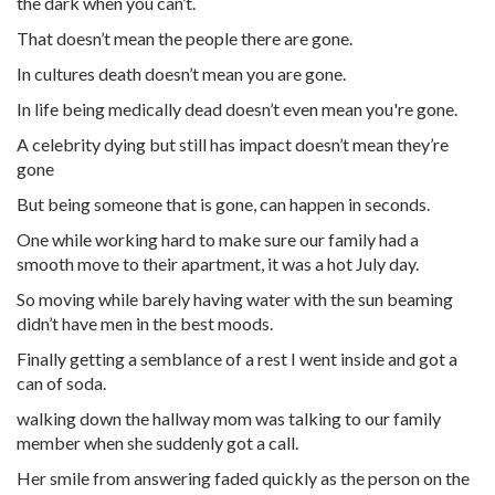
the dark when you can’t.
That doesn’t mean the people there are gone.
In cultures death doesn’t mean you are gone.
In life being medically dead doesn’t even mean you're gone.
A celebrity dying but still has impact doesn’t mean they’re
gone
But being someone that is gone, can happen in seconds.
One while working hard to make sure our family had a
smooth move to their apartment, it was a hot July day.
So moving while barely having water with the sun beaming
didn’t have men in the best moods.
Finally getting a semblance of a rest I went inside and got a
can of soda.
walking down the hallway mom was talking to our family
member when she suddenly got a call.
Her smile from answering faded quickly as the person on the