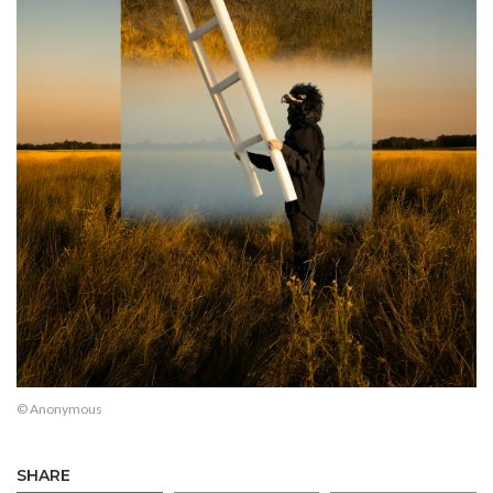
© Anonymous
SHARE