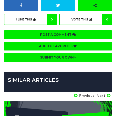
I LIKE THIS
0
VOTE THIS
0
POST A COMMENT
ADD TO FAVORITES
SUBMIT YOUR OWN
SIMILAR ARTICLES
Previous
Next