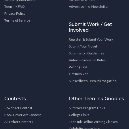
Teen Ink FAQ
Advertise in e-Newsletter
Privacy Policy
Terms of Service
Submit Work / Get
Involved
Register & Submit Your Work
Submit Your Novel
Submission Guidelines
Video Submission Rules
Writing Tips
Get Involved
Subscribe to Teen Ink magazine
Contests
Other Teen Ink Goodies
Cover Art Contest
Summer Program Links
Book Cover Art Contest
College Links
All Other Contests
Teen Ink Online Writing Classes
Celebrity Interviews