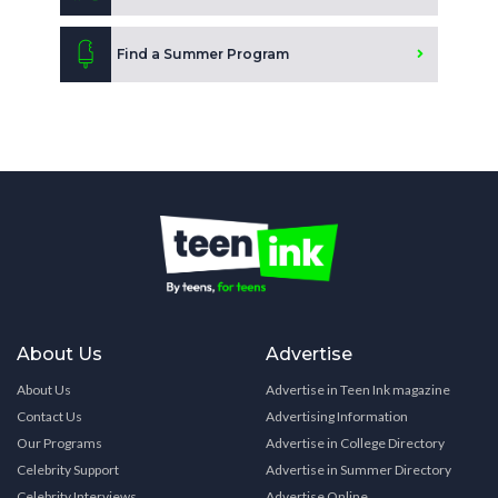
Find a Summer Program
About Us
Advertise
About Us
Advertise in Teen Ink magazine
Contact Us
Advertising Information
Our Programs
Advertise in College Directory
Celebrity Support
Advertise in Summer Directory
Celebrity Interviews
Advertise Online