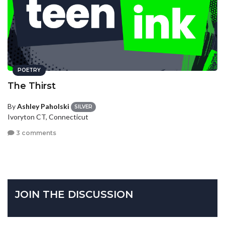
POETRY
The Thirst
By
Ashley Paholski
SILVER
Ivoryton CT, Connecticut
3 comments
JOIN THE DISCUSSION