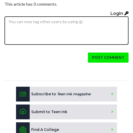
This article has 0 comments.
Login
POST COMMENT
Subscribe to
Teen Ink magazine
Submit to Teen Ink
Find A College