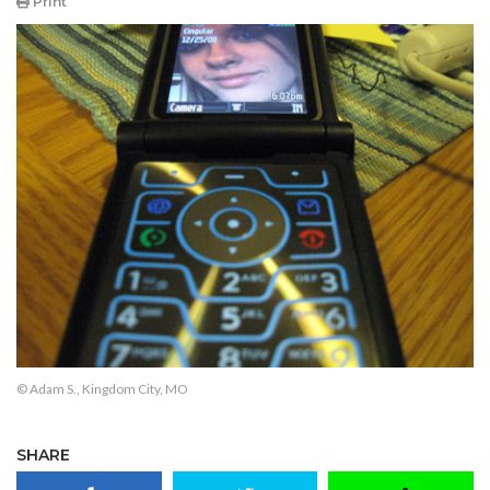
Print
© Adam S., Kingdom City, MO
SHARE